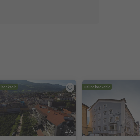
e bookable
Online bookable
1
/
31