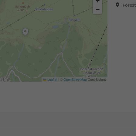
+
Forest
−
Leaflet
|
©
OpenStreetMap
Contributors