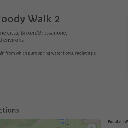
Woody Walk 2
ne città, Brixen/Bressanone,
d environs
ain from which pure spring water flows, radiating a
ctions
Fountain W