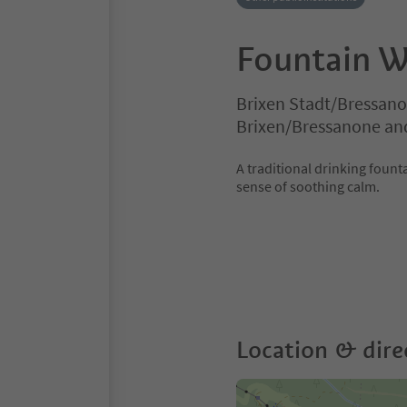
Fountain 
Brixen Stadt/Bressano
Brixen/Bressanone an
A traditional drinking fount
sense of soothing calm.
Location & dire