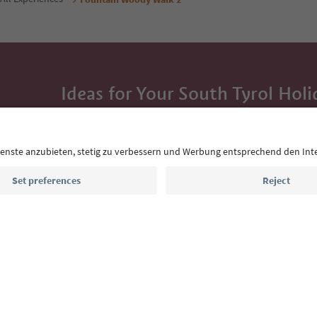
Ideas for Your South Tyrol Holi
With the South Tyrol newsletter, you’ll get holiday
highlights and traditional recipes straight to yo
Email address
Sign up for the newsletter