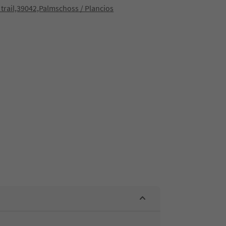
 trail,39042,Palmschoss / Plancios