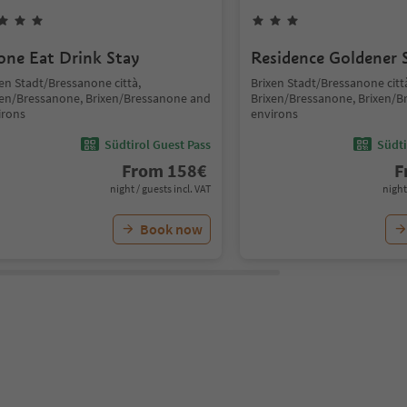
one Eat Drink Stay
Residence Goldener 
en Stadt/Bressanone città,
Brixen Stadt/Bressanone citt
xen/Bressanone, Brixen/Bressanone and
Brixen/Bressanone, Brixen/
irons
environs
Südtirol Guest Pass
Südti
From
158
€
F
night / guests incl. VAT
night
Book now