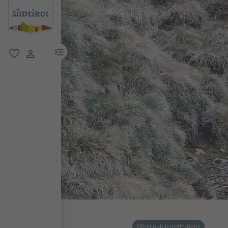
menu link
favorite
user link
Other public institutions