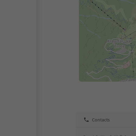
Contacts