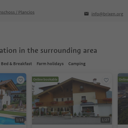
mschoss / Plancios
info@brixen.org
tion in the surrounding area
Bed & Breakfast
Farm holidays
Camping
Online bookable
Onlin
1
/
18
1
/
27