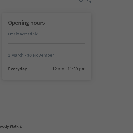
Opening hours
Freely accessible
1 March - 30 November
Everyday
12 am - 11:59 pm
oody Walk 2