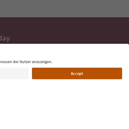
day
 tips, event
ur inbox.