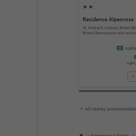
Residence Alpenrose
St. Andrä/S. Andrea, Brixen/B
Brixen/Bressanone and envir
Südtir
night 
All nearby accommodati
Experiences & Events