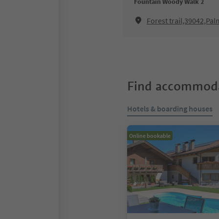
Fountain Woody Walk 2
Forest trail,39042,Pal
Find accommoda
Hotels & boarding houses
Online bookable