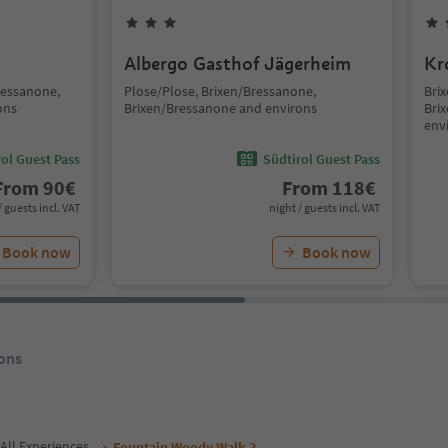
Albergo Gasthof Jägerheim
Kr
ressanone,
Plose/Plose, Brixen/Bressanone,
Brix
ons
Brixen/Bressanone and environs
Bri
env
ol Guest Pass
Südtirol Guest Pass
From
90
€
From
118
€
/ guests incl. VAT
night / guests incl. VAT
Book now
Book now
ons
All Experiences
Fountain Woody Walk 2