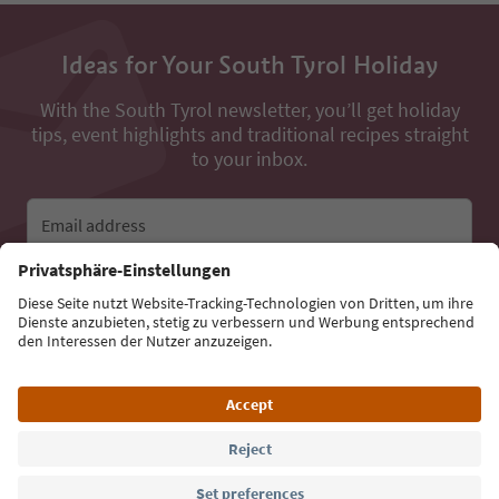
Ideas for Your South Tyrol Holiday
With the South Tyrol newsletter, you’ll get holiday
tips, event highlights and traditional recipes straight
to your inbox.
Email address
Sign up for the newsletter