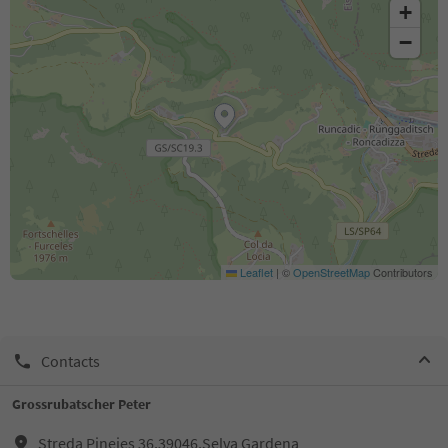
+
−
Leaflet
|
©
OpenStreetMap
Contributors
Contacts
Grossrubatscher Peter
Streda Pineies 36,39046,Selva Gardena