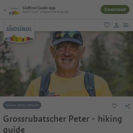
Südtirol Guide App
Download
South Tyrol´s digital travel guide
men
favorite
user lin
Guides, clubs, schools
Grossrubatscher Peter - hiking
guide