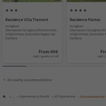
Residence Villa Tramont
Residence Palmai
Sureghes/
Sureghes/
Überwasser/Sureghes/Oltretorrente,
Überwasser/Sureghes/Oltr
Urtijëi/Ortisei, Dolomites Region Val
Urtijëi/Ortisei, Dolomites 
Gardena
Gardena
From
80
€
F
night / guests incl. VAT
night / 
All nearby accommodations
...
Experiences & Events
All Experiences
Grossrubatscher P