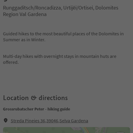
Runggaditsch/Roncadizza, Urtijëi/Ortisei, Dolomites
Region Val Gardena
Guided hikes to the most beautiful places of the Dolomites in
Summer as in Winter.
Multi-day hikes with overnight stays in mountain huts are
offered.
Location & directions
Grossrubatscher Peter - hiking guide
Streda Pineies 36,39046,Selva Gardena