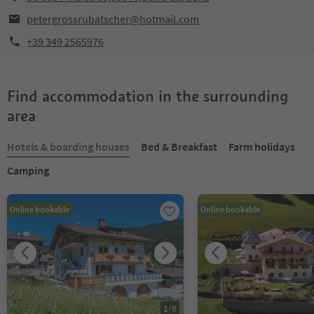
petergrossrubatscher@hotmail.com
+39 349 2565976
Find accommodation in the surrounding
area
Hotels & boarding houses
Bed & Breakfast
Farm holidays
Camping
Online bookable
Online bookable
1
/
8