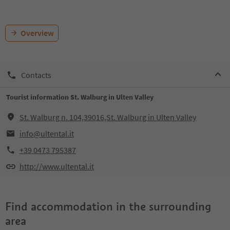
Overview
Contacts
Tourist information St. Walburg in Ulten Valley
St. Walburg n. 104,39016,St. Walburg in Ulten Valley
info@ultental.it
+39 0473 795387
http://www.ultental.it
Find accommodation in the surrounding
area