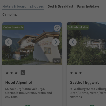
Hotels & boarding houses
Bed & Breakfast
Farm holidays
Camping
Online bookable
Online bookable
1
/
20
S
Hotel Alpenhof
Gasthof Eggwirt
St. Walburg/Santa Valburga,
St. Walburg/Santa Valbur
Ulten/Ultimo, Meran/Merano and
Ulten/Ultimo, Meran/Mer
environs
environs