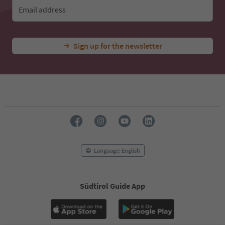
Email address
Sign up for the newsletter
Language: English
Südtirol Guide App