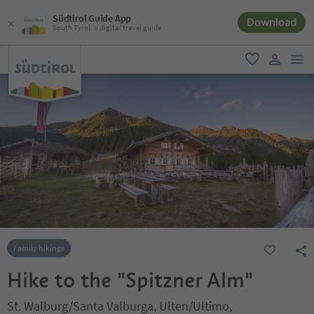
Südtirol Guide App
Download
South Tyrol´s digital travel guide
men
favorite
user lin
Family hikings
Hike to the "Spitzner Alm"
St. Walburg/Santa Valburga, Ulten/Ultimo,