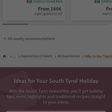
Südtirol Guest Pass
Südtir
From
160
€
F
night / guests incl. VAT
night / 
All nearby accommodations
...
Experiences & Events
All Experiences
Hike to the "Spit
Ideas for Your South Tyrol Holiday
With the South Tyrol newsletter, you’ll get holiday
tips, event highlights and traditional recipes straight
to your inbox.