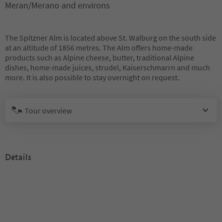
Meran/Merano and environs
The Spitzner Alm is located above St. Walburg on the south side
at an altitude of 1856 metres. The Alm offers home-made
products such as Alpine cheese, butter, traditional Alpine
dishes, home-made juices, strudel, Kaiserschmarrn and much
more. It is also possible to stay overnight on request.
Tour overview
Details