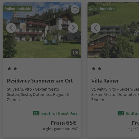
Online bookable
Online bookable
1
/
6
Residence Summerer am Ort
Villa Rainer
St. Veit/S. Vito - Sexten/Sesto,
St. Veit/S. Vito - Sexten/Se
Sexten/Sesto, Dolomites Region 3
Sexten/Sesto, Dolomites 
Zinnen
Zinnen
Südtirol Guest Pass
Südtir
From
65
€
F
night / guests incl. VAT
night / 