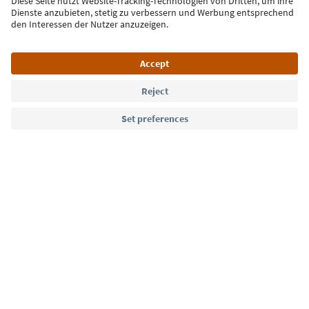
Sign up for the newsletter
Language: English
Südtirol Guide App
FAQ
Contact us
Press
MICE
Privacy Policy
Terms & Conditions
Imprint
Cookie Policy