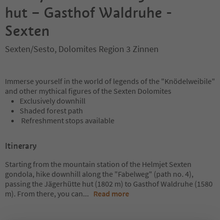
hut – Gasthof Waldruhe -
Sexten
Sexten/Sesto, Dolomites Region 3 Zinnen
Immerse yourself in the world of legends of the "Knödelweibile"
and other mythical figures of the Sexten Dolomites
Exclusively downhill
Shaded forest path
Refreshment stops available
Itinerary
Starting from the mountain station of the Helmjet Sexten
gondola, hike downhill along the "Fabelweg" (path no. 4),
passing the Jägerhütte hut (1802 m) to Gasthof Waldruhe (1580
m). From there, you can
...
Read more