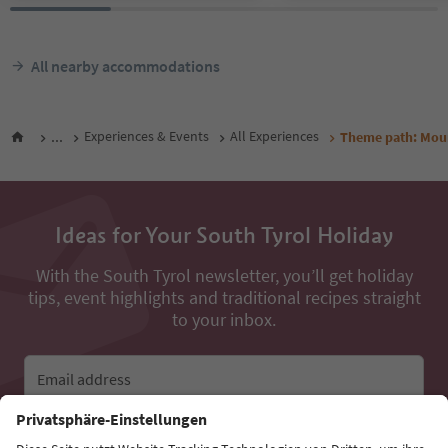
All nearby accommodations
...
Experiences & Events
All Experiences
Theme path: Moun
Ideas for Your South Tyrol Holiday
With the South Tyrol newsletter, you’ll get holiday
tips, event highlights and traditional recipes straight
to your inbox.
Email address