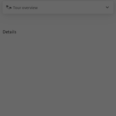
Tour overview
Details