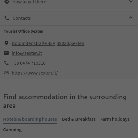
How to get there
Contacts
Tourist Office Sexten
Dolomitenstraße 45A,39030,Sexten
info@sexten.it
+39 0474 710310
https://www.sexten.it/
Find accommodation in the surrounding
area
Hotels & boarding houses
Bed & Breakfast
Farm holidays
Camping