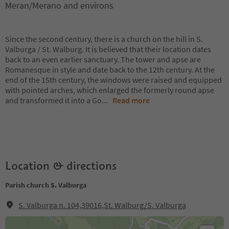
Meran/Merano and environs
Since the second century, there is a church on the hill in S.
Valburga / St. Walburg. It is believed that their location dates
back to an even earlier sanctuary. The tower and apse are
Romanesque in style and date back to the 12th century. At the
end of the 15th century, the windows were raised and equipped
with pointed arches, which enlarged the formerly round apse
and transformed it into a Go
...
Read more
Location & directions
Parish church S. Valburga
S. Valburga n. 104,39016,St. Walburg/S. Valburga