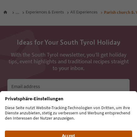
...
Experiences & Events
All Experiences
Parish church S.
Ideas for Your South Tyrol Holiday
With the South Tyrol newsletter, you’ll get holiday
tips, event highlights and traditional recipes straight
to your inbox.
Email address
Sign up for the newsletter