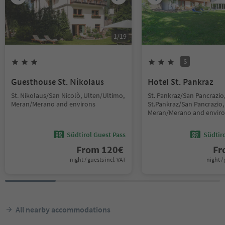
1
/
19
S
Guesthouse St. Nikolaus
Hotel St. Pankraz
St. Nikolaus/San Nicolò, Ulten/Ultimo,
St. Pankraz/San Pancrazio
Meran/Merano and environs
St.Pankraz/San Pancrazio,
Meran/Merano and envir
Südtirol Guest Pass
Südtir
From
120
€
F
night / guests incl. VAT
night / 
All nearby accommodations