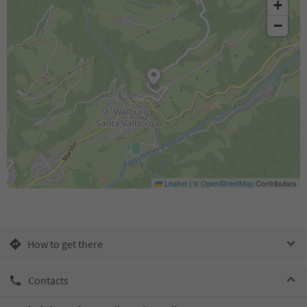
+
−
Leaflet
|
©
OpenStreetMap
Contributors
How to get there
Contacts