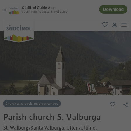
Südtirol Guide App
Download
South Tyrol´s digital travel guide
men
favorite
user lin
Churches, chapels, religious centres
Parish church S. Valburga
St. Walburg/Santa Valburga, Ulten/Ultimo,