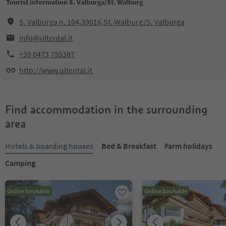
Tourist information S. Valburga/St. Walburg
S. Valburga n. 104,39016,St. Walburg/S. Valburga
info@ultental.it
+39 0473 795387
http://www.ultental.it
Find accommodation in the surrounding
area
Hotels & boarding houses
Bed & Breakfast
Farm holidays
Camping
Online bookable
Online bookable