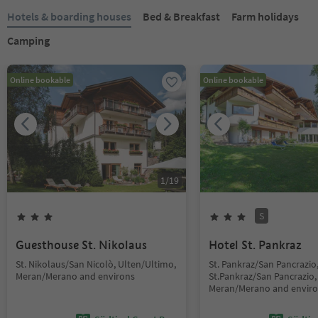
Hotels & boarding houses
Bed & Breakfast
Farm holidays
Camping
Online bookable
Online bookable
1
/
19
S
Guesthouse St. Nikolaus
Hotel St. Pankraz
St. Nikolaus/San Nicolò, Ulten/Ultimo,
St. Pankraz/San Pancrazio
Meran/Merano and environs
St.Pankraz/San Pancrazio,
Meran/Merano and envir