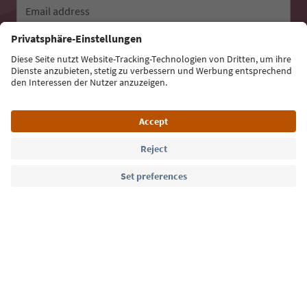
Email address
Sign up for the newsletter
Language: English
Südtirol Guide App