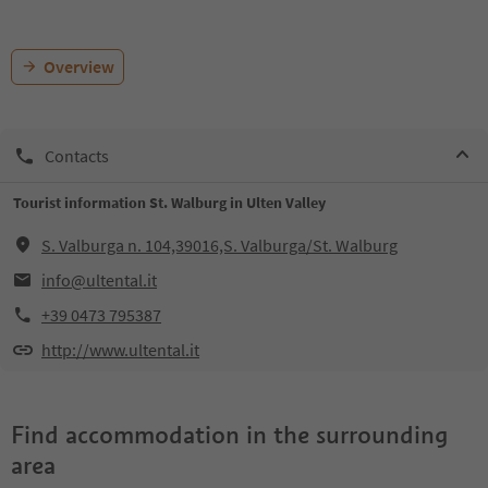
Overview
Contacts
Tourist information St. Walburg in Ulten Valley
S. Valburga n. 104,39016,S. Valburga/St. Walburg
info@ultental.it
+39 0473 795387
http://www.ultental.it
Find accommodation in the surrounding
area