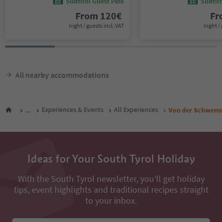
Südtirol Guest Pass
Südtir
From
120
€
F
night / guests incl. VAT
night / 
All nearby accommodations
...
Experiences & Events
All Experiences
Von der Schwemm
Ideas for Your South Tyrol Holiday
With the South Tyrol newsletter, you’ll get holiday
tips, event highlights and traditional recipes straight
to your inbox.