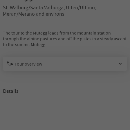
St. Walburg/Santa Valburga, Ulten/Ultimo,
Meran/Merano and environs
The tour to the Mutegg leads from the mountain station
through the alpine pastures and off the pistes in a steady ascent
to the summit Mutegg
Tour overview
Details