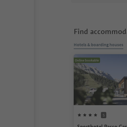
Find accommoda
Hotels & boarding houses
Online bookable
S
Sporthotel Passo Car