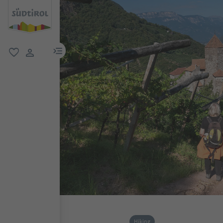
menu link
favorite
user link
Hiking