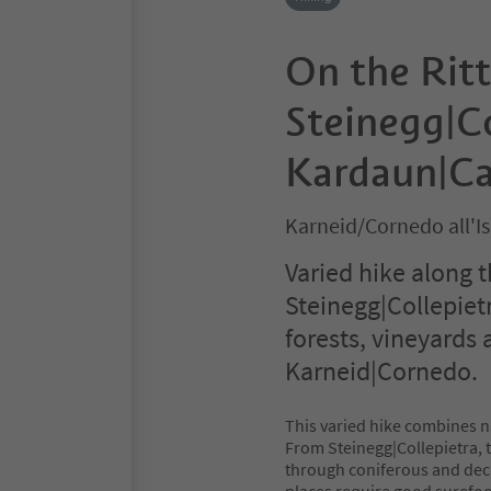
On the Ritt
Steinegg|Co
Kardaun|C
Karneid/Cornedo all'I
Varied hike along t
Steinegg|Collepie
forests, vineyards 
Karneid|Cornedo.
This varied hike combines na
From Steinegg|Collepietra, th
through coniferous and decid