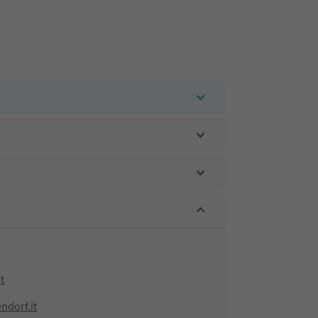
t
ndorf.it