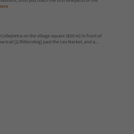
edness, until you reach the first vineyards of the
more
Collepietra on the village square (820 m) in front of
ow trail [2/Rittersteig] past the Lex Market, and a
...