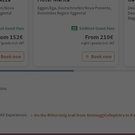
fen/Nova
Eggen/Ega, Deutschnofen/Nova Ponente,
Deu
ggental
Dolomites Region Eggental
Deu
Reg
ol Guest Pass
Südtirol Guest Pass
rom
152
€
From
210
€
/ guests incl. VAT
night / guests incl. VAT
Book now
Book now
ons
All Experiences
On the Rittersteig trail from Steinegg|Collepietra to 