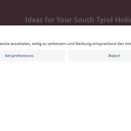
Ideas for Your South Tyrol Holi
With the South Tyrol newsletter, you’ll get holiday
highlights and traditional recipes straight to yo
Email address
Sign up for the newsletter