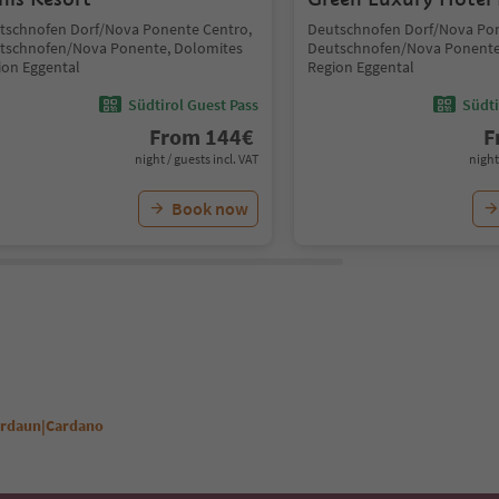
tschnofen Dorf/Nova Ponente Centro,
Deutschnofen Dorf/Nova Pon
tschnofen/Nova Ponente, Dolomites
Deutschnofen/Nova Ponente
ion Eggental
Region Eggental
Südtirol Guest Pass
Südti
From
144
€
F
night / guests incl. VAT
night
Book now
Kardaun|Cardano