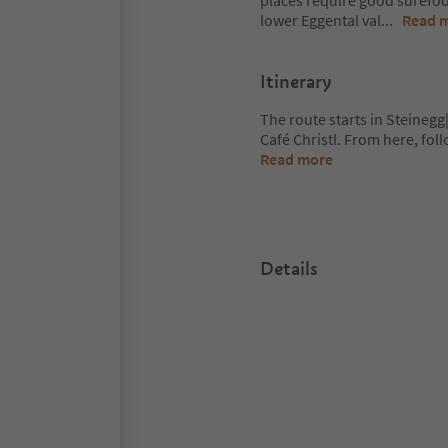
places require good surefoot
lower Eggental val
...
Read 
Itinerary
The route starts in Steinegg|
Café Christl. From here, foll
Read more
Details