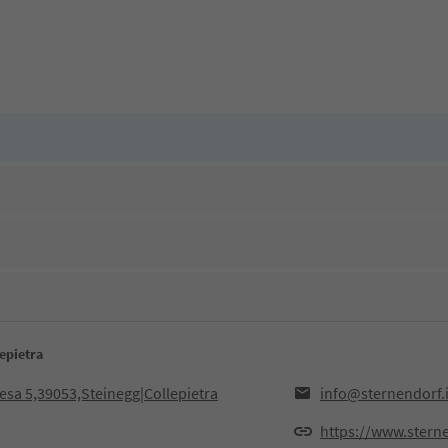
epietra
iesa 5,39053,Steinegg|Collepietra
info@sternendorf.i
https://www.sterne