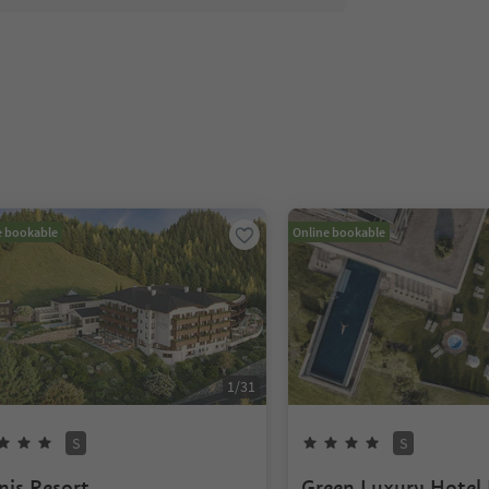
e bookable
Online bookable
1
/
31
S
S
nis Resort
Green Luxury Hotel 