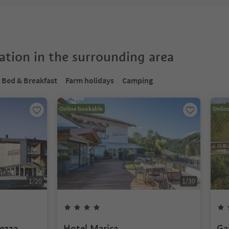
tion in the surrounding area
Bed & Breakfast
Farm holidays
Camping
Online bookable
Onlin
1
/
20
1
/
30
ezza
Hotel Marica
Ga