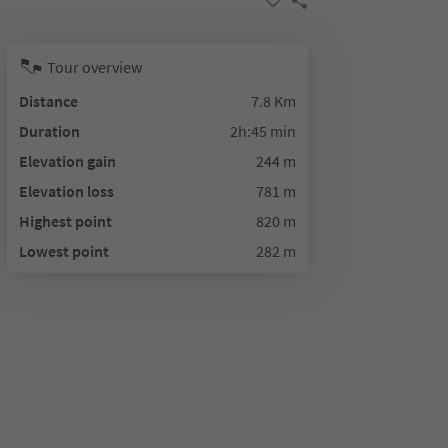
Tour overview
Distance
7.8 Km
Duration
2h:45 min
Elevation gain
244 m
Elevation loss
781 m
Highest point
820 m
Lowest point
282 m