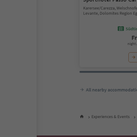
Karersee/Carezza, Welschno
Levante, Dolomites Region E
Südtir
F
night 
All nearby accommodati
Experiences & Events