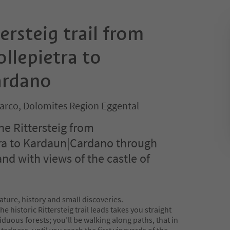
ersteig trail from
llepietra to
ardano
sarco, Dolomites Region Eggental
he Rittersteig from
tra to Kardaun|Cardano through
and with views of the castle of
ture, history and small discoveries.
e historic Rittersteig trail leads takes you straight
uous forests; you’ll be walking along paths, that in