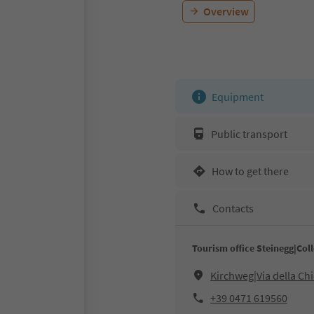
Overview
Equipment
Public transport
How to get there
Contacts
Tourism office Steinegg|Coll
Kirchweg|Via della Ch
+39 0471 619560