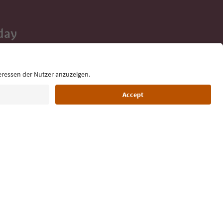
day
 tips, event
ur inbox.