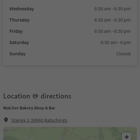
Wednesday
6:30 am - 6:30 pm
Thursday
6:30 am - 6:30 pm
Friday
6:30 am - 6:30 pm
Saturday
6:30 am - 6 pm
Sunday
Closed
Location & directions
Walcher Bakery Shop & Bar
Stange 2,39040,Ratschings
+