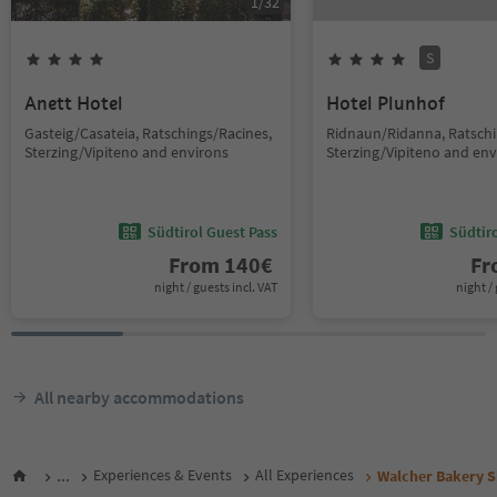
1
/
32
S
Anett Hotel
Hotel Plunhof
Gasteig/Casateia, Ratschings/Racines,
Ridnaun/Ridanna, Ratschi
Sterzing/Vipiteno and environs
Sterzing/Vipiteno and env
Südtirol Guest Pass
Südtir
From
140
€
F
night / guests incl. VAT
night / 
All nearby accommodations
...
Experiences & Events
All Experiences
Walcher Bakery S