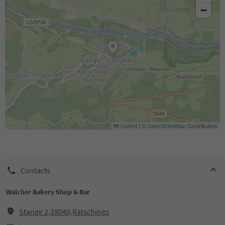
−
Leaflet
|
©
OpenStreetMap
Contributors
Contacts
Walcher Bakery Shop & Bar
Stange 2,39040,Ratschings