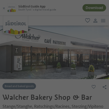
Südtirol Guide App
Download
South Tyrol´s digital travel guide
men
favorite
user lin
Bread and baked goods
Walcher Bakery Shop & Bar
Stange/Stanghe, Ratschings/Racines, Sterzing/Vipiteno