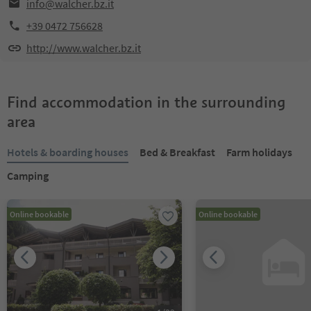
info@walcher.bz.it
+39 0472 756628
http://www.walcher.bz.it
Find accommodation in the surrounding
area
Hotels & boarding houses
Bed & Breakfast
Farm holidays
Camping
Online bookable
Online bookable