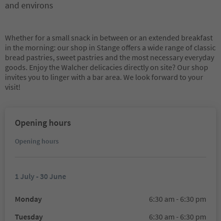
and environs
Whether for a small snack in between or an extended breakfast
in the morning: our shop in Stange offers a wide range of classic
bread pastries, sweet pastries and the most necessary everyday
goods. Enjoy the Walcher delicacies directly on site? Our shop
invites you to linger with a bar area. We look forward to your
visit!
Opening hours
Opening hours
1 July - 30 June
Monday
6:30 am - 6:30 pm
Tuesday
6:30 am - 6:30 pm