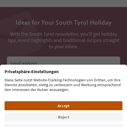
Ideas for Your South Tyrol Holiday
With the South Tyrol newsletter, you’ll get holiday
tips, event highlights and traditional recipes straight
to your inbox.
Email address
Sign up for the newsletter