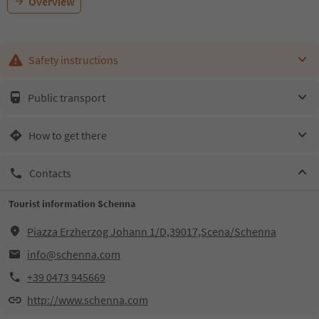
Overview
Safety instructions
Public transport
How to get there
Contacts
Tourist information Schenna
Piazza Erzherzog Johann 1/D,39017,Scena/Schenna
info@schenna.com
+39 0473 945669
http://www.schenna.com