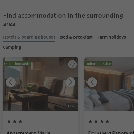
Find accommodation in the surrounding
area
Hotels & boarding houses
Bed & Breakfast
Farm holidays
Camping
Online bookable
Online bookable
1
/
18
Appartement Maria
Dornsberg Panoram