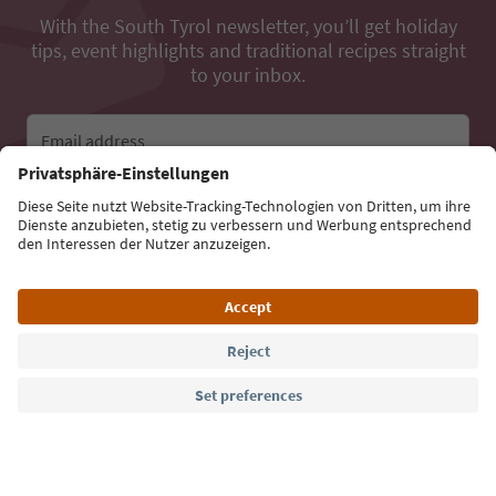
With the South Tyrol newsletter, you’ll get holiday
tips, event highlights and traditional recipes straight
to your inbox.
Email address
Sign up for the newsletter
Language: English