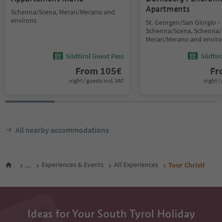
Apartments
Schenna/Scena, Meran/Merano and
environs
St. Georgen/San Giorgio -
Schenna/Scena, Schenna/
Meran/Merano and envir
Südtirol Guest Pass
Südtir
From
105
€
F
night / guests incl. VAT
night / 
All nearby accommodations
...
Experiences & Events
All Experiences
Tour Christl
Ideas for Your South Tyrol Holiday