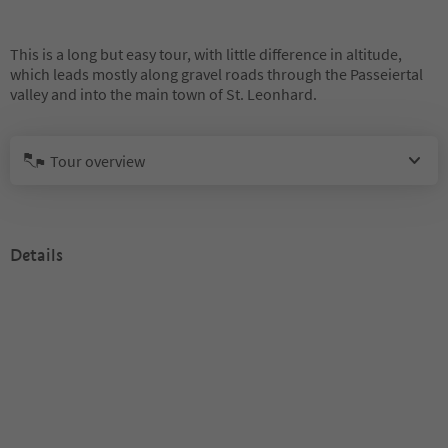
This is a long but easy tour, with little difference in altitude,
which leads mostly along gravel roads through the Passeiertal
valley and into the main town of St. Leonhard.
Tour overview
Details