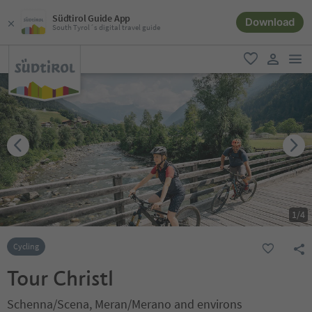
Südtirol Guide App
Download
South Tyrol´s digital travel guide
men
favorite
user lin
1
/
4
Cycling
Tour Christl
Schenna/Scena, Meran/Merano and environs