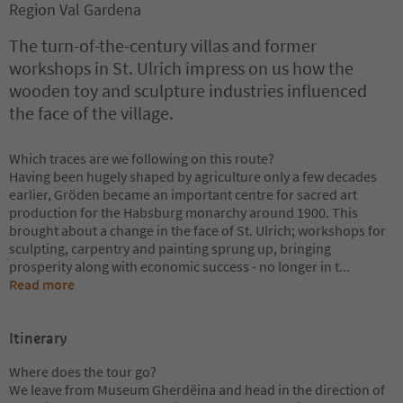
Region Val Gardena
The turn-of-the-century villas and former
workshops in St. Ulrich impress on us how the
wooden toy and sculpture industries influenced
the face of the village.
Which traces are we following on this route?
Having been hugely shaped by agriculture only a few decades
earlier, Gröden became an important centre for sacred art
production for the Habsburg monarchy around 1900. This
brought about a change in the face of St. Ulrich; workshops for
sculpting, carpentry and painting sprung up, bringing
prosperity along with economic success - no longer in t
...
Read more
Itinerary
Where does the tour go?
We leave from Museum Gherdëina and head in the direction of