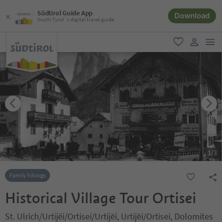
Südtirol Guide App
Download
South Tyrol´s digital travel guide
men
favorite
user lin
1
/
3
Family hikings
Historical Village Tour Ortisei
St. Ulrich/Urtijëi/Ortisei/Urtijëi, Urtijëi/Ortisei, Dolomites