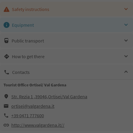
Safety instructions
Equipment
Public transport
How to get there
Contacts
Tourist Office Ortisei/ Val Gardena
Str. Rezia 1 ,39046,Ortisei/Val Gardena
ortisei@valgardena.it
+39 0471 777600
http://www.valgardena.it//