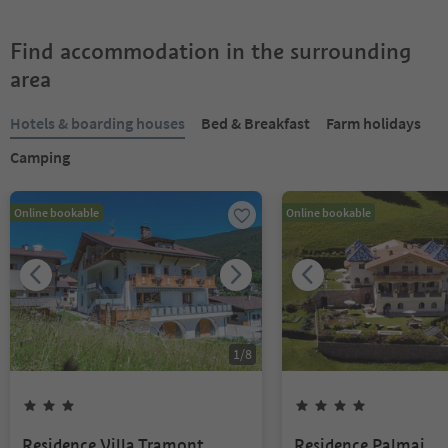
Find accommodation in the surrounding
area
Hotels & boarding houses
Bed & Breakfast
Farm holidays
Camping
Online bookable
Online bookable
1
/
8
Residence Villa Tramont
Residence Palmai