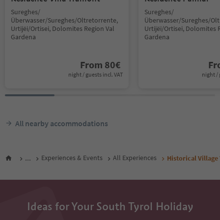
Sureghes/
Sureghes/
Überwasser/Sureghes/Oltretorrente,
Überwasser/Sureghes/Oltr
Urtijëi/Ortisei, Dolomites Region Val
Urtijëi/Ortisei, Dolomites 
Gardena
Gardena
From
80
€
F
night / guests incl. VAT
night / 
All nearby accommodations
...
Experiences & Events
All Experiences
Historical Village
Ideas for Your South Tyrol Holiday