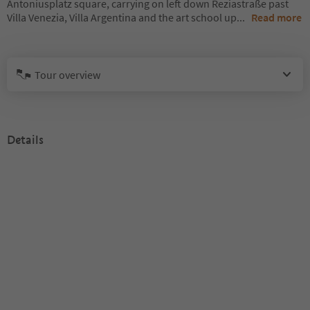
Antoniusplatz square, carrying on left down Reziastraße past
Villa Venezia, Villa Argentina and the art school up
...
Read more
Tour overview
Details