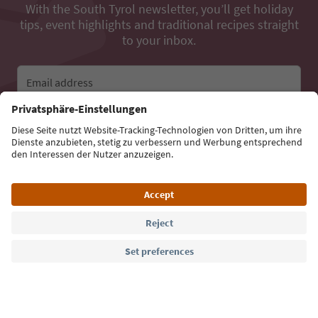
With the South Tyrol newsletter, you’ll get holiday
tips, event highlights and traditional recipes straight
to your inbox.
Email address
Sign up for the newsletter
Language: English