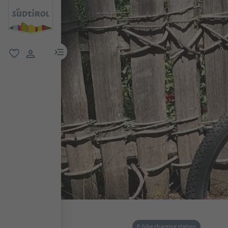
menu link
favorite
user link
E-bike charging station