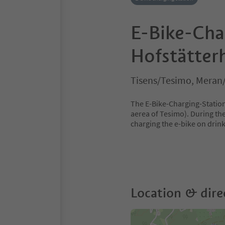
E-Bike-Cha
Hofstätter
Tisens/Tesimo, Meran
The E-Bike-Charging-Station 
aerea of Tesimo). During the
charging the e-bike on drin
Location & dire