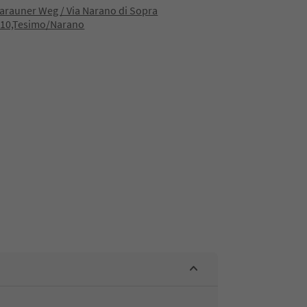
rauner Weg / Via Narano di Sopra
010,Tesimo/Narano