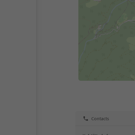
Contacts