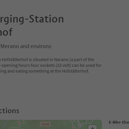
rging-Station
hof
/Merano and environs
Hofstätterhof is situated in Narano (a part of the
 opening hours four sockets (22 volt) can be used for
king and eating something at the Hofstätterhof.
ctions
E-Bike-Cha