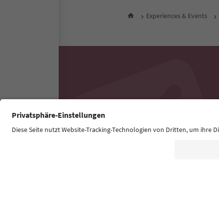
Experiences & Events