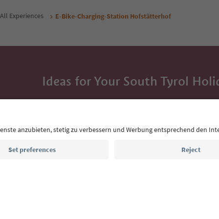
All Experiences
E-Bike-Charging-Station Hofstätterhof
Ideas for Your South Tyrol Holi
With the South Tyrol newsletter, you’ll get holiday
highlights and traditional recipes straight to yo
Email address
Sign up for the newsletter