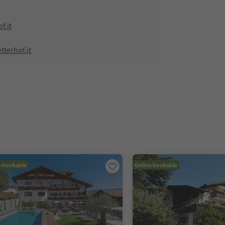
f.it
tterhof.it
e bookable
Online bookable