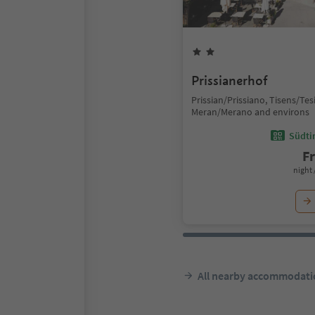
Prissianerhof
Prissian/Prissiano, Tisens/Te
Meran/Merano and environs
Südtir
F
night 
All nearby accommodati