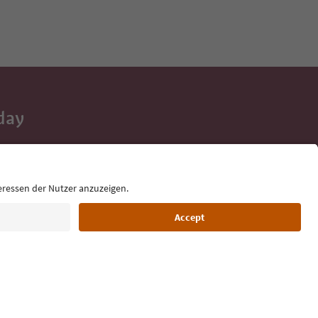
day
 tips, event
ur inbox.