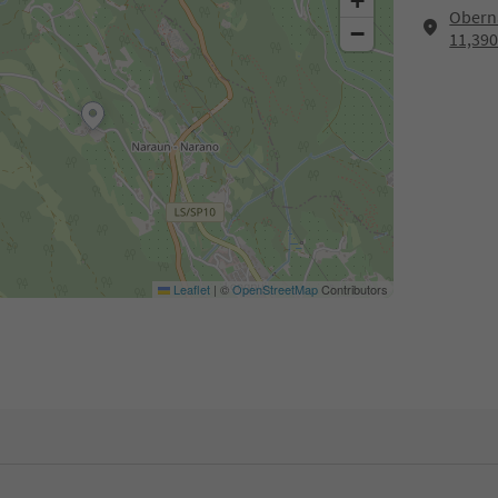
+
Oberna
−
11,39
Leaflet
|
©
OpenStreetMap
Contributors