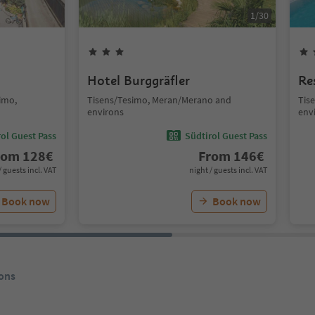
1
/
30
Hotel Burggräfler
Re
simo,
Tisens/Tesimo, Meran/Merano and
Tis
environs
env
ol Guest Pass
Südtirol Guest Pass
rom
128
€
From
146
€
/ guests incl. VAT
night / guests incl. VAT
Book now
Book now
ons