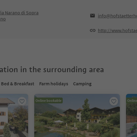
ia Narano di Sopra
info@hofstaetterho
ano
http://www.hofstae
tion in the surrounding area
Bed & Breakfast
Farm holidays
Camping
Online bookable
Onlin