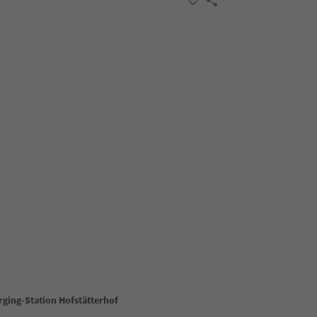
rging-Station Hofstätterhof