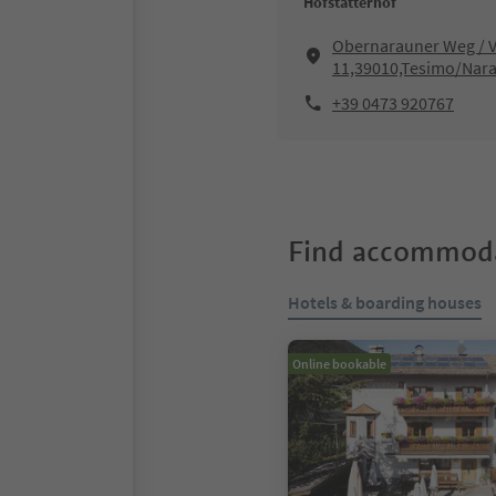
Hofstätterhof
Obernarauner Weg / V
11,39010,Tesimo/Nar
+39 0473 920767
Find accommoda
Hotels & boarding houses
Online bookable