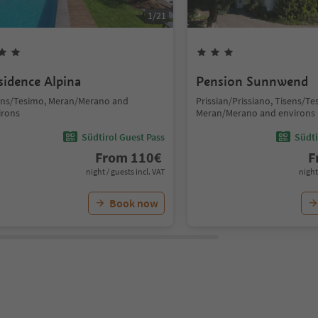
1
/
21
sidence Alpina
Pension Sunnwend
ens/Tesimo, Meran/Merano and
Prissian/Prissiano, Tisens/Te
irons
Meran/Merano and environs
Südtirol Guest Pass
Südti
From
110
€
F
night / guests incl. VAT
night
Book now