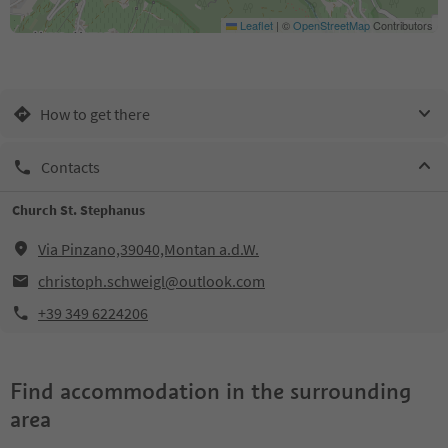
Leaflet
|
©
OpenStreetMap
Contributors
How to get there
Contacts
Church St. Stephanus
Via Pinzano,39040,Montan a.d.W.
christoph.schweigl@outlook.com
+39 349 6224206
Find accommodation in the surrounding
area