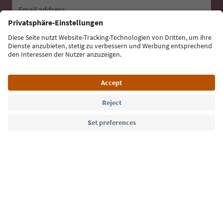
Email address
Sign up for the newsletter
Language: English
Südtirol Guide App