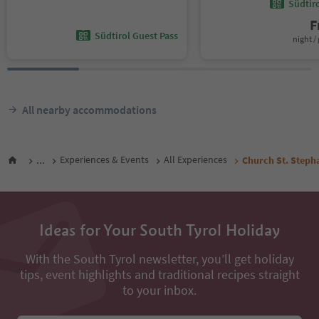
Südtir
F
Südtirol Guest Pass
night / 
All nearby accommodations
...
Experiences & Events
All Experiences
Church St. Steph
Ideas for Your South Tyrol Holiday
With the South Tyrol newsletter, you’ll get holiday
tips, event highlights and traditional recipes straight
to your inbox.