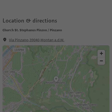
Location & directions
Church St. Stephanus Pinzon / Pinzano
Via Pinzano,39040,Montan a.d.W.
+
−