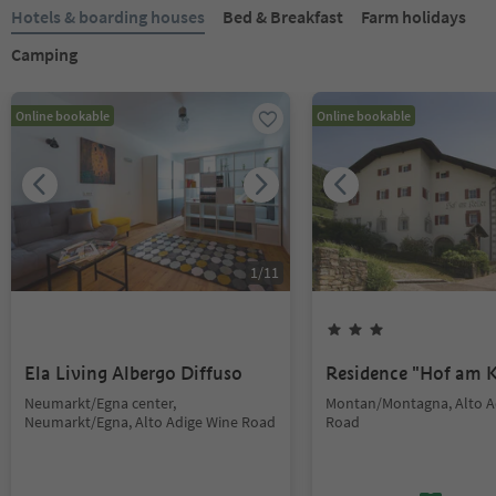
Hotels & boarding houses
Bed & Breakfast
Farm holidays
Camping
Online bookable
Online bookable
1
/
11
Ela Living Albergo Diffuso
Residence "Hof am K
Neumarkt/Egna center,
Montan/Montagna, Alto A
Neumarkt/Egna, Alto Adige Wine Road
Road