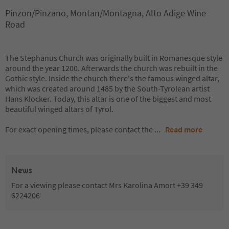
Pinzon/Pinzano, Montan/Montagna, Alto Adige Wine
Road
The Stephanus Church was originally built in Romanesque style
around the year 1200. Afterwards the church was rebuilt in the
Gothic style. Inside the church there's the famous winged altar,
which was created around 1485 by the South-Tyrolean artist
Hans Klocker. Today, this altar is one of the biggest and most
beautiful winged altars of Tyrol.
For exact opening times, please contact the
...
Read more
News
For a viewing please contact Mrs Karolina Amort +39 349
6224206