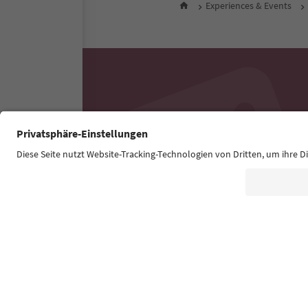
Experiences & Events