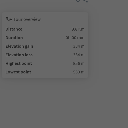
Tour overview
Distance
9.8 Km
Duration
0h:00 min
Elevation gain
334 m
Elevation loss
334 m
Highest point
856 m
Lowest point
539 m