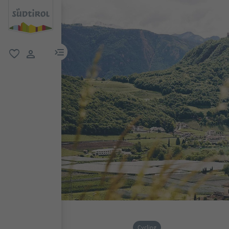
menu link
favorite
user link
Cycling