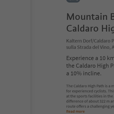
Mountain B
Caldaro Hi
Kaltern Dorf/Caldaro 
sulla Strada del Vino,
Experience a 10 k
the Caldaro High P
a 10% incline.
The Caldaro High Path is a m
for experienced cyclists. Th
at the sports facilities in t
difference of about 322 m a
route offers a challenging y
Read more