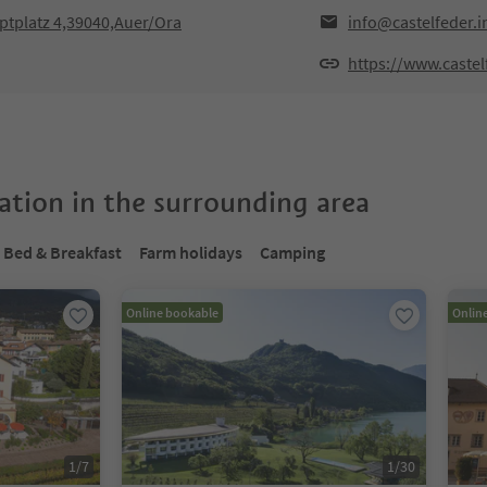
ptplatz 4,39040,Auer/Ora
info@castelfeder.i
https://www.castel
tion in the surrounding area
Bed & Breakfast
Farm holidays
Camping
Online bookable
Onlin
1
/
7
1
/
30