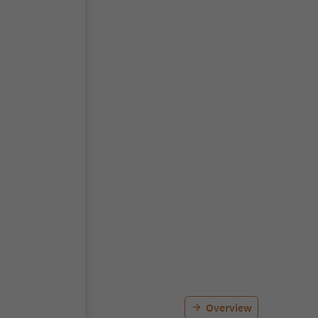
Overview