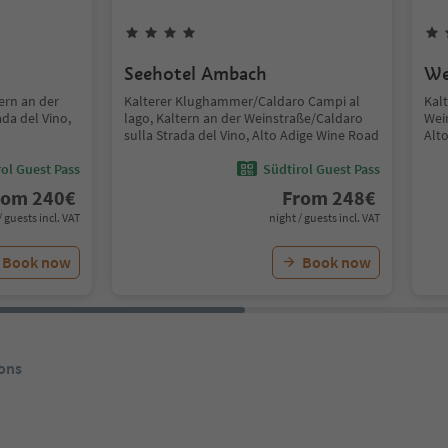
Seehotel Ambach
We
tern an der
Kalterer Klughammer/Caldaro Campi al
Kal
da del Vino,
lago, Kaltern an der Weinstraße/Caldaro
Wei
sulla Strada del Vino, Alto Adige Wine Road
Alt
ol Guest Pass
Südtirol Guest Pass
rom
240
€
From
248
€
/ guests incl. VAT
night / guests incl. VAT
Book now
Book now
ons