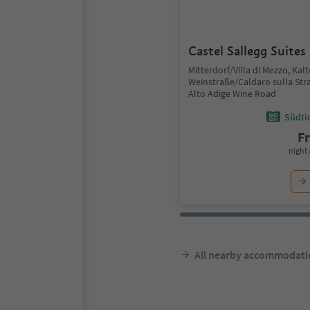
Castel Sallegg Suites
Mitterdorf/Villa di Mezzo, Kal
Weinstraße/Caldaro sulla Stra
Alto Adige Wine Road
Südtir
F
night 
All nearby accommodati