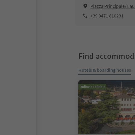
Piazza Principale/Hau
+39 0471 810231
Find accommoda
Hotels & boarding houses
Online bookable