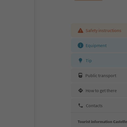
Safety instructions
Equipment
Tip
Public transport
How to get there
Contacts
Tourist information Castelf