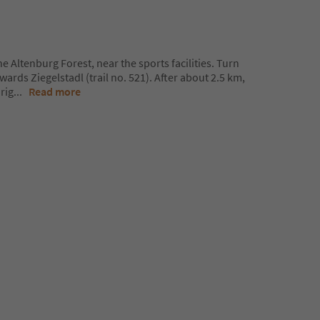
he Altenburg Forest, near the sports facilities. Turn
wards Ziegelstadl (trail no. 521). After about 2.5 km,
 rig
...
Read more