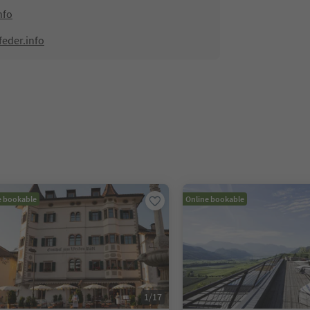
nfo
feder.info
e bookable
Online bookable
1
/
17