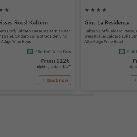
isses Rössl Kaltern
Gius La Residenza
tern Dorf/Caldaro Paese, Kaltern an der
Kaltern Dorf/Caldaro Paese, 
nstraße/Caldaro sulla Strada del Vino,
Weinstraße/Caldaro sulla Str
o Adige Wine Road
Alto Adige Wine Road
Südtirol Guest Pass
Südti
From
122
€
F
night / guests incl. VAT
night
Book now