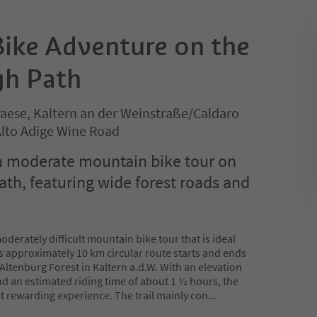
ike Adventure on the
gh Path
Paese, Kaltern an der Weinstraße/Caldaro
 Alto Adige Wine Road
m moderate mountain bike tour on
ath, featuring wide forest roads and
oderately difficult mountain bike tour that is ideal
is approximately 10 km circular route starts and ends
he Altenburg Forest in Kaltern a.d.W. With an elevation
nd an estimated riding time of about 1 ½ hours, the
et rewarding experience. The trail mainly con
...