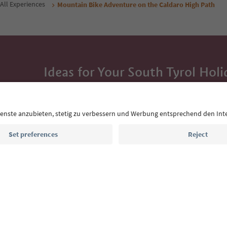
All Experiences
Mountain Bike Adventure on the Caldaro High Path
Ideas for Your South Tyrol Holi
With the South Tyrol newsletter, you’ll get holiday
highlights and traditional recipes straight to yo
Email address
Sign up for the newsletter