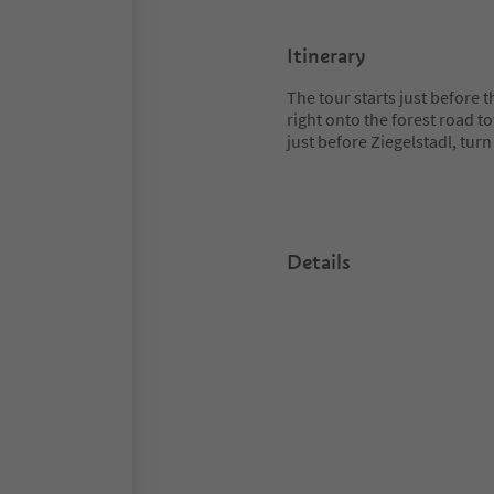
Itinerary
The tour starts just before t
right onto the forest road to
just before Ziegelstadl, turn
Details