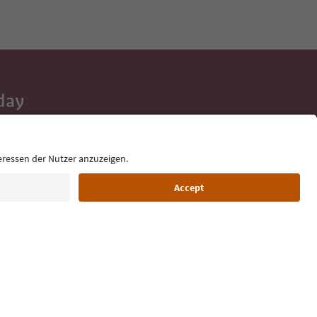
day
 tips, event
ur inbox.