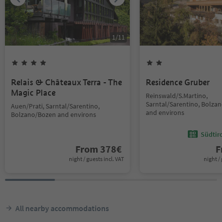
1
/
11
Relais & Châteaux Terra - The
Residence Gruber
Magic Place
Reinswald/S.Martino,
Sarntal/Sarentino, Bolza
Auen/Prati, Sarntal/Sarentino,
and environs
Bolzano/Bozen and environs
Südtir
From
378
€
F
night / guests incl. VAT
night / 
All nearby accommodations