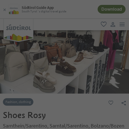
Südtirol Guide App
Download
South Tyrol´s digital travel guide
men
favorite
user lin
Fashion, clothing
Shoes Rosy
Sarnthein/Sarentino, Sarntal/Sarentino, Bolzano/Bozen