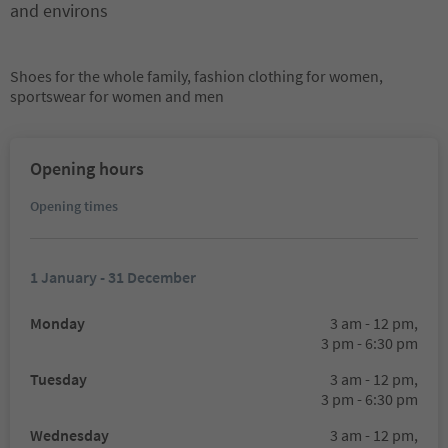
and environs
Shoes for the whole family, fashion clothing for women,
sportswear for women and men
Opening hours
Opening times
1 January - 31 December
Monday
3 am - 12 pm,
3 pm - 6:30 pm
Tuesday
3 am - 12 pm,
3 pm - 6:30 pm
Wednesday
3 am - 12 pm,