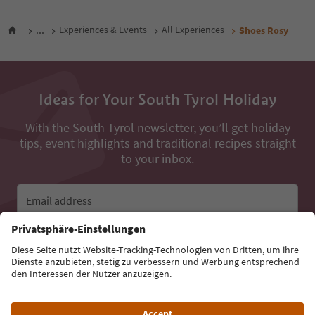
...
Experiences & Events
All Experiences
Shoes Rosy
Ideas for Your South Tyrol Holiday
With the South Tyrol newsletter, you’ll get holiday
tips, event highlights and traditional recipes straight
to your inbox.
Email address
Sign up for the newsletter