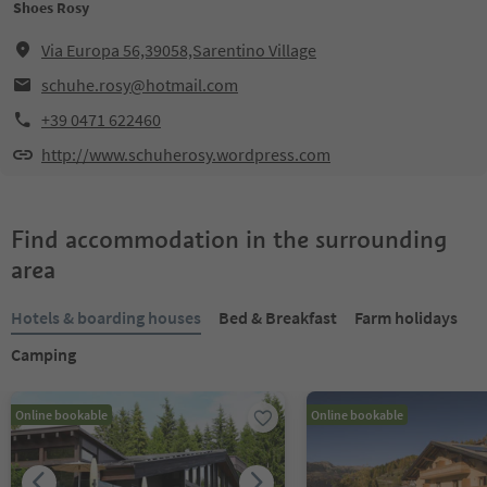
Shoes Rosy
Via Europa 56,39058,Sarentino Village
schuhe.rosy@hotmail.com
+39 0471 622460
http://www.schuherosy.wordpress.com
Find accommodation in the surrounding
area
Hotels & boarding houses
Bed & Breakfast
Farm holidays
Camping
Online bookable
Online bookable