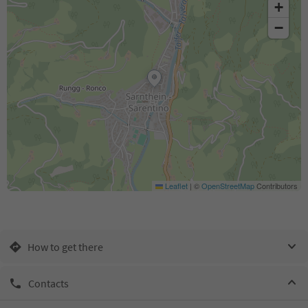
+
−
Leaflet
|
©
OpenStreetMap
Contributors
How to get there
Contacts