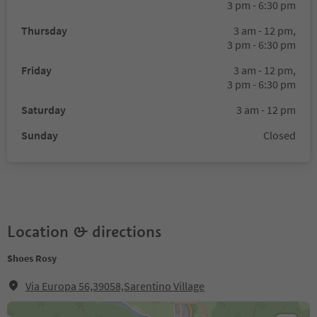
3 pm - 6:30 pm
Thursday
3 am - 12 pm,
3 pm - 6:30 pm
Friday
3 am - 12 pm,
3 pm - 6:30 pm
Saturday
3 am - 12 pm
Sunday
Closed
Location & directions
Shoes Rosy
Via Europa 56,39058,Sarentino Village