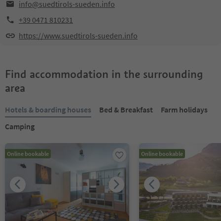
info@suedtirols-sueden.info
+39 0471 810231
https://www.suedtirols-sueden.info
Find accommodation in the surrounding
area
Hotels & boarding houses
Bed & Breakfast
Farm holidays
Camping
Online bookable
Online bookable