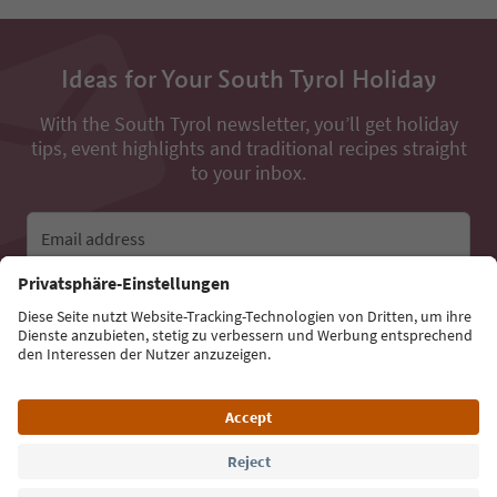
Ideas for Your South Tyrol Holiday
With the South Tyrol newsletter, you’ll get holiday
tips, event highlights and traditional recipes straight
to your inbox.
Email address
Sign up for the newsletter