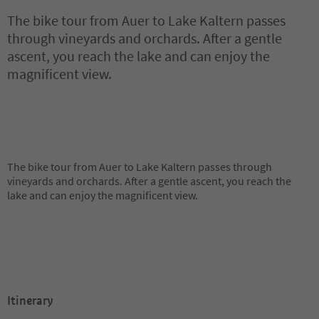
The bike tour from Auer to Lake Kaltern passes
through vineyards and orchards. After a gentle
ascent, you reach the lake and can enjoy the
magnificent view.
The bike tour from Auer to Lake Kaltern passes through
vineyards and orchards. After a gentle ascent, you reach the
lake and can enjoy the magnificent view.
Itinerary