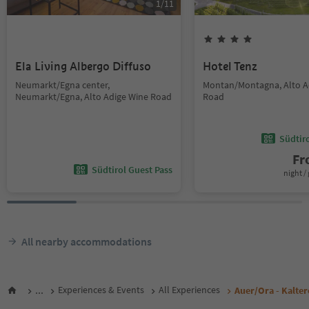
1
/
11
Ela Living Albergo Diffuso
Hotel Tenz
Neumarkt/Egna center,
Montan/Montagna, Alto A
Neumarkt/Egna, Alto Adige Wine Road
Road
Südtir
F
Südtirol Guest Pass
night / 
All nearby accommodations
...
Experiences & Events
All Experiences
Auer/Ora - Kalte