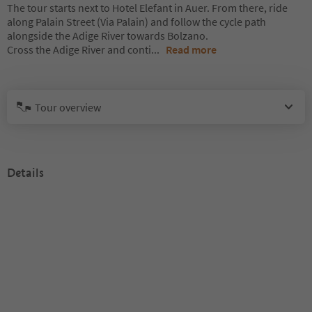
The tour starts next to Hotel Elefant in Auer. From there, ride
along Palain Street (Via Palain) and follow the cycle path
alongside the Adige River towards Bolzano.
Cross the Adige River and conti
...
Read more
Tour overview
Details