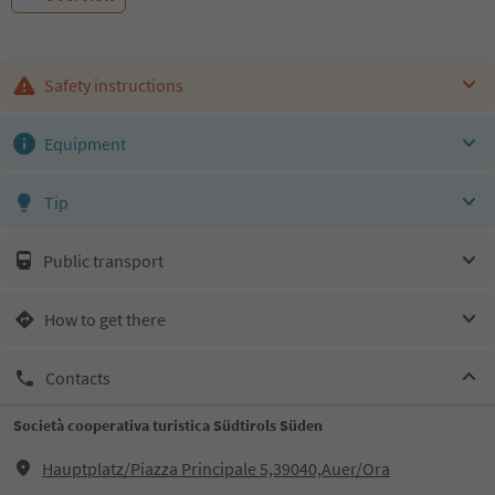
Safety instructions
Equipment
Tip
Public transport
How to get there
Contacts
Società cooperativa turistica Südtirols Süden
Hauptplatz/Piazza Principale 5,39040,Auer/Ora