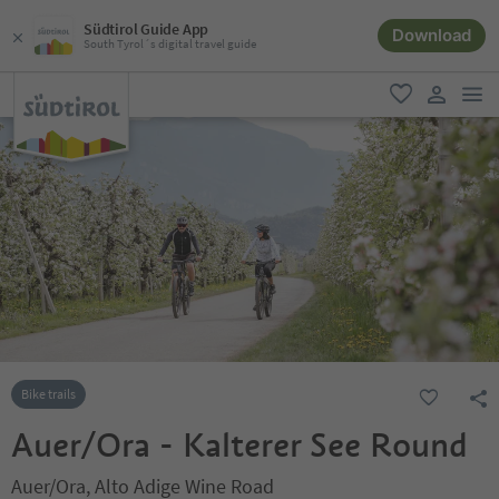
Südtirol Guide App
Download
South Tyrol´s digital travel guide
men
favorite
user lin
Bike trails
Auer/Ora - Kalterer See Round
Auer/Ora, Alto Adige Wine Road