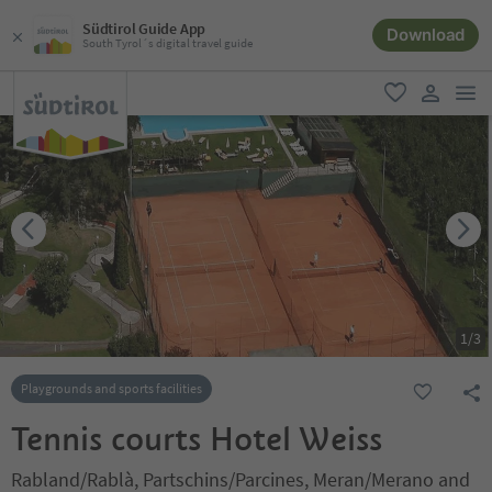
Südtirol Guide App
Download
South Tyrol´s digital travel guide
men
favorite
user lin
1
/
3
Playgrounds and sports facilities
Tennis courts Hotel Weiss
Rabland/Rablà, Partschins/Parcines, Meran/Merano and