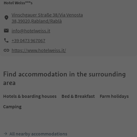
Hotel Weiss***s
Vinschgauer Straße 38/Via Venosta
38,39020,Rabland/Rablà
info@hotelweiss.it
+39 0473 967067
https://www.hotelweiss.it/
Find accommodation in the surrounding
area
Hotels & boarding houses
Bed & Breakfast
Farm holidays
Camping