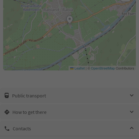
Leaflet
|
©
OpenStreetMap
Contributors
Public transport
How to get there
Contacts