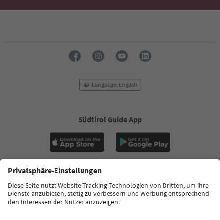
Ideas for Your South Tyrol Holiday
With the South Tyrol newsletter, you’ll get holiday
tips, event highlights and traditional recipes straight
to your inbox.
Email address
Sign up for the newsletter
Language: English