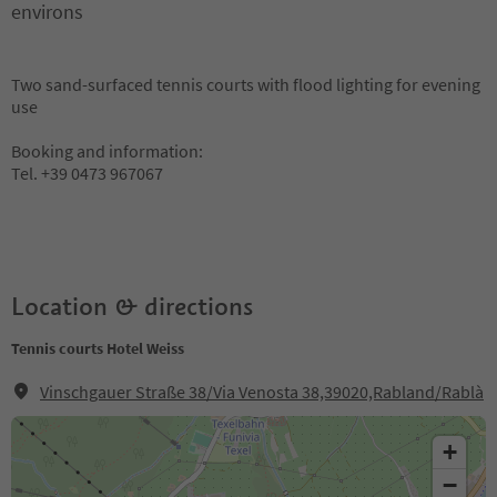
environs
Two sand-surfaced tennis courts with flood lighting for evening
use
Booking and information:
Tel. +39 0473 967067
Location & directions
Tennis courts Hotel Weiss
Vinschgauer Straße 38/Via Venosta 38,39020,Rabland/Rablà
+
−