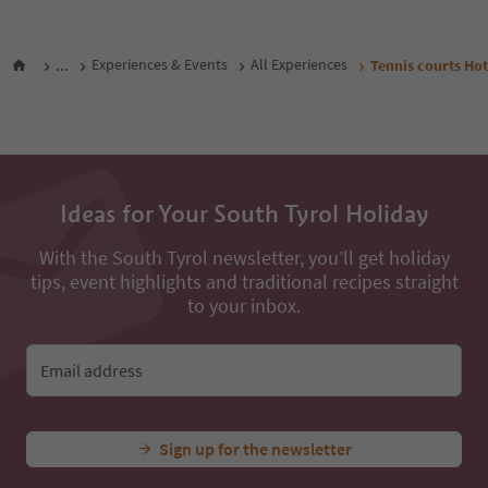
All nearby accommodations
...
Experiences & Events
All Experiences
Tennis courts Hot