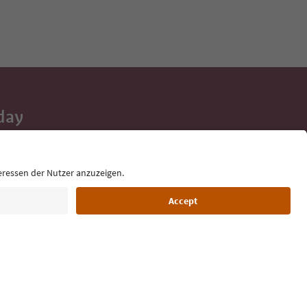
day
 tips, event
ur inbox.