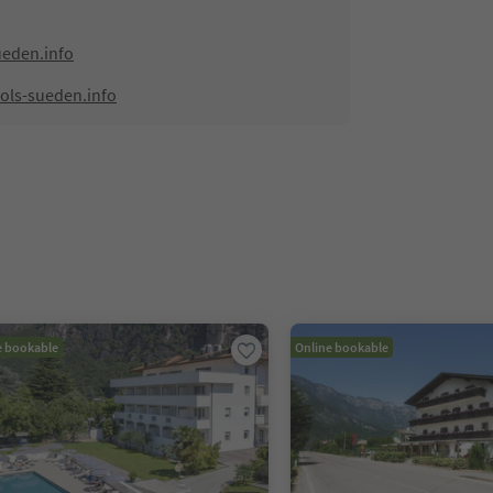
ueden.info
ols-sueden.info
e bookable
Online bookable