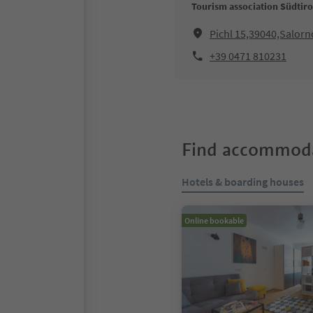
Tourism association Südtir
Pichl 15,39040,Salorno
+39 0471 810231
Find accommoda
Hotels & boarding houses
Online bookable