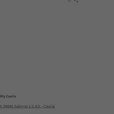
lity Cauria
15,39040,Salorno s.S.d.V. - Cauria