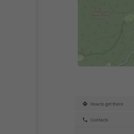
How to get there
Contacts