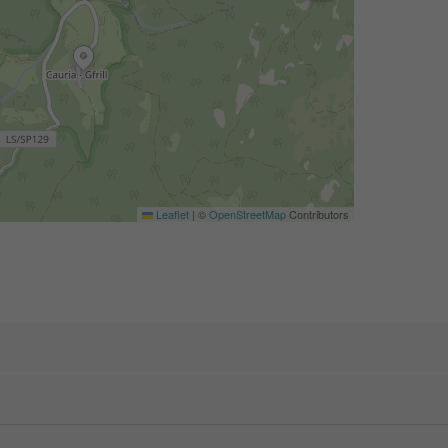
Leaflet
|
©
OpenStreetMap
Contributors