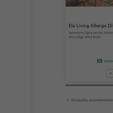
Ela Living Albergo D
Neumarkt/Egna center, Neum
Alto Adige Wine Road
Südtir
All nearby accommodati