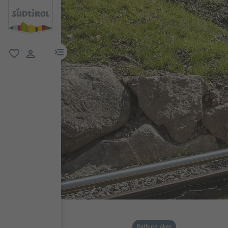
menu link
favorite
user link
Bathing lakes