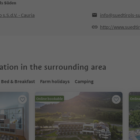
ols Süden
 s.S.d.V. - Cauria
info@suedtirols-s
http://www.suedtir
tion in the surrounding area
Bed & Breakfast
Farm holidays
Camping
Online bookable
Onlin