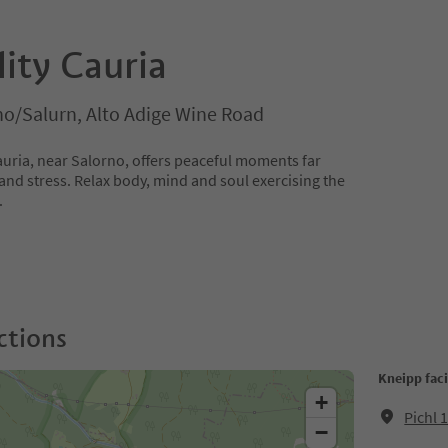
lity Cauria
no/Salurn, Alto Adige Wine Road
auria, near Salorno, offers peaceful moments far
and stress. Relax body, mind and soul exercising the
.
ctions
Kneipp faci
+
Pichl 
−