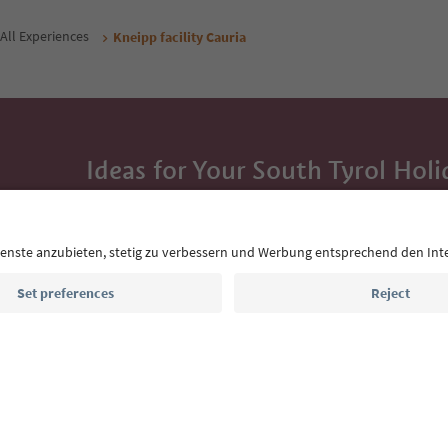
All Experiences
Kneipp facility Cauria
Ideas for Your South Tyrol Holi
With the South Tyrol newsletter, you’ll get holiday
highlights and traditional recipes straight to yo
Email address
Sign up for the newsletter