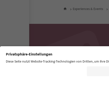
Experiences & Events