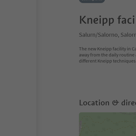
Kneipp faci
Salurn/Salorno, Salor
The new Kneipp facility in C
away from the daily routine 
different Kneipp techniques
Location & dire