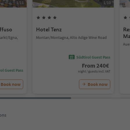
1
/
11
1
/
10
iffuso
Hotel Tenz
Re
Ma
arkt/Egna,
Montan/Montagna, Alto Adige Wine Road
Aue
Südtirol Guest Pass
From
240
€
ol Guest Pass
night / guests incl. VAT
Book now
Book now
ons