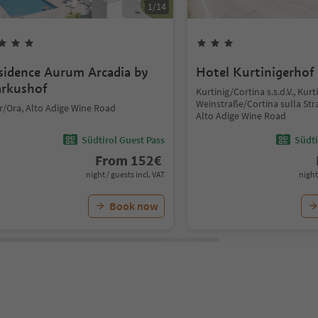
1
/
14
sidence Aurum Arcadia by
Hotel Kurtinigerhof
rkushof
Kurtinig/Cortina s.s.d.V., Kurt
Weinstraße/Cortina sulla Str
r/Ora, Alto Adige Wine Road
Alto Adige Wine Road
Südtirol Guest Pass
Südti
From
152
€
night / guests incl. VAT
night
Book now