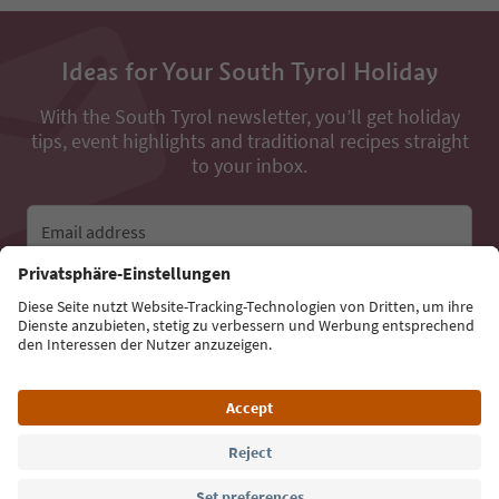
Ideas for Your South Tyrol Holiday
With the South Tyrol newsletter, you’ll get holiday
tips, event highlights and traditional recipes straight
to your inbox.
Email address
Sign up for the newsletter