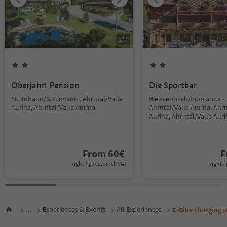
1
/
7
Oberjahrl Pension
Die Sportbar
St. Johann/S. Giovanni, Ahrntal/Valle
Weissenbach/Riobianco -
Aurina, Ahrntal/Valle Aurina
Ahrntal/Valle Aurina, Ahrn
Aurina, Ahrntal/Valle Aur
From
60
€
F
night / guests incl. VAT
night / 
...
Experiences & Events
All Experiences
E-Bike charging s