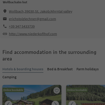
Wollbachalm hut
Wollbach,39030,St. Jakob/Ahrntal valley
erichstolzlechner@gmail.com
+39 347 5433739
http://www.niederkoflhof.com
Find accommodation in the surrounding
area
Hotels & boarding houses
Bed & Breakfast
Farm holidays
Camping
Online bookable
Online bookable