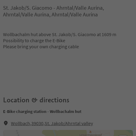
St. Jakob/S. Giacomo - Ahrntal/Valle Aurina,
Ahrntal/Valle Aurina, Ahrntal/Valle Aurina
Wollbachalm hut above St. Jakob/S. Giacomo at 1609 m
Possibility to charge the E-Bike
Please bring your own charging cable
Location & directions
E-Bike charging station - Wollbachalm hut
Wollbach,39030,St. Jakob/Ahrntal valley