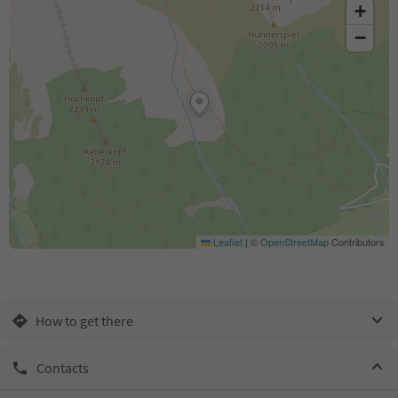
+
−
Leaflet
|
©
OpenStreetMap
Contributors
How to get there
Contacts