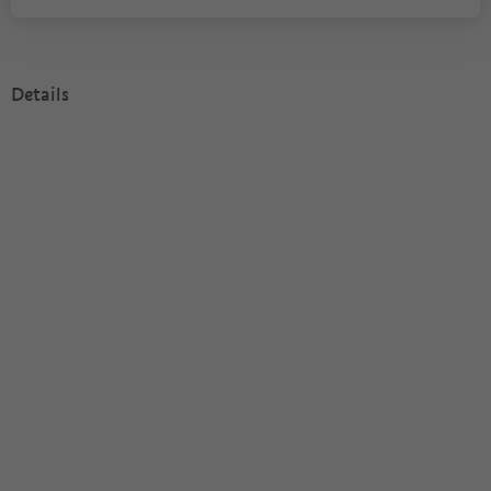
Details