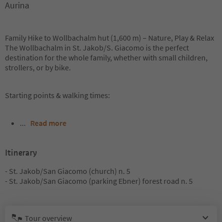
Aurina
Family Hike to Wollbachalm hut (1,600 m) – Nature, Play & Relax
The Wollbachalm in St. Jakob/S. Giacomo is the perfect
destination for the whole family, whether with small children,
strollers, or by bike.
Starting points & walking times:
...
Read more
Itinerary
- St. Jakob/San Giacomo (church) n. 5
- St. Jakob/San Giacomo (parking Ebner) forest road n. 5
Tour overview