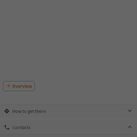
Overview
How to get there
Contacts