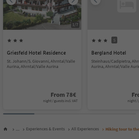
1
/
7
S
Griesfeld Hotel Residence
Bergland Hotel
St. Johann/S. Giovanni, Ahrntal/Valle
Steinhaus/Cadipietra, Ahr
Aurina, Ahrntal/Valle Aurina
Aurina, Ahrntal/Valle Aur
From
78
€
F
night / guests incl. VAT
night / 
...
Experiences & Events
All Experiences
Hiking tour to th