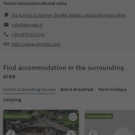
Tourist Information Ahrntal valley
Via Aurina 22 Ahrner Straße,39030,Luttach/Ahrntal valley
info@ahrntal.it
+39 0474 671136
http://www.ahrntal.com
Find accommodation in the surrounding
area
Hotels & boarding houses
Bed & Breakfast
Farm holidays
Camping
Online bookable
Online bookable