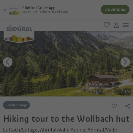
Südtirol Guide App
Download
South Tyrol´s digital travel guide
men
favorite
user lin
1
/
4
Family hikings
Hiking tour to the Wollbach hut
Luttach/Lutago, Ahrntal/Valle Aurina, Ahrntal/Valle