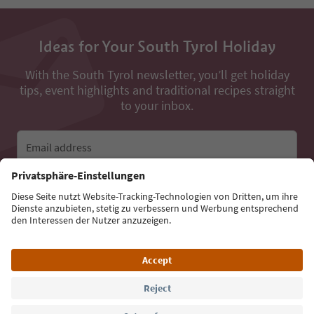
Ideas for Your South Tyrol Holiday
With the South Tyrol newsletter, you’ll get holiday
tips, event highlights and traditional recipes straight
to your inbox.
Email address
Sign up for the newsletter