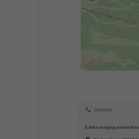
Contacts
E-bike charging station Pa