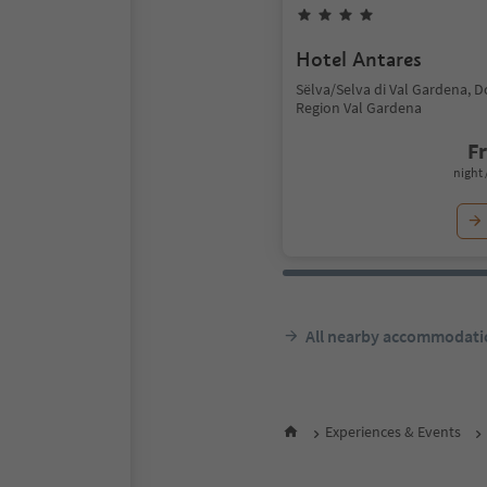
Hotel Antares
Sëlva/Selva di Val Gardena, 
Region Val Gardena
F
night 
All nearby accommodati
Experiences & Events