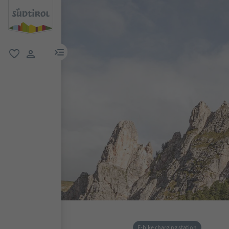
menu link
favorite
user link
E-bike charging station