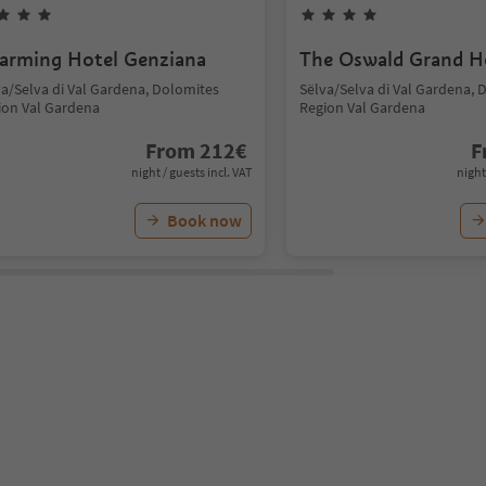
arming Hotel Genziana
The Oswald Grand H
va/Selva di Val Gardena, Dolomites
Sëlva/Selva di Val Gardena, 
ion Val Gardena
Region Val Gardena
From
212
€
F
night / guests incl. VAT
night
Book now