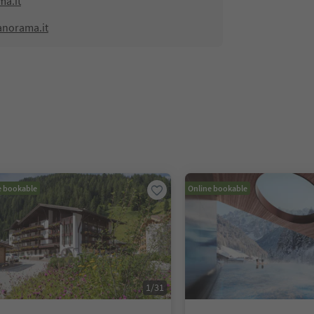
a.it
anorama.it
e bookable
Online bookable
1
/
31