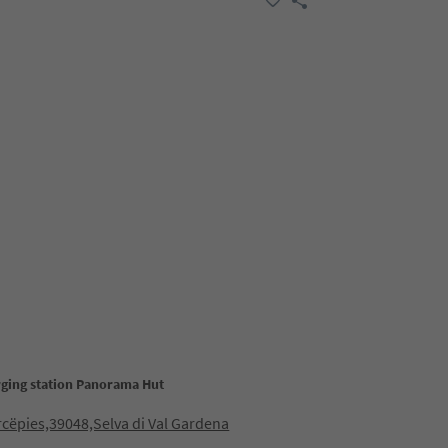
rging station Panorama Hut
cëpies,39048,Selva di Val Gardena