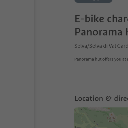
E-bike char
Panorama 
Sëlva/Selva di Val Ga
Panorama hut offers you at a
Location & dire