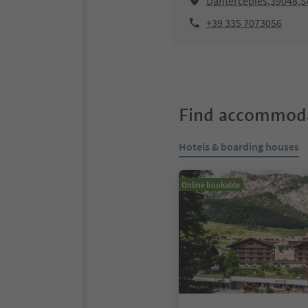
Dantercëpies,39048,Se
+39 335 7073056
Find accommoda
Hotels & boarding houses
Online bookable