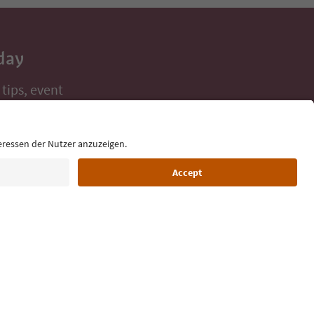
day
 tips, event
ur inbox.