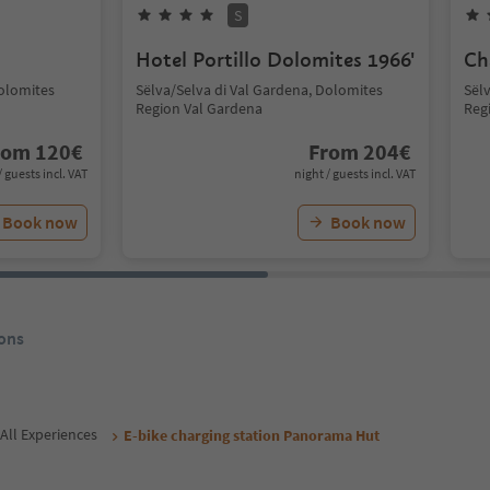
S
Hotel Portillo Dolomites 1966'
Ch
Dolomites
Sëlva/Selva di Val Gardena, Dolomites
Sël
Region Val Gardena
Reg
rom
120
€
From
204
€
/ guests incl. VAT
night / guests incl. VAT
Book now
Book now
ons
All Experiences
E-bike charging station Panorama Hut