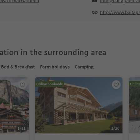
lva di Val Gardena
info@baitapanoram
http://www.baitap
tion in the surrounding area
Bed & Breakfast
Farm holidays
Camping
Online bookable
Onlin
1
/
11
1
/
20