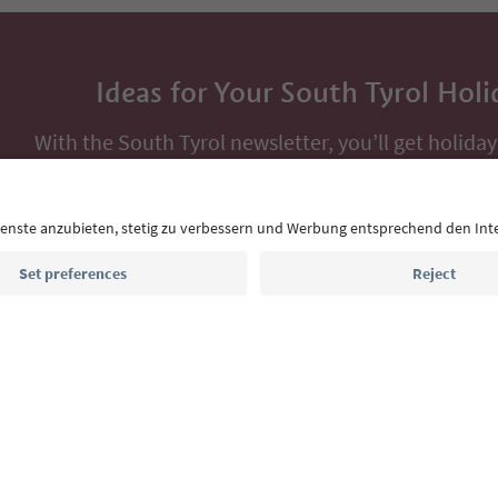
Ideas for Your South Tyrol Holi
With the South Tyrol newsletter, you’ll get holiday
highlights and traditional recipes straight to yo
Email address
Sign up for the newsletter