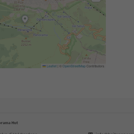
Leaflet
|
©
OpenStreetMap
Contributors
norama Hut