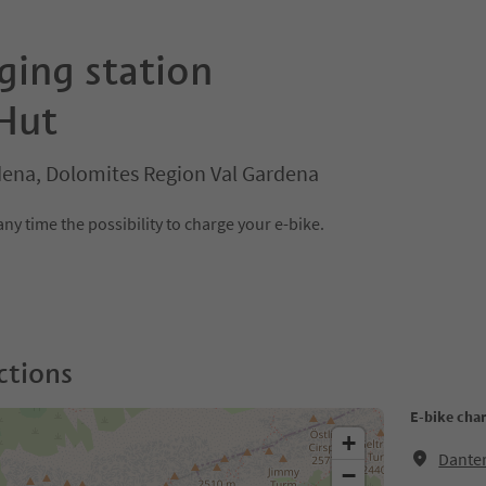
ging station
Hut
rdena, Dolomites Region Val Gardena
ny time the possibility to charge your e-bike.
ctions
E-bike cha
+
Danter
−