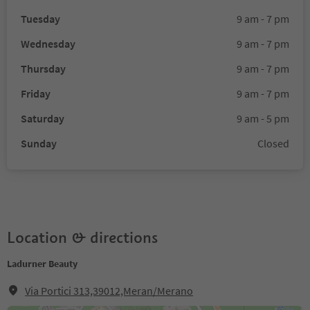
Tuesday
9 am - 7 pm
Wednesday
9 am - 7 pm
Thursday
9 am - 7 pm
Friday
9 am - 7 pm
Saturday
9 am - 5 pm
Sunday
Closed
Location & directions
Ladurner Beauty
Via Portici 313,39012,Meran/Merano