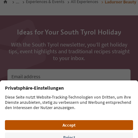
...
Experiences & Events
All Experiences
Ladurner Beauty
Ideas for Your South Tyrol Holiday
With the South Tyrol newsletter, you’ll get holiday
tips, event highlights and traditional recipes straight
to your inbox.
Email address
Sign up for the newsletter