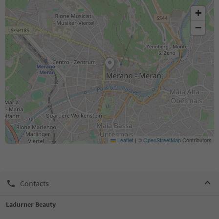
+
−
Leaflet
|
©
OpenStreetMap
Contributors
Contacts
Ladurner Beauty