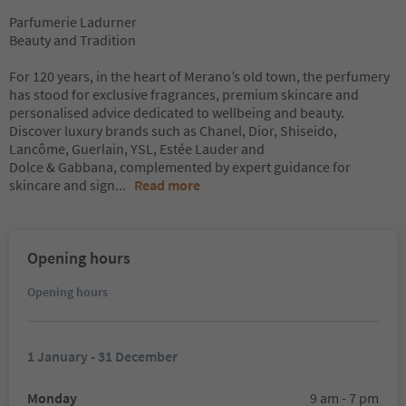
Parfumerie Ladurner
Beauty and Tradition
For 120 years, in the heart of Merano’s old town, the perfumery
has stood for exclusive fragrances, premium skincare and
personalised advice dedicated to wellbeing and beauty.
Discover luxury brands such as Chanel, Dior, Shiseido,
Lancôme, Guerlain, YSL, Estée Lauder and
Dolce & Gabbana, complemented by expert guidance for
skincare and sign
...
Read more
Opening hours
Opening hours
1 January - 31 December
Monday
9 am - 7 pm