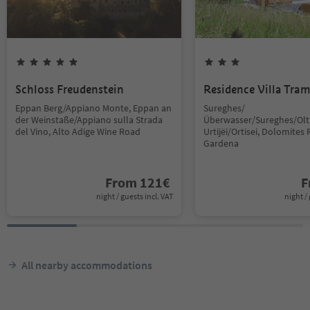
Schloss Freudenstein
Residence Villa Tra
Eppan Berg/Appiano Monte, Eppan an
Sureghes/
der Weinstaße/Appiano sulla Strada
Überwasser/Sureghes/Oltr
del Vino, Alto Adige Wine Road
Urtijëi/Ortisei, Dolomites 
Gardena
From
121
€
F
night / guests incl. VAT
night / 
All nearby accommodations