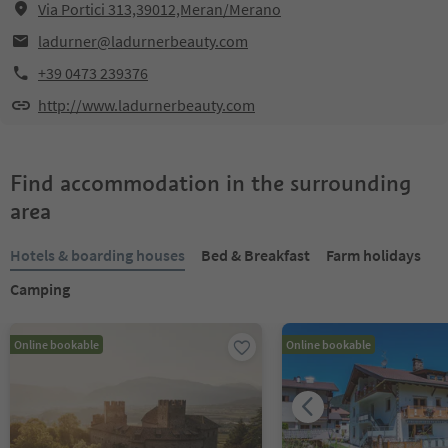
Via Portici 313,39012,Meran/Merano
ladurner@ladurnerbeauty.com
+39 0473 239376
http://www.ladurnerbeauty.com
Find accommodation in the surrounding
area
Hotels & boarding houses
Bed & Breakfast
Farm holidays
Camping
Online bookable
Online bookable