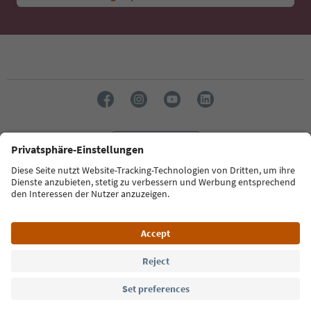
Language: English
Südtirol Guide App
FAQ
Contact us
Press
MICE
Privacy Policy
Terms & Conditions
Imprint
Cookie Policy