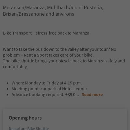
Meransen/Maranza, Mühlbach/Rio di Pusteria,
Brixen/Bressanone and environs
Bike Transport – stress-free back to Maranza
Want to take the bus down to the valley after your tour? No
problem – Rent a Sport takes care of your bike.
The bike shuttle brings your bicycle back to Maranza safely and
comfortably.
When: Monday to Friday at 4:15 p.m.
Meeting point: car park at Hotel Leitner
Advance booking required: +39 0
...
Read more
Opening hours
Departure Bike Shuttle