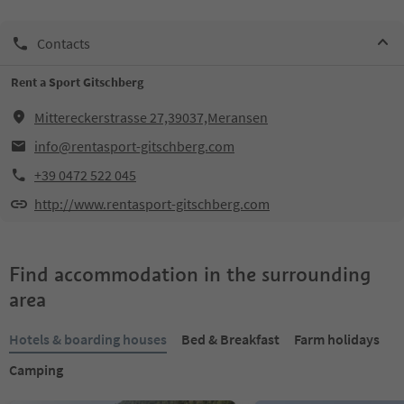
Contacts
Rent a Sport Gitschberg
Mittereckerstrasse 27,39037,Meransen
info@rentasport-gitschberg.com
+39 0472 522 045
http://www.rentasport-gitschberg.com
Find accommodation in the surrounding
area
Hotels & boarding houses
Bed & Breakfast
Farm holidays
Camping