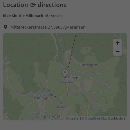
Location & directions
Bike Shuttle Mühlbach–Meransen
Mittereckerstrasse 27,39037,Meransen
+
−
Leaflet
|
©
OpenStreetMap
Contributors