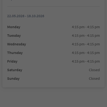
22.05.2026 - 18.10.2026
Monday
4:15 pm - 4:15 pm
Tuesday
4:15 pm - 4:15 pm
Wednesday
4:15 pm - 4:15 pm
Thursday
4:15 pm - 4:15 pm
Friday
4:15 pm - 4:15 pm
Saturday
Closed
Sunday
Closed