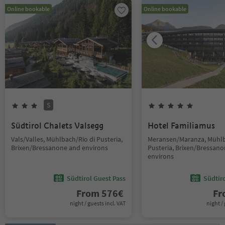
Online bookable
Online bookable
S
Südtirol Chalets Valsegg
Hotel Familiamus
Vals/Valles, Mühlbach/Rio di Pusteria,
Meransen/Maranza, Mühlb
Brixen/Bressanone and environs
Pusteria, Brixen/Bressan
environs
Südtirol Guest Pass
Südtir
From
576
€
F
night / guests incl. VAT
night / 