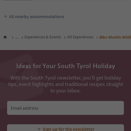
All nearby accommodations
...
Experiences & Events
All Experiences
Bike Shuttle Mü
Ideas for Your South Tyrol Holiday
With the South Tyrol newsletter, you’ll get holiday
tips, event highlights and traditional recipes straight
to your inbox.
Email address
Sign up for the newsletter