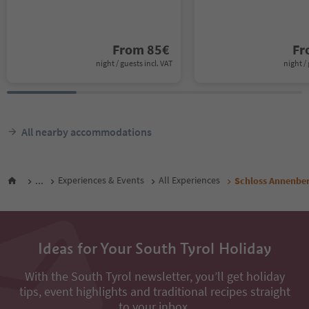
From
85
€
F
night / guests incl. VAT
night / 
All nearby accommodations
...
Experiences & Events
All Experiences
Schloss Annenberg
Ideas for Your South Tyrol Holiday
With the South Tyrol newsletter, you’ll get holiday
tips, event highlights and traditional recipes straight
to your inbox.