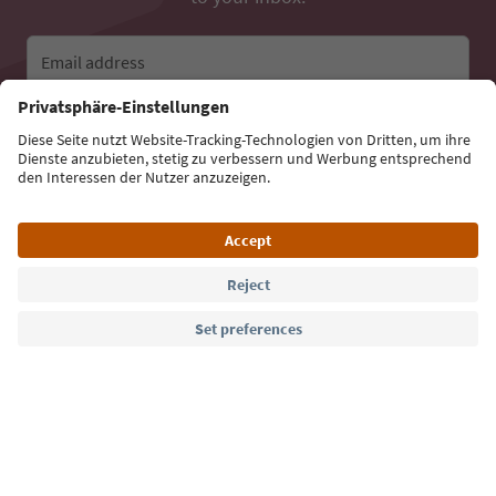
Email address
Sign up for the newsletter
Language: English
Südtirol Guide App