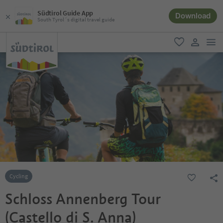
Südtirol Guide App
Download
South Tyrol´s digital travel guide
men
favorite
user lin
Cycling
Schloss Annenberg Tour
(Castello di S. Anna)