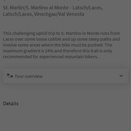
St. Martin/S. Martino al Monte - Latsch/Laces,
Latsch/Laces, Vinschgau/Val Venosta
This challenging uphill trip to S. Martino in Monte runs from
Laces over some loose cobble and up some steep paths and
involve some areas where the bike must be pushed. The
maximum gradient is 24% and therefore this trail is only
recommended for experienced mountain bikers.
Tour overview
Details