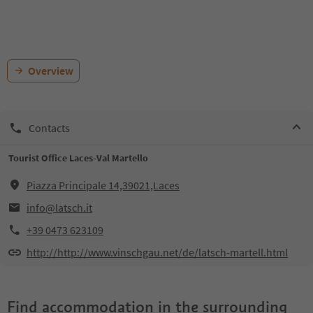
Overview
Contacts
Tourist Office Laces-Val Martello
Piazza Principale 14,39021,Laces
info@latsch.it
+39 0473 623109
http://http://www.vinschgau.net/de/latsch-martell.html
Find accommodation in the surrounding