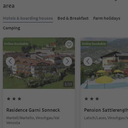
area
Hotels & boarding houses
Bed & Breakfast
Farm holidays
Camping
Online bookable
Online bookable
1
/
15
Residence Garni Sonneck
Pension Sattlerengl
Martell/Martello, Vinschgau/Val
Latsch/Laces, Vinschgau/
Venosta