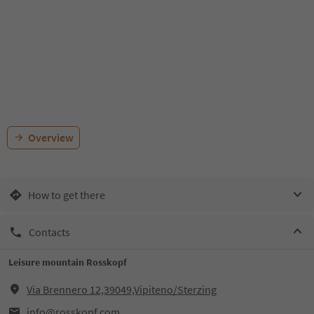
Overview
How to get there
Contacts
Leisure mountain Rosskopf
Via Brennero 12,39049,Vipiteno/Sterzing
info@rosskopf.com