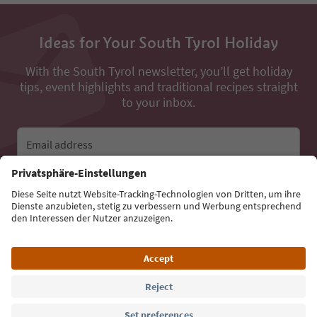
Ideas for Your South Tyrol Holiday
With the South Tyrol newsletter, you’ll get holiday
tips, event highlights and traditional recipes straight
to your inbox.
Email address
Sign up for the newsletter