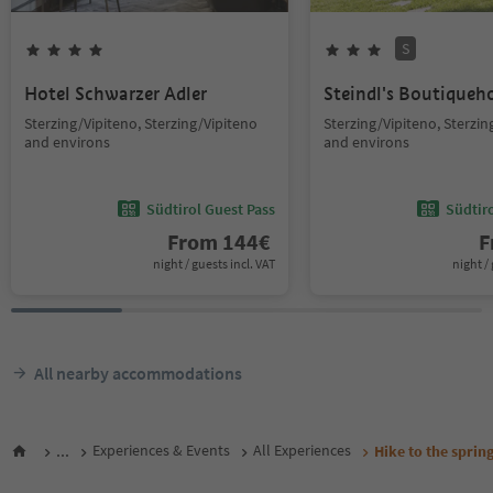
S
Hotel Schwarzer Adler
Steindl's Boutiqueh
Sterzing/Vipiteno, Sterzing/Vipiteno
Sterzing/Vipiteno, Sterzin
and environs
and environs
Südtirol Guest Pass
Südtir
From
144
€
F
night / guests incl. VAT
night / 
All nearby accommodations
...
Experiences & Events
All Experiences
Hike to the spri