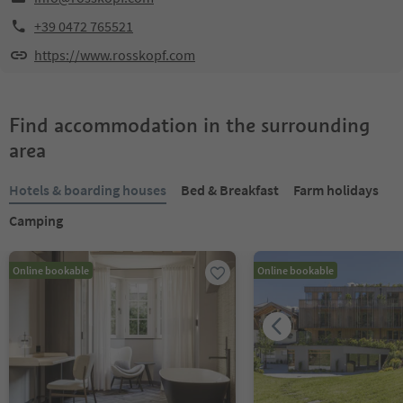
+39 0472 765521
https://www.rosskopf.com
Find accommodation in the surrounding
area
Hotels & boarding houses
Bed & Breakfast
Farm holidays
Camping
Online bookable
Online bookable