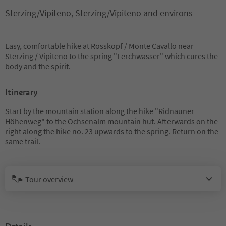
Sterzing/Vipiteno, Sterzing/Vipiteno and environs
Easy, comfortable hike at Rosskopf / Monte Cavallo near
Sterzing / Vipiteno to the spring "Ferchwasser" which cures the
body and the spirit.
Itinerary
Start by the mountain station along the hike "Ridnauner
Höhenweg" to the Ochsenalm mountain hut. Afterwards on the
right along the hike no. 23 upwards to the spring. Return on the
same trail.
Tour overview