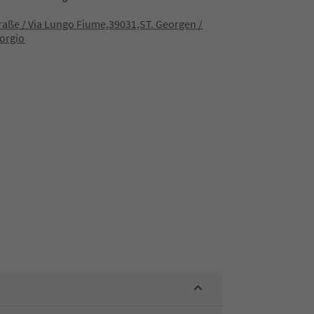
raße / Via Lungo Fiume,39031,ST. Georgen /
orgio