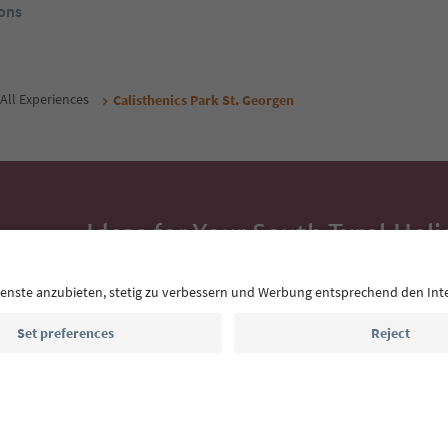
ons
All Experiences
Calisthenics Park St. Georgen
Ideas for Your South Tyrol Holi
With the South Tyrol newsletter, you’ll get holiday
highlights and traditional recipes straight to yo
Email address
Sign up for the newsletter