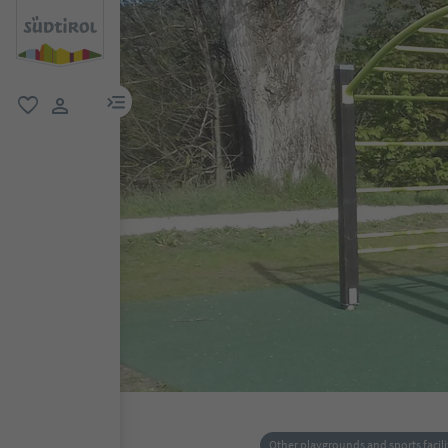
menu link
favorite
user link
Other playgrounds and sports facili