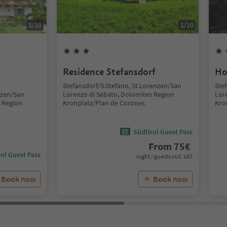
1
/
10
1
/
10
Residence Stefansdorf
Ho
Stefansdorf/S.Stefano, St.Lorenzen/San
Ste
nzen/San
Lorenzo di Sebato, Dolomites Region
Lor
 Region
Kronplatz/Plan de Corones
Kro
Südtirol Guest Pass
From
75
€
ol Guest Pass
night / guests incl. VAT
Book now
Book now