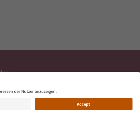
day
 tips, event
ur inbox.