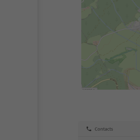
Contacts