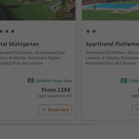
1
/
27
tel Mühlgarten
Aparthotel Pichlerho
fansdorf/S.Stefano, St.Lorenzen/San
Stefansdorf/S.Stefano, St.L
enzo di Sebato, Dolomites Region
Lorenzo di Sebato, Dolomite
nplatz/Plan de Corones
Kronplatz/Plan de Corones
Südtirol Guest Pass
Südti
From
238
€
night / guests incl. VAT
night
Book now