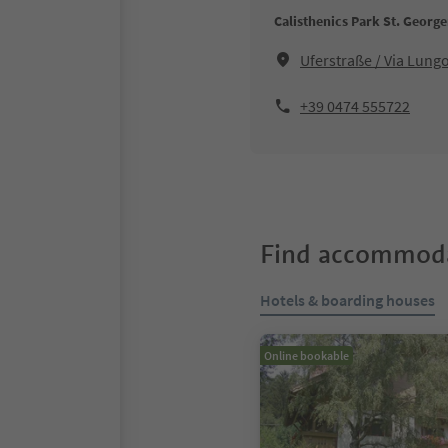
Calisthenics Park St. Georg
Uferstraße / Via Lung
+39 0474 555722
Find accommoda
Hotels & boarding houses
Online bookable