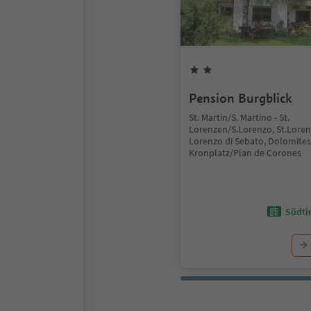
Pension Burgblick
St. Martin/S. Martino - St.
Lorenzen/S.Lorenzo, St.Lore
Lorenzo di Sebato, Dolomites
Kronplatz/Plan de Corones
Südtir