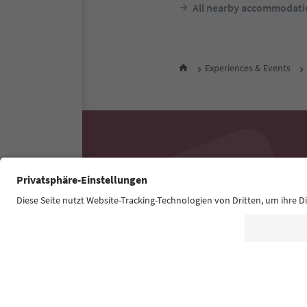
All nearby accommodati
Experiences & Events