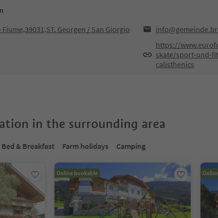
en
o Fiume,39031,ST. Georgen / San Giorgio
info@gemeinde.bru
https://www.eurof
skate/sport-und-fi
calisthenics
tion in the surrounding area
Bed & Breakfast
Farm holidays
Camping
Online bookable
Onlin