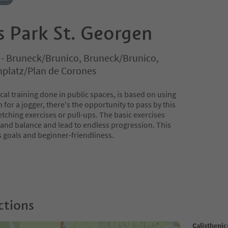
s Park St. Georgen
o - Bruneck/Brunico, Bruneck/Brunico,
nplatz/Plan de Corones
ical training done in public spaces, is based on using
for a jogger, there's the opportunity to pass by this
etching exercises or pull-ups. The basic exercises
ty and balance and lead to endless progression. This
s goals and beginner-friendliness.
ctions
Calisthenic