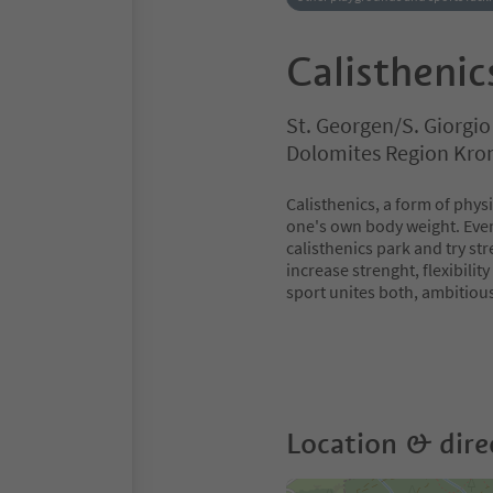
Calisthenic
St. Georgen/S. Giorgi
Dolomites Region Kro
Calisthenics, a form of phys
one's own body weight. Even 
calisthenics park and try str
increase strenght, flexibili
sport unites both, ambitiou
Location & dire