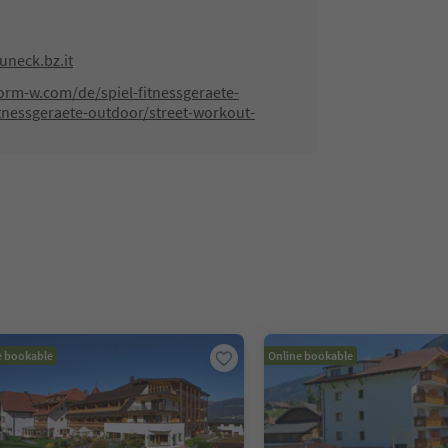
neck.bz.it
orm-w.com/de/spiel-fitnessgeraete-
tnessgeraete-outdoor/street-workout-
e bookable
Online bookable