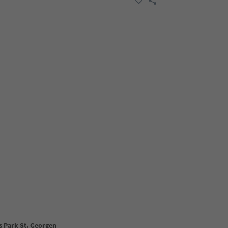
s Park St. Georgen