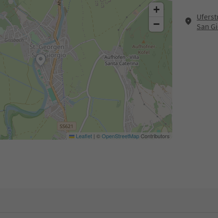
+
Uferst
−
San Gi
Leaflet
|
©
OpenStreetMap
Contributors