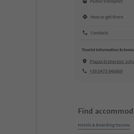
Public transport
How to get there
Contacts
Tourist information Schenn
Piazza Erzherzog Jo
+39 0473 945669
Find accommoda
Hotels & boarding houses