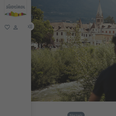
menu link
favorite
user link
Bike trails