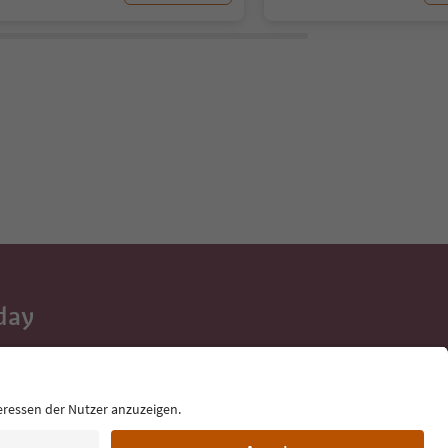
day
 tips, event
ur inbox.