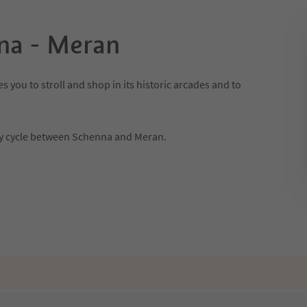
na - Meran
s you to stroll and shop in its historic arcades and to
ily cycle between Schenna and Meran.