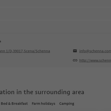
a
hann 1/D,39017,Scena/Schenna
info@schenna.co
http://www.schen
tion in the surrounding area
Bed & Breakfast
Farm holidays
Camping