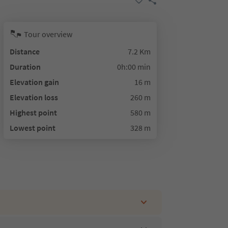
Tour overview
Distance
7.2 Km
Duration
0h:00 min
Elevation gain
16 m
Elevation loss
260 m
Highest point
580 m
Lowest point
328 m