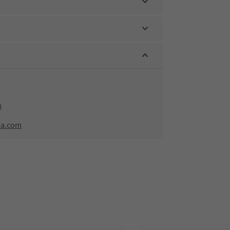
m
na.com