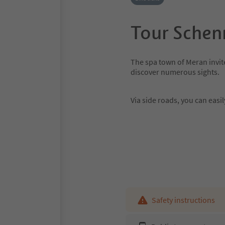
Tour Schen
The spa town of Meran invite
discover numerous sights.
Via side roads, you can eas
Safety instructions