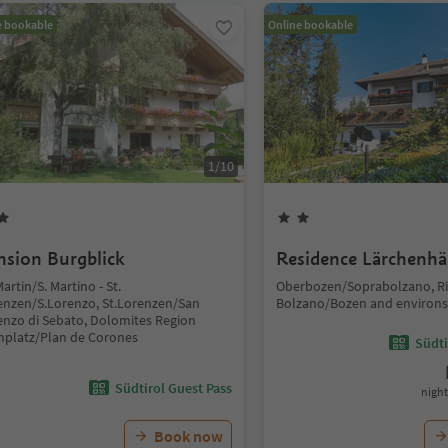
e bookable
Online bookable
1
/
10
nsion Burgblick
Residence Lärchenhä
Martin/S. Martino - St.
Oberbozen/Soprabolzano, Ri
enzen/S.Lorenzo, St.Lorenzen/San
Bolzano/Bozen and environs
enzo di Sebato, Dolomites Region
nplatz/Plan de Corones
Südti
Südtirol Guest Pass
night
Book now