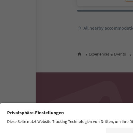
All nearby accommodati
Experiences & Events