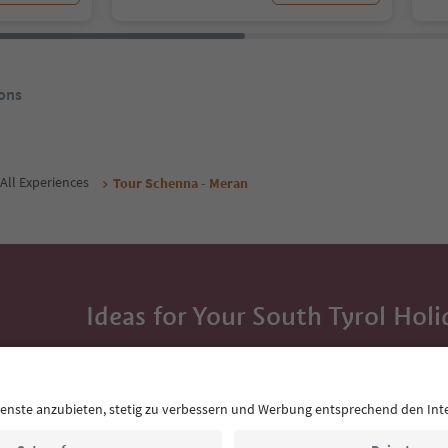
ons
All Experiences
Tour Schenna - Meran
Ideas for Your South Tyrol Holi
With the South Tyrol newsletter, you’ll get holiday
highlights and traditional recipes straight to yo