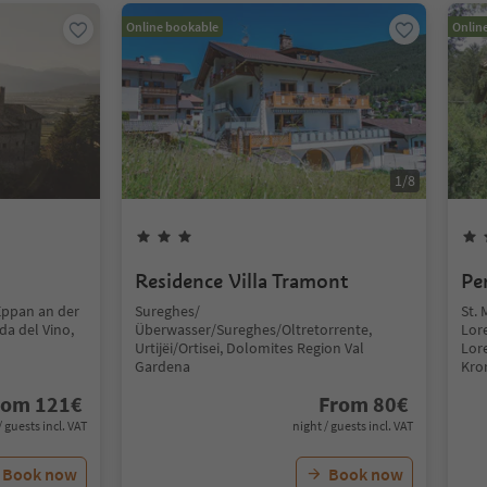
Online bookable
Onlin
1
/
8
Residence Villa Tramont
Pe
Eppan an der
Sureghes/
St. 
da del Vino,
Überwasser/Sureghes/Oltretorrente,
Lor
Urtijëi/Ortisei, Dolomites Region Val
Lor
Gardena
Kro
rom
121
€
From
80
€
/ guests incl. VAT
night / guests incl. VAT
Book now
Book now