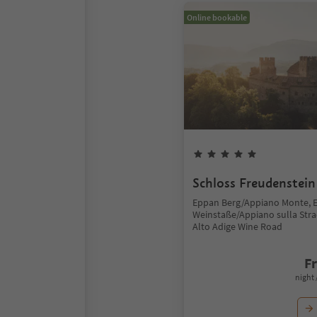
Online bookable
Schloss Freudenstein
Eppan Berg/Appiano Monte, 
Weinstaße/Appiano sulla Stra
Alto Adige Wine Road
F
night 