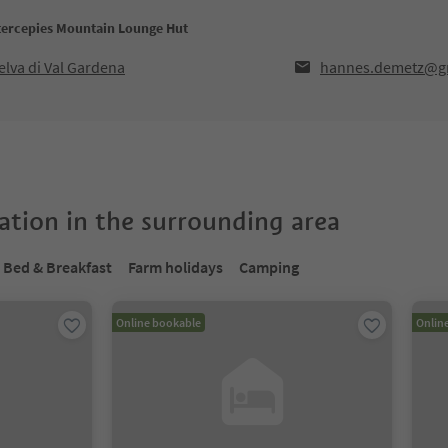
ntercepies Mountain Lounge Hut
lva di Val Gardena
hannes.demetz@g
tion in the surrounding area
Bed & Breakfast
Farm holidays
Camping
Online bookable
Onlin