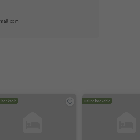
mail.com
e bookable
Online bookable