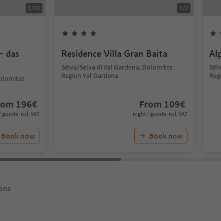
1
/
31
1
/
7
- das
Residence Villa Gran Baita
Al
Sëlva/Selva di Val Gardena, Dolomites
Sël
Region Val Gardena
Reg
Dolomites
rom
196
€
From
109
€
/ guests incl. VAT
night / guests incl. VAT
Book now
Book now
ons