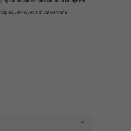
rging station Dantercepies Mountain Lounge Hut
cëpies,39048,Selva di Val Gardena