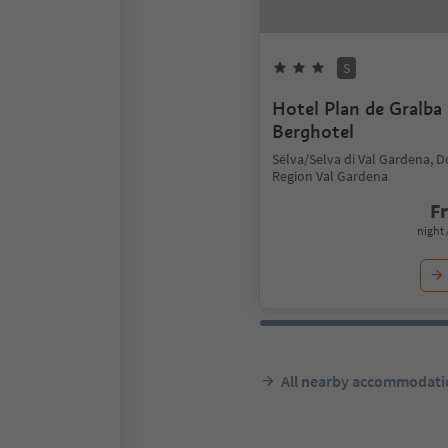
S
Hotel Plan de Gralba 
Berghotel
Sëlva/Selva di Val Gardena, 
Region Val Gardena
F
night 
All nearby accommodati