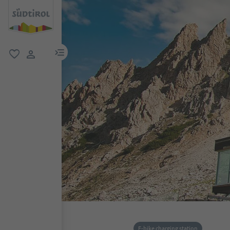
menu link
favorite
user link
E-bike charging station