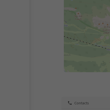
Contacts