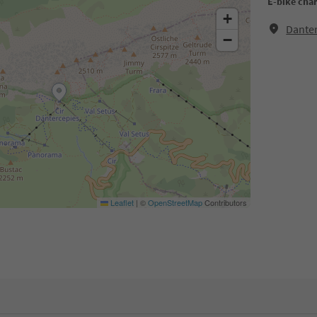
E-bike cha
+
Danter
−
Leaflet
|
©
OpenStreetMap
Contributors