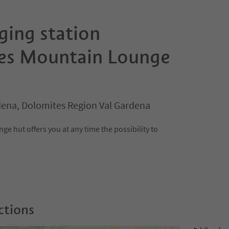
ging station
es Mountain Lounge
rdena, Dolomites Region Val Gardena
e hut offers you at any time the possibility to
ctions