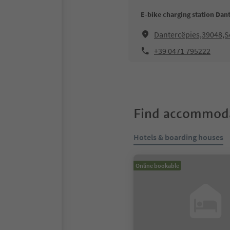
E-bike charging station Da
Dantercëpies,39048,Se
+39 0471 795222
Find accommoda
Hotels & boarding houses
Online bookable