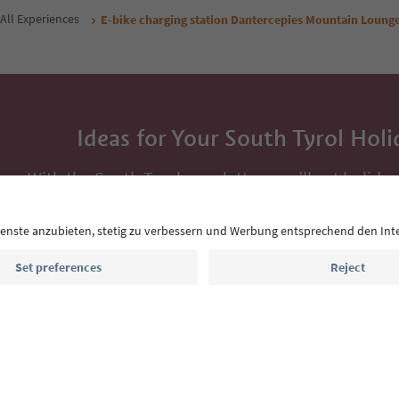
All Experiences
E-bike charging station Dantercepies Mountain Loung
Ideas for Your South Tyrol Holi
With the South Tyrol newsletter, you’ll get holiday
highlights and traditional recipes straight to yo
Email address
Sign up for the newsletter