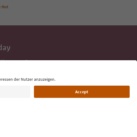
e Hut
day
 tips, event
ur inbox.