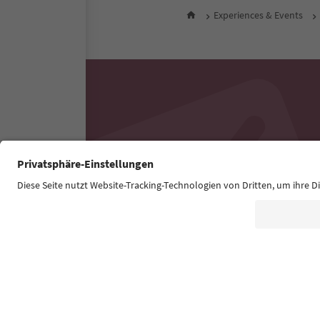
Experiences & Events