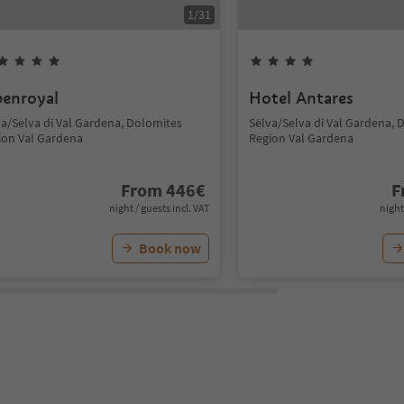
1
/
31
penroyal
Hotel Antares
va/Selva di Val Gardena, Dolomites
Sëlva/Selva di Val Gardena, 
ion Val Gardena
Region Val Gardena
From
446
€
F
night / guests incl. VAT
night
Book now