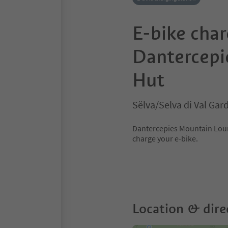
E-bike char
Dantercepi
Hut
Sëlva/Selva di Val Ga
Dantercepies Mountain Loung
charge your e-bike.
Location & dire