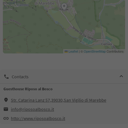
Leaflet
|
©
OpenStreetMap
Contributors
Contacts
Guesthouse Riposo al Bosco
Str. Catarina Lanz 57,39030,San Vigilio di Marebbe
info@riposoalbosco.it
http://www.riposoalbosco.it