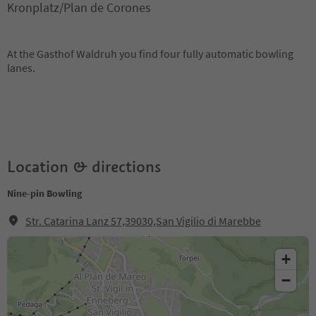
Kronplatz/Plan de Corones
At the Gasthof Waldruh you find four fully automatic bowling
lanes.
Location & directions
Nine-pin Bowling
Str. Catarina Lanz 57,39030,San Vigilio di Marebbe
+
−