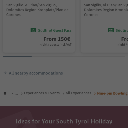
San Vigilio, Al Plan/San Vigilio,
San Vigilio, Al Plan/San Vig
Dolomites Region Kronplatz/Plan de
Dolomites Region Kronpla
Corones
Corones
Südtirol Guest Pass
Südtir
From
150
€
F
night / guests incl. VAT
night / 
All nearby accommodations
...
Experiences & Events
All Experiences
Nine-pin Bowling
Ideas for Your South Tyrol Holiday