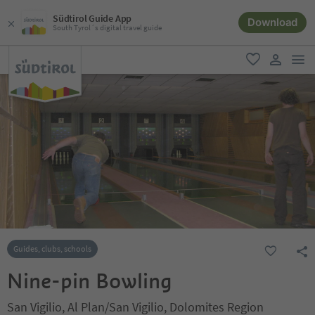
Südtirol Guide App
Download
South Tyrol´s digital travel guide
men
favorite
user lin
Guides, clubs, schools
Nine-pin Bowling
San Vigilio, Al Plan/San Vigilio, Dolomites Region