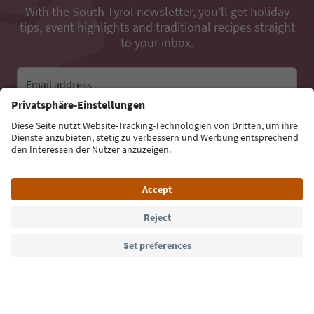
With the South Tyrol newsletter, you’ll get holiday
tips, event highlights and traditional recipes straight
to your inbox.
Email address
Sign up for the newsletter
Language: English