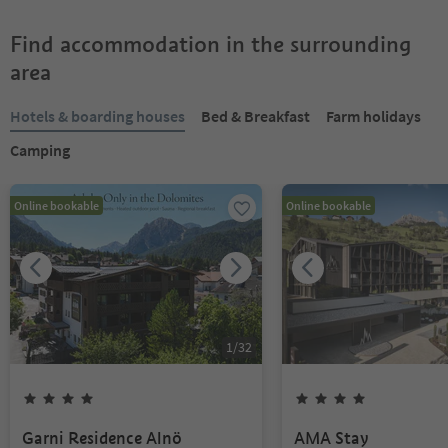
Find accommodation in the surrounding
area
Hotels & boarding houses
Bed & Breakfast
Farm holidays
Camping
Online bookable
Online bookable
1
/
32
Garni Residence Alnö
AMA Stay