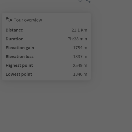
Tour overview
Distance
21.1 Km
Duration
7h:28 min
Elevation gain
1754 m
Elevation loss
1337 m
Highest point
2549 m
Lowest point
1340 m