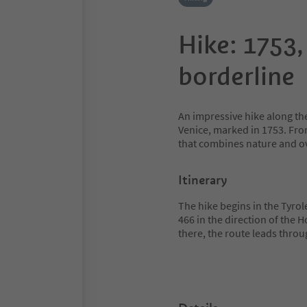
Hike: 1753,
borderline
An impressive hike along th
Venice, marked in 1753. From
that combines nature and ov
Itinerary
The hike begins in the Tyrolea
466 in the direction of the 
there, the route leads throu