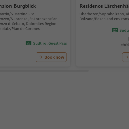
nsion Burgblick
Residence Lärchenhä
Martin/S. Martino - St.
Oberbozen/Soprabolzano, Ri
enzen/S.Lorenzo, St.Lorenzen/San
Bolzano/Bozen and environs
enzo di Sebato, Dolomites Region
nplatz/Plan de Corones
Südti
Südtirol Guest Pass
night
Book now