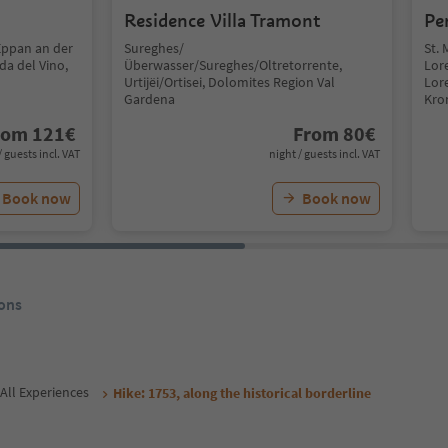
Residence Villa Tramont
Pe
Eppan an der
Sureghes/
St. 
da del Vino,
Überwasser/Sureghes/Oltretorrente,
Lor
Urtijëi/Ortisei, Dolomites Region Val
Lor
Gardena
Kro
rom
121
€
From
80
€
/ guests incl. VAT
night / guests incl. VAT
Book now
Book now
ons
All Experiences
Hike: 1753, along the historical borderline