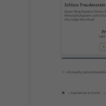
Schloss Freudenstein
Eppan Berg/Appiano Monte, 
Weinstaße/Appiano sulla Stra
Alto Adige Wine Road
F
night 
All nearby accommodati
Experiences & Events