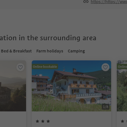
https://https://www
tion in the surrounding area
Bed & Breakfast
Farm holidays
Camping
Online bookable
Onlin
1
/
8