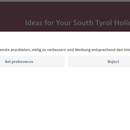
Ideas for Your South Tyrol Holi
With the South Tyrol newsletter, you’ll get holiday
highlights and traditional recipes straight to yo
Email address
Sign up for the newsletter