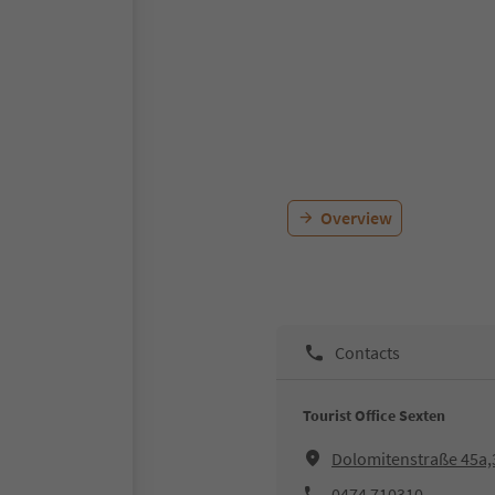
Overview
Contacts
Tourist Office Sexten
Dolomitenstraße 45a,
0474 710310