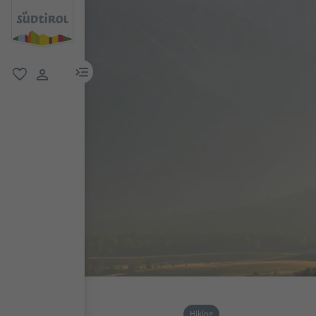
menu link
favorite
user link
Hiking