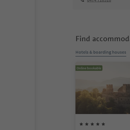
Find accommoda
Hotels & boarding houses
Online bookable