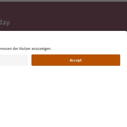
day
 tips, event
ur inbox.