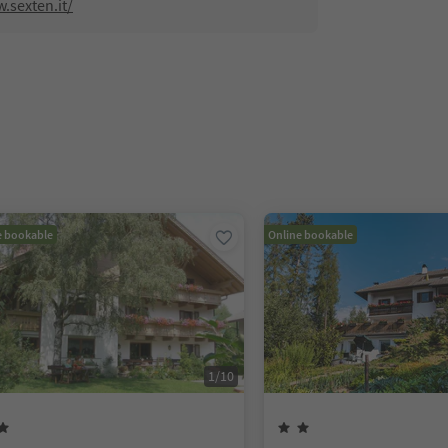
.sexten.it/
e bookable
Online bookable
1
/
10