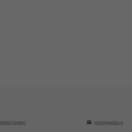
39030,Sexten
info@sexten.it