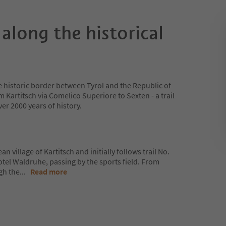
 along the historical
e historic border between Tyrol and the Republic of
 Kartitsch via Comelico Superiore to Sexten - a trail
er 2000 years of history.
n village of Kartitsch and initially follows trail No.
Hotel Waldruhe, passing by the sports field. From
gh the
...
Read more