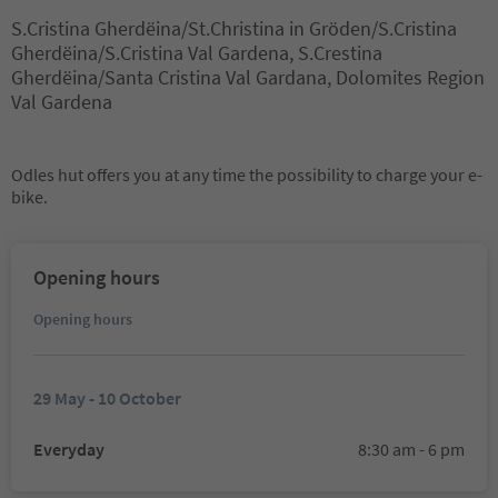
S.Cristina Gherdëina/St.Christina in Gröden/S.Cristina
Gherdëina/S.Cristina Val Gardena, S.Crestina
Gherdëina/Santa Cristina Val Gardana, Dolomites Region
Val Gardena
Odles hut offers you at any time the possibility to charge your e-
bike.
Opening hours
Opening hours
29 May - 10 October
Everyday
8:30 am - 6 pm