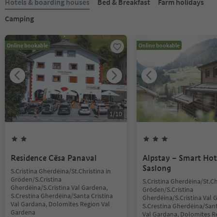
Hotels & boarding houses
Bed & Breakfast
Farm holidays
Camping
Online bookable
Online bookable
1
/
10
Residence Cësa Panaval
Alpstay – Smart Hot
Saslong
S.Cristina Gherdëina/St.Christina in
Gröden/S.Cristina
S.Cristina Gherdëina/St.Ch
Gherdëina/S.Cristina Val Gardena,
Gröden/S.Cristina
S.Crestina Gherdëina/Santa Cristina
Gherdëina/S.Cristina Val 
Val Gardana, Dolomites Region Val
S.Crestina Gherdëina/Sant
Gardena
Val Gardana, Dolomites R