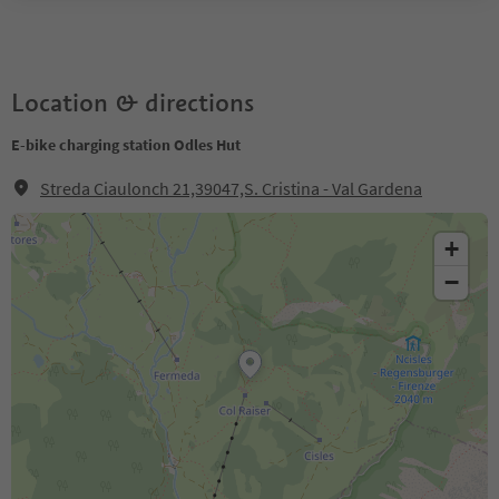
Location & directions
E-bike charging station Odles Hut
Streda Ciaulonch 21,39047,S. Cristina - Val Gardena
+
−