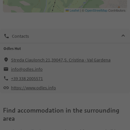
Leaflet
|
©
OpenStreetMap
Contributors
Contacts
Odles Hut
Streda Ciaulonch 21,39047,S. Cristina - Val Gardena
info@odles.info
+39 338 2005571
https://www.odles.info
Find accommodation in the surrounding
area