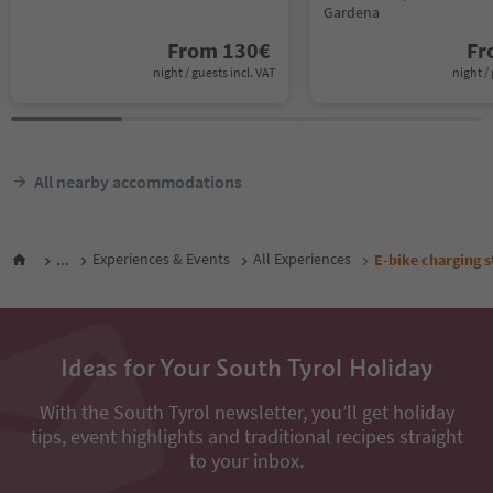
Gardena
From
130
€
F
night / guests incl. VAT
night / 
All nearby accommodations
...
Experiences & Events
All Experiences
E-bike charging s
Ideas for Your South Tyrol Holiday
With the South Tyrol newsletter, you’ll get holiday
tips, event highlights and traditional recipes straight
to your inbox.