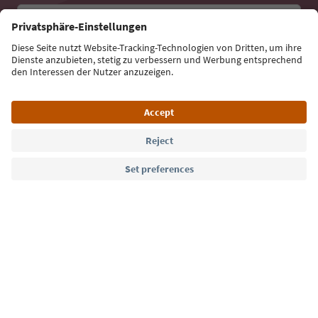
Email address
Sign up for the newsletter
Language: English
Südtirol Guide App