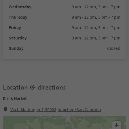
Wednesday
9 am - 12 pm,
3 pm - 7 pm
Thursday
9 am - 12 pm,
3 pm - 7 pm
Friday
9 am - 12 pm,
3 pm - 7 pm
Saturday
9 am - 12 pm,
3 pm - 7 pm
Sunday
Closed
Location & directions
Drink Market
Via I.-Mantinger 1,39038,Innichen/San Candido
+