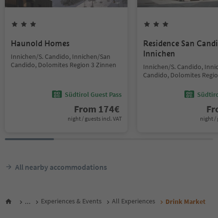
Haunold Homes
Residence San Cand
Innichen
Innichen/S. Candido, Innichen/San
Candido, Dolomites Region 3 Zinnen
Innichen/S. Candido, Inn
Candido, Dolomites Regio
Südtirol Guest Pass
Südtir
From
174
€
F
night / guests incl. VAT
night / 
All nearby accommodations
...
Experiences & Events
All Experiences
Drink Market