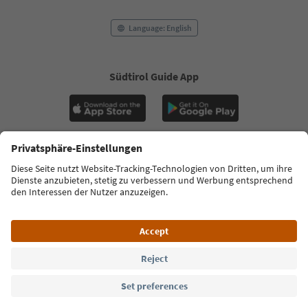
Language: English
Südtirol Guide App
FAQ
Contact us
Press
MICE
Privacy Policy
Terms & Conditions
Imprint
Cookie Policy
Film commission
About us
Accessibility declaration
South Tyrol B2B
© 2026 IDM Südtirol