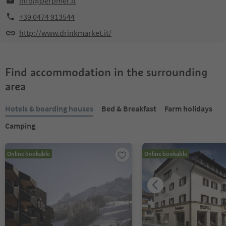
info@perpmer.it
+39 0474 913544
http://www.drinkmarket.it/
Find accommodation in the surrounding
area
Hotels & boarding houses
Bed & Breakfast
Farm holidays
Camping
Online bookable
Online bookable