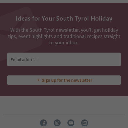
Ideas for Your South Tyrol Holiday
With the South Tyrol newsletter, you’ll get holiday
tips, event highlights and traditional recipes straight
to your inbox.
Email address
Sign up for the newsletter