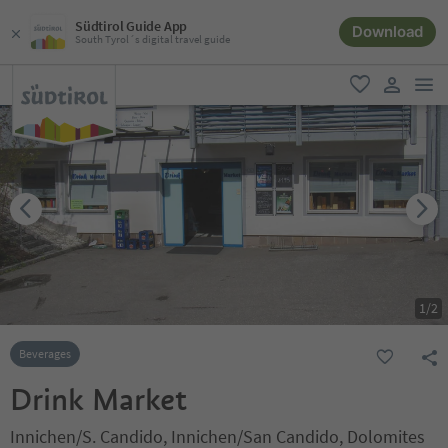
Südtirol Guide App
Download
South Tyrol´s digital travel guide
men
favorite
user lin
1
/
2
Beverages
Drink Market
Innichen/S. Candido, Innichen/San Candido, Dolomites