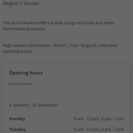
Region 3 Zinnen
The drink Market offers a wide range of drinks and other
homemade products.
High season (December - March / July - August): extended
opening hours
Opening hours
Drink Market
1 January - 31 December
Monday
9 am - 12 pm,
3 pm - 7 pm
Tuesday
9 am - 12 pm,
3 pm - 7 pm