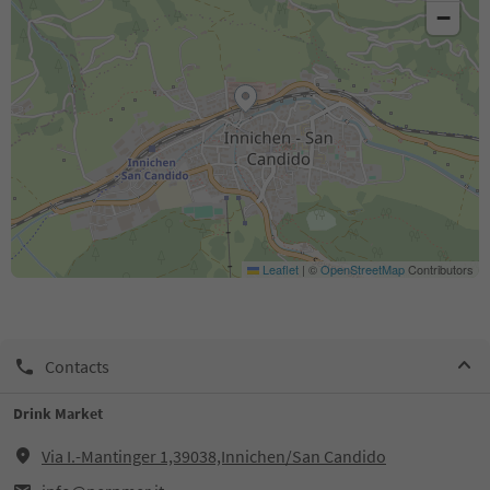
−
Leaflet
|
©
OpenStreetMap
Contributors
Contacts
Drink Market
Via I.-Mantinger 1,39038,Innichen/San Candido