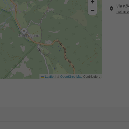
+
Via Kö
−
natura
Leaflet
|
©
OpenStreetMap
Contributors