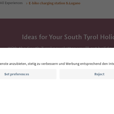
All Experiences
E-bike charging station S.Lugano
Ideas for Your South Tyrol Holi
With the South Tyrol newsletter, you’ll get holiday
highlights and traditional recipes straight to yo
Email address
Sign up for the newsletter