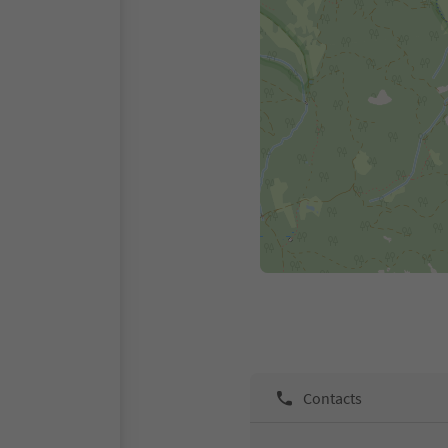
Contacts