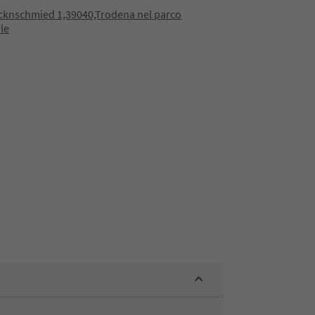
cknschmied 1,39040,Trodena nel parco
le