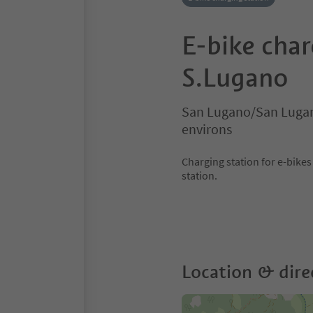
E-bike char
S.Lugano
San Lugano/San Lugan
environs
Charging station for e-bike
station.
Location & dire