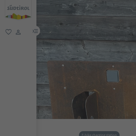
menu link
favorite
user link
E-bike charging station