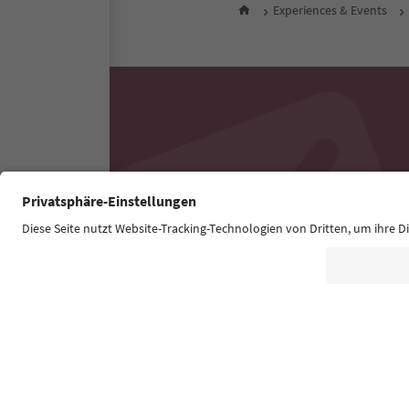
Experiences & Events