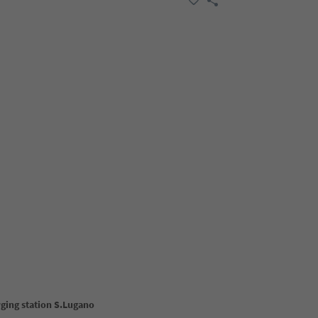
rging station S.Lugano