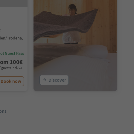
e
den/Trodena,
ol Guest Pass
rom
100
€
/ guests incl. VAT
Discover
Book now
ons