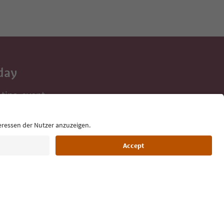
day
 tips, event
ur inbox.