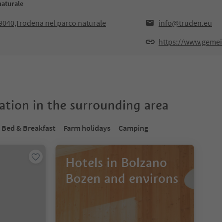
naturale
9040,Trodena nel parco naturale
info@truden.eu
https://www.gemei
tion in the surrounding area
Bed & Breakfast
Farm holidays
Camping
Hotels in Bolzano
Bozen and environs