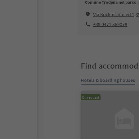
Comune Trodena nel parco 
Via Köcknschmied 1,3
+39 0471 869078
Find accommoda
Hotels & boarding houses
On request