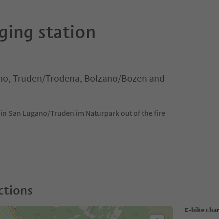
ging station
o, Truden/Trodena, Bolzano/Bozen and
s in San Lugano/Truden im Naturpark out of the fire
ctions
E-bike cha