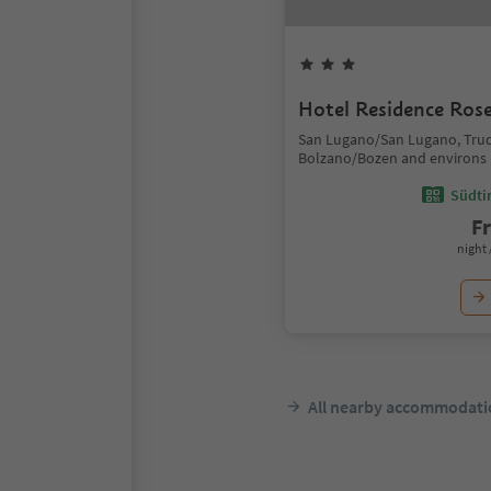
Hotel Residence Ros
San Lugano/San Lugano, Tru
Bolzano/Bozen and environs
Südtir
F
night 
All nearby accommodati