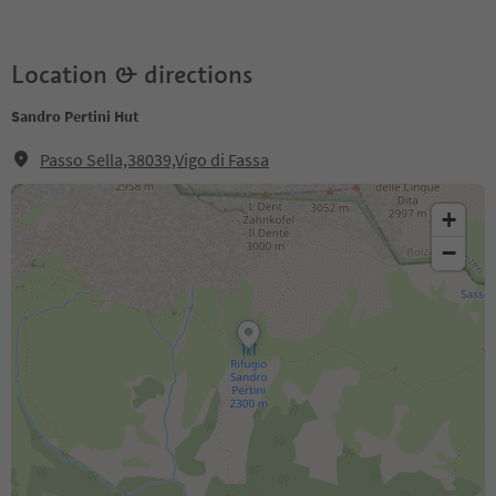
Location & directions
Sandro Pertini Hut
Passo Sella,38039,Vigo di Fassa
+
−