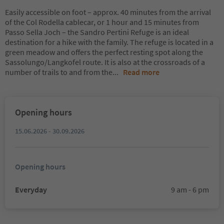
Easily accessible on foot – approx. 40 minutes from the arrival
of the Col Rodella cablecar, or 1 hour and 15 minutes from
Passo Sella Joch – the Sandro Pertini Refuge is an ideal
destination for a hike with the family. The refuge is located in a
green meadow and offers the perfect resting spot along the
Sassolungo/Langkofel route. It is also at the crossroads of a
number of trails to and from the
...
Read more
Opening hours
15.06.2026 - 30.09.2026
Opening hours
Everyday
9 am - 6 pm