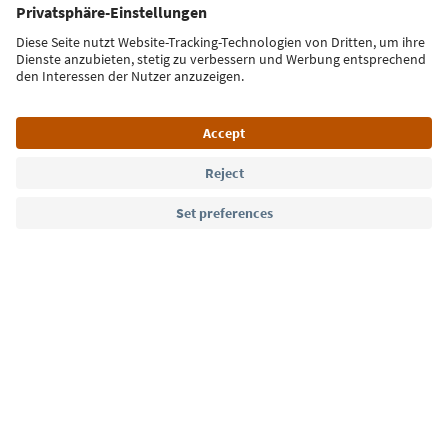
Sign up for the newsletter
Language: English
Südtirol Guide App