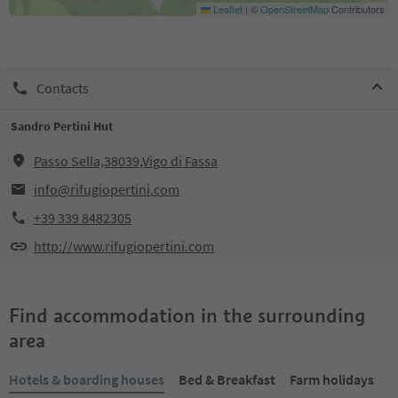
Leaflet
|
©
OpenStreetMap
Contributors
Contacts
Sandro Pertini Hut
Passo Sella,38039,Vigo di Fassa
info@rifugiopertini.com
+39 339 8482305
http://www.rifugiopertini.com
Find accommodation in the surrounding
area
Hotels & boarding houses
Bed & Breakfast
Farm holidays