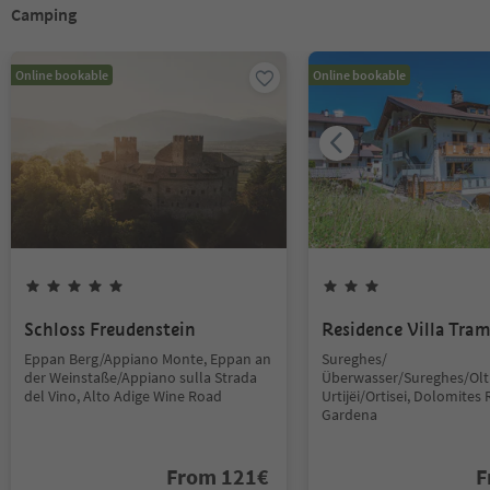
Camping
Online bookable
Online bookable
Schloss Freudenstein
Residence Villa Tra
Eppan Berg/Appiano Monte, Eppan an
Sureghes/
der Weinstaße/Appiano sulla Strada
Überwasser/Sureghes/Oltr
del Vino, Alto Adige Wine Road
Urtijëi/Ortisei, Dolomites 
Gardena
From
121
€
F