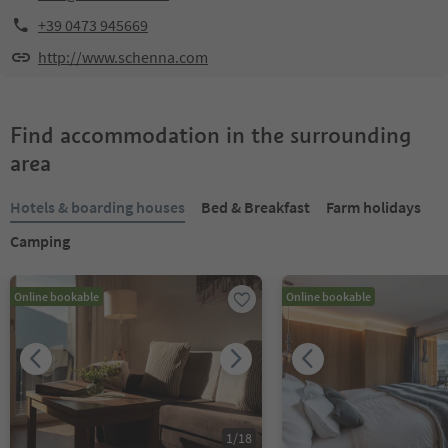
+39 0473 945669
http://www.schenna.com
Find accommodation in the surrounding
area
Hotels & boarding houses
Bed & Breakfast
Farm holidays
Camping
Online bookable
Online bookable
1
/
18