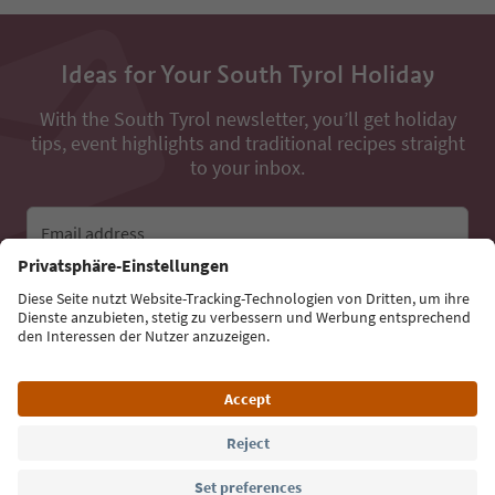
Ideas for Your South Tyrol Holiday
With the South Tyrol newsletter, you’ll get holiday
tips, event highlights and traditional recipes straight
to your inbox.
Email address
Sign up for the newsletter