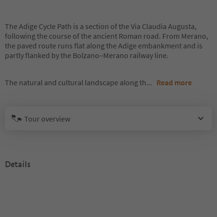
The Adige Cycle Path is a section of the Via Claudia Augusta,
following the course of the ancient Roman road. From Merano,
the paved route runs flat along the Adige embankment and is
partly flanked by the Bolzano–Merano railway line.
The natural and cultural landscape along th
...
Read more
Tour overview
Details