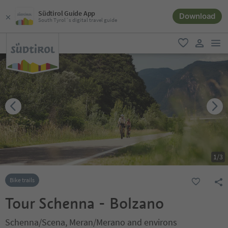
Südtirol Guide App
Download
South Tyrol´s digital travel guide
men
favorite
user lin
1
/
3
Bike trails
Tour Schenna - Bolzano
Schenna/Scena, Meran/Merano and environs