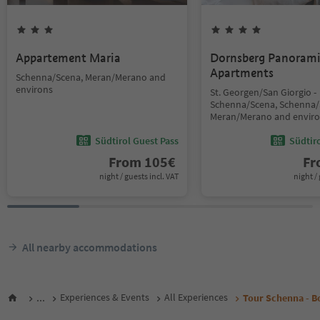
Appartement Maria
Dornsberg Panoram
Apartments
Schenna/Scena, Meran/Merano and
environs
St. Georgen/San Giorgio -
Schenna/Scena, Schenna/
Meran/Merano and envir
Südtirol Guest Pass
Südtir
From
105
€
F
night / guests incl. VAT
night / 
All nearby accommodations
...
Experiences & Events
All Experiences
Tour Schenna - B