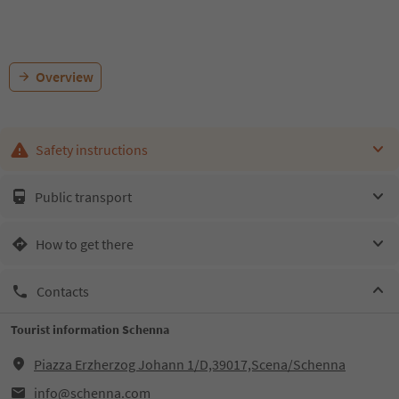
Overview
Safety instructions
Public transport
How to get there
Contacts
Tourist information Schenna
Piazza Erzherzog Johann 1/D,39017,Scena/Schenna
info@schenna.com