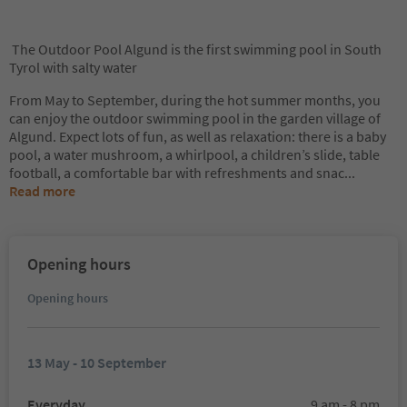
The Outdoor Pool Algund is the first swimming pool in South
Tyrol with salty water
From May to September, during the hot summer months, you
can enjoy the outdoor swimming pool in the garden village of
Algund. Expect lots of fun, as well as relaxation: there is a baby
pool, a water mushroom, a whirlpool, a children’s slide, table
football, a comfortable bar with refreshments and snac
...
Read more
Opening hours
Opening hours
13 May - 10 September
Everyday
9 am - 8 pm