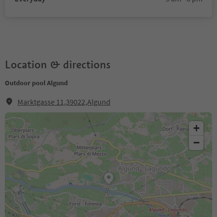
Location & directions
Outdoor pool Algund
Marktgasse 11,39022,Algund
+
−