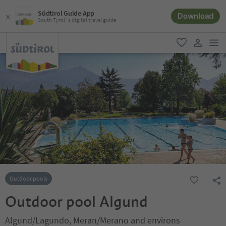
Südtirol Guide App
Download
South Tyrol´s digital travel guide
men
favorite
user lin
Outdoor pools
Outdoor pool Algund
Algund/Lagundo, Meran/Merano and environs