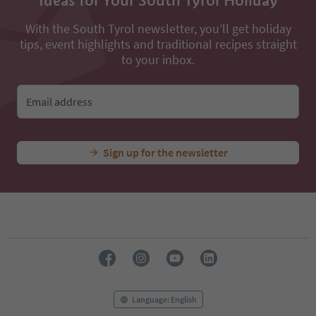
Ideas for Your South Tyrol Holiday
With the South Tyrol newsletter, you’ll get holiday
tips, event highlights and traditional recipes straight
to your inbox.
Email address
Sign up for the newsletter
Language: English