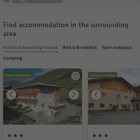
http://www.algund.com
Find accommodation in the surrounding
area
Hotels & boarding houses
Bed & Breakfast
Farm holidays
Camping
Online bookable
Online bookable
1
/
28