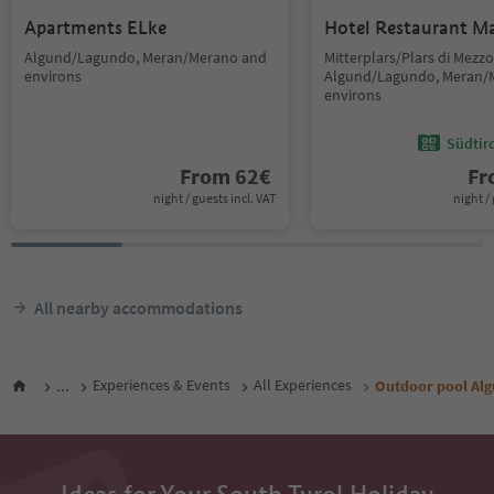
Apartments ELke
Hotel Restaurant M
Algund/Lagundo, Meran/Merano and
Mitterplars/Plars di Mezzo
environs
Algund/Lagundo, Meran/
environs
Südtir
From
62
€
F
night / guests incl. VAT
night / 
All nearby accommodations
...
Experiences & Events
All Experiences
Outdoor pool Al