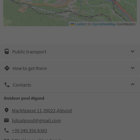
Leaflet
|
©
OpenStreetMap
Contributors
Public transport
How to get there
Contacts
Outdoor pool Algund
Marktgasse 11,39022,Algund
lidoalgund@gmail.com
+39 340 356 8383