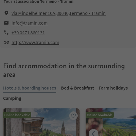
Tourist association Termeno - Tramin
via Mindelheimer 10A,39040,Termeno - Tramin
info@tramin.com
+39 0471 860131
http://www.tramin.com
Find accommodation in the surrounding
area
Hotels & boarding houses
Bed & Breakfast
Farm holidays
Camping
Online bookable
Online bookable