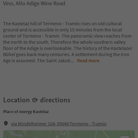
Vino, Alto Adige Wine Road
The Kastelaz hill of Termeno - Tramin rises on old cultural
ground and is accessible in only 15 minutes from the local
center of Termeno - Tramin. The panoramic view reaches from
the north to the south. Therefore the whole southern valley
floor of the Adige is overlookable. The history of the Kastelazer
Bühel goes back many centuries. A settlement during the Iron
Age is assumed. The Saint Jakob
...
Read more
Location & directions
Place of energy Kastelaz
via Mindelheimer 10A,39040,Termeno - Tramin