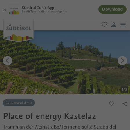
Südtirol Guide App
Download
South Tyrol´s digital travel guide
men
favorite
user lin
1
/
3
Culture and sights
Place of energy Kastelaz
Tramin an der Weinstraße/Termeno sulla Strada del