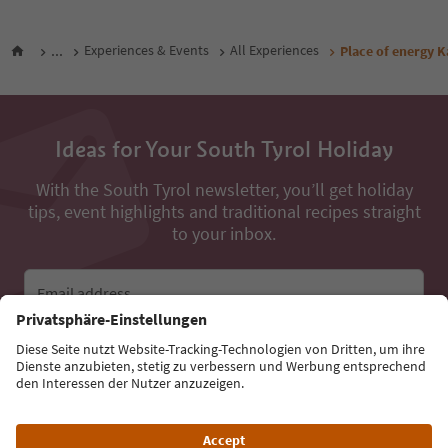
...
Experiences & Events
All Experiences
Place of energy K
Ideas for Your South Tyrol Holiday
With the South Tyrol newsletter, you’ll get holiday
tips, event highlights and traditional recipes straight
to your inbox.
Email address
Sign up for the newsletter