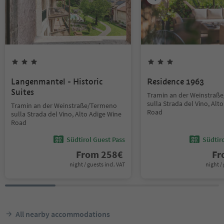
Langenmantel - Historic
Residence 1963
Suites
Tramin an der Weinstraß
sulla Strada del Vino, Alt
Tramin an der Weinstraße/Termeno
Road
sulla Strada del Vino, Alto Adige Wine
Road
Südtirol Guest Pass
Südtir
From
258
€
F
night / guests incl. VAT
night / 
All nearby accommodations