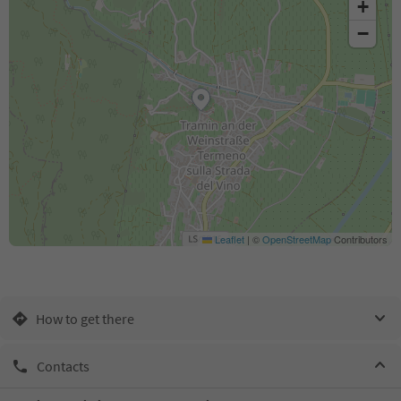
+
−
Leaflet
|
©
OpenStreetMap
Contributors
How to get there
Contacts