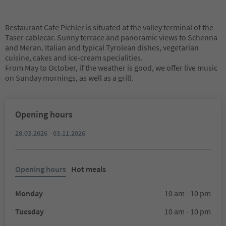
Restaurant Cafe Pichler is situated at the valley terminal of the
Taser cablecar. Sunny terrace and panoramic views to Schenna
and Meran. Italian and typical Tyrolean dishes, vegetarian
cuisine, cakes and ice-cream specialities.
From May to October, if the weather is good, we offer live music
on Sunday mornings, as well as a grill.
Opening hours
28.03.2026 - 03.11.2026
Opening hours
Hot meals
Monday
10 am - 10 pm
Tuesday
10 am - 10 pm