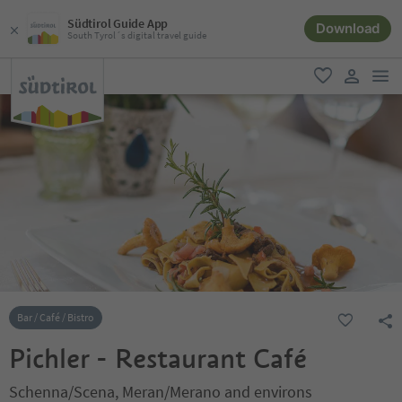
Südtirol Guide App
Download
South Tyrol´s digital travel guide
men
favorite
user lin
Bar / Café / Bistro
Pichler - Restaurant Café
Schenna/Scena, Meran/Merano and environs