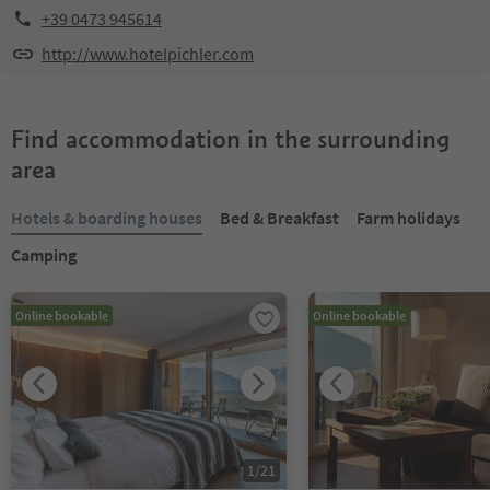
+39 0473 945614
http://www.hotelpichler.com
Find accommodation in the surrounding
area
Hotels & boarding houses
Bed & Breakfast
Farm holidays
Camping
Online bookable
Online bookable
1
/
21