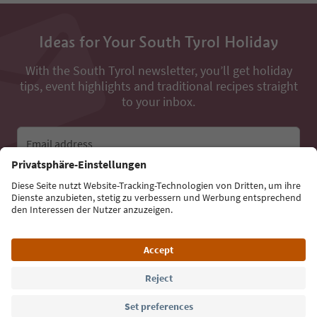
Ideas for Your South Tyrol Holiday
With the South Tyrol newsletter, you’ll get holiday
tips, event highlights and traditional recipes straight
to your inbox.
Email address
Sign up for the newsletter