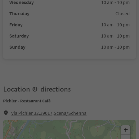
Wednesday
10 am - 10 pm
Thursday
Closed
Friday
10 am - 10 pm
Saturday
10 am - 10 pm
Sunday
10 am - 10 pm
Location & directions
Pichler - Restaurant Café
Via Pichler 32,39017,Scena/Schenna
+