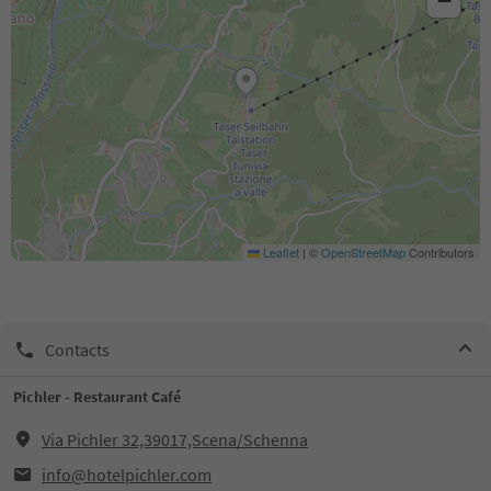
−
Leaflet
|
©
OpenStreetMap
Contributors
Contacts
Pichler - Restaurant Café
Via Pichler 32,39017,Scena/Schenna
info@hotelpichler.com