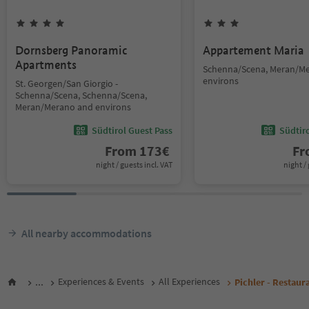
Dornsberg Panoramic
Appartement Maria
Apartments
Schenna/Scena, Meran/M
environs
St. Georgen/San Giorgio -
Schenna/Scena, Schenna/Scena,
Meran/Merano and environs
Südtirol Guest Pass
Südtir
From
173
€
F
night / guests incl. VAT
night / 
All nearby accommodations
...
Experiences & Events
All Experiences
Pichler - Restaur