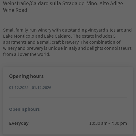
Weinstraße/Caldaro sulla Strada del Vino, Alto Adige
Wine Road
Small family-run winery with outstanding vineyard sites around
Lake Monticolo and Lake Caldaro. The estate includes 5
apartments and a small craft brewery. The combination of
winery and brewery is unique in Italy and delights connoisseurs
from all over the world.
Opening hours
01.12.2025 - 01.12.2026
Opening hours
Everyday
10:30 am - 7:30 pm