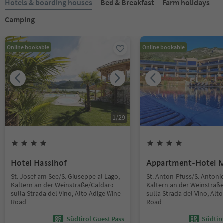
Hotels & boarding houses
Bed & Breakfast
Farm holidays
Camping
Online bookable
Online bookable
1
/
29
Hotel Hasslhof
Appartment-Hotel 
St. Josef am See/S. Giuseppe al Lago,
St. Anton-Pfuss/S. Antoni
Kaltern an der Weinstraße/Caldaro
Kaltern an der Weinstraß
sulla Strada del Vino, Alto Adige Wine
sulla Strada del Vino, Alt
Road
Road
Südtirol Guest Pass
Südtir