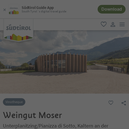
Südtirol Guide App
Download
South Tyrol´s digital travel guide
men
favorite
user lin
Vinotheque
Weingut Moser
Unterplanitzing/Pianizza di Sotto, Kaltern an der