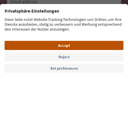
Email address
Sign up for the newsletter
Language: English
Südtirol Guide App