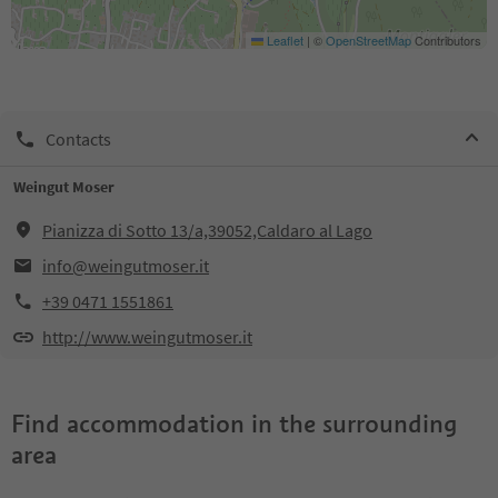
Leaflet
|
©
OpenStreetMap
Contributors
Contacts
Weingut Moser
Pianizza di Sotto 13/a,39052,Caldaro al Lago
info@weingutmoser.it
+39 0471 1551861
http://www.weingutmoser.it
Find accommodation in the surrounding
area