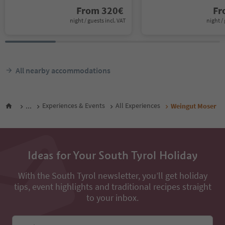
From
320
€
F
night / guests incl. VAT
night / 
All nearby accommodations
...
Experiences & Events
All Experiences
Weingut Moser
Ideas for Your South Tyrol Holiday
With the South Tyrol newsletter, you’ll get holiday
tips, event highlights and traditional recipes straight
to your inbox.