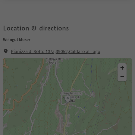
Location & directions
Weingut Moser
Pianizza di Sotto 13/a,39052,Caldaro al Lago
+
−