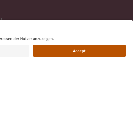
day
 tips, event
ur inbox.