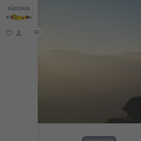
menu link
favorite
user link
Culture and sights