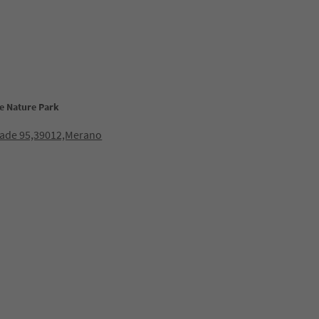
e Nature Park
lade 95,39012,Merano