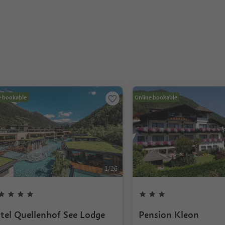
e bookable
Online bookable
1
/
26
tel Quellenhof See Lodge
Pension Kleon