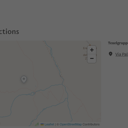
ctions
Texelgrupp
+
Via Pa
−
Leaflet
|
©
OpenStreetMap
Contributors