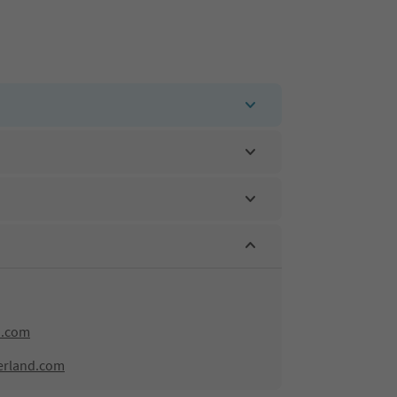
d.com
erland.com