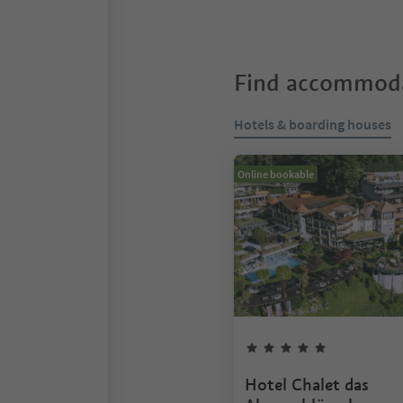
Find accommoda
Hotels & boarding houses
Online bookable
Hotel Chalet das