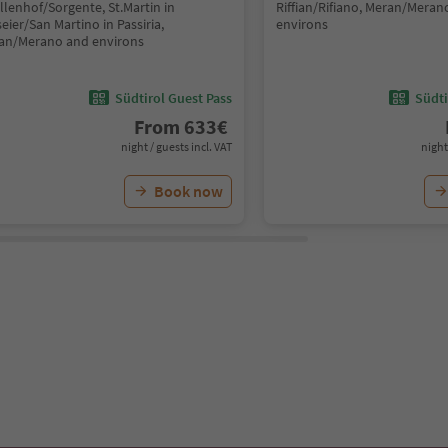
llenhof/Sorgente, St.Martin in
Riffian/Rifiano, Meran/Meran
eier/San Martino in Passiria,
environs
an/Merano and environs
Südtirol Guest Pass
Südti
From
633
€
night / guests incl. VAT
night
Book now