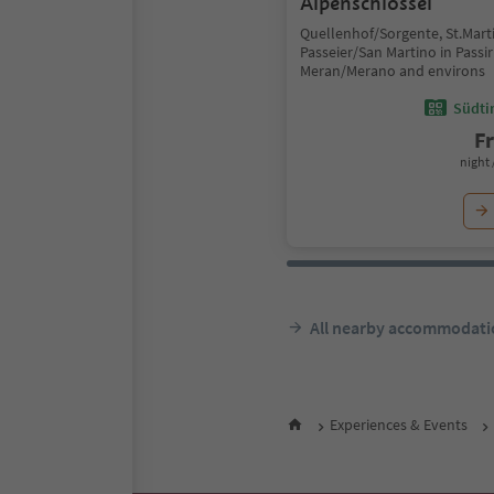
Alpenschlössel
Quellenhof/Sorgente, St.Marti
Passeier/San Martino in Passir
Meran/Merano and environs
Südtir
F
night 
All nearby accommodati
Experiences & Events