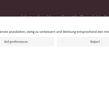
Ideas for Your South Tyrol Holi
With the South Tyrol newsletter, you’ll get holiday
highlights and traditional recipes straight to yo
Email address
Sign up for the newsletter