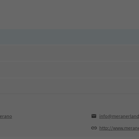
Merano
info@meranerlan
http://www.meran