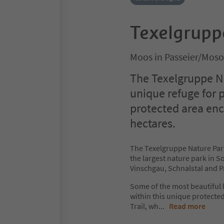
Texelgrupp
Moos in Passeier/Moso
The Texelgruppe Na
unique refuge for 
protected area en
hectares.
The Texelgruppe Nature Par
the largest nature park in So
Vinschgau, Schnalstal and Pa
Some of the most beautiful
within this unique protecte
Trail, wh
...
Read more