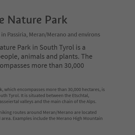
e Nature Park
 in Passiria, Meran/Merano and environs
ture Park in South Tyrol is a
people, animals and plants. The
compasses more than 30,000
k, which encompasses more than 30,000 hectares, is
uth Tyrol. It is situated between the Etschtal,
sseiertal valleys and the main chain of the Alps.
 hiking routes around Meran/Merano are located
d area. Examples include the Merano High Mountain