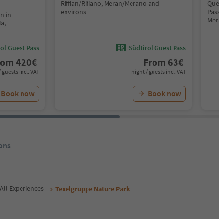
Riffian/Rifiano, Meran/Merano and
Que
environs
Pass
n in
Mer
ia,
ol Guest Pass
Südtirol Guest Pass
rom
420
€
From
63
€
/ guests incl. VAT
night / guests incl. VAT
Book now
Book now
ons
All Experiences
Texelgruppe Nature Park