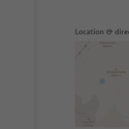
Location & dire