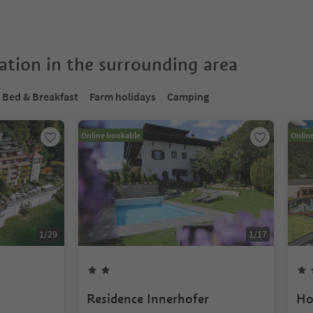
tion in the surrounding area
Bed & Breakfast
Farm holidays
Camping
Online bookable
Onlin
1
/
29
1
/
17
Residence Innerhofer
Ho