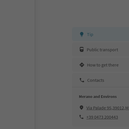
Tip
Public transport
How to get there
Contacts
Merano and Environs
Via Palade 95,39012,
+39 0473 200443