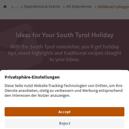
...
Experiences & Events
All Experiences
Children's playg
Ideas for Your South Tyrol Holiday
With the South Tyrol newsletter, you’ll get holiday
tips, event highlights and traditional recipes straight
to your inbox.
Email address
Sign up for the newsletter