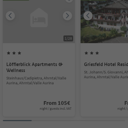
1
/
28
Löfflerblick Apartments &
Griesfeld Hotel Resi
Wellness
St. Johann/S. Giovanni, A
Aurina, Ahrntal/Valle Aur
Steinhaus/Cadipietra, Ahrntal/Valle
Aurina, Ahrntal/Valle Aurina
From
105
€
F
night / guests incl. VAT
night / 