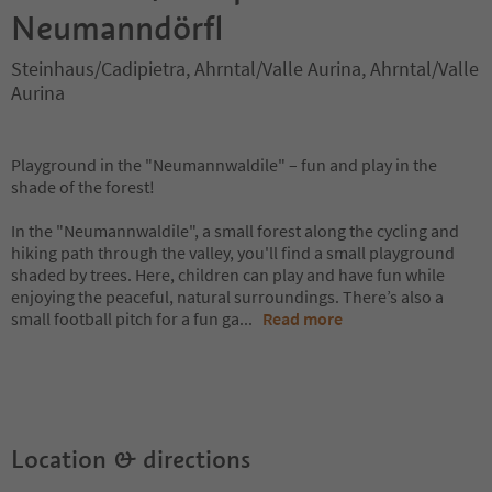
Neumanndörfl
Steinhaus/Cadipietra, Ahrntal/Valle Aurina, Ahrntal/Valle
Aurina
Playground in the "Neumannwaldile" – fun and play in the
shade of the forest!
In the "Neumannwaldile", a small forest along the cycling and
hiking path through the valley, you'll find a small playground
shaded by trees. Here, children can play and have fun while
enjoying the peaceful, natural surroundings. There’s also a
small football pitch for a fun ga
...
Read more
Location & directions