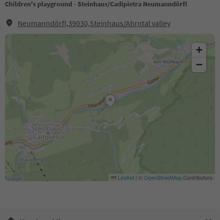
Children's playground - Steinhaus/Cadipietra Neumanndörfl
Neumanndörfl,39030,Steinhaus/Ahrntal valley
+
−
Leaflet
|
©
OpenStreetMap
Contributors