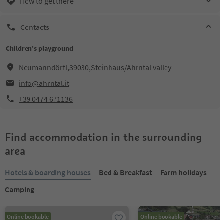
How to get there
Contacts
Children's playground
Neumanndörfl,39030,Steinhaus/Ahrntal valley
info@ahrntal.it
+39 0474 671136
Find accommodation in the surrounding
area
Hotels & boarding houses
Bed & Breakfast
Farm holidays
Camping
Online bookable
Online bookable