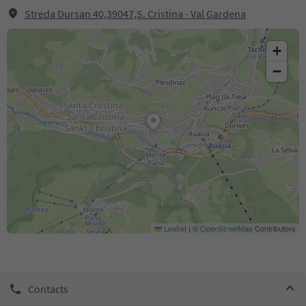
Streda Dursan 40,39047,S. Cristina - Val Gardena
+
−
Leaflet
|
©
OpenStreetMap
Contributors
Contacts