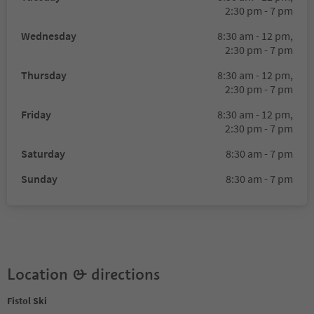
2:30 pm - 7 pm
Wednesday
8:30 am - 12 pm,
2:30 pm - 7 pm
Thursday
8:30 am - 12 pm,
2:30 pm - 7 pm
Friday
8:30 am - 12 pm,
2:30 pm - 7 pm
Saturday
8:30 am - 7 pm
Sunday
8:30 am - 7 pm
Location & directions
Fistol Ski