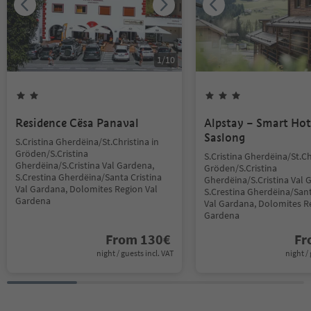
1
/
10
Residence Cësa Panaval
Alpstay – Smart Hot
Saslong
S.Cristina Gherdëina/St.Christina in
Gröden/S.Cristina
S.Cristina Gherdëina/St.Ch
Gherdëina/S.Cristina Val Gardena,
Gröden/S.Cristina
S.Crestina Gherdëina/Santa Cristina
Gherdëina/S.Cristina Val 
Val Gardana, Dolomites Region Val
S.Crestina Gherdëina/Sant
Gardena
Val Gardana, Dolomites R
Gardena
From
130
€
F
night / guests incl. VAT
night / 