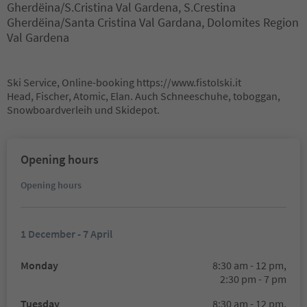
Gherdëina/S.Cristina Val Gardena, S.Crestina
Gherdëina/Santa Cristina Val Gardana, Dolomites Region
Val Gardena
Ski Service, Online-booking https://www.fistolski.it
Head, Fischer, Atomic, Elan. Auch Schneeschuhe, toboggan,
Snowboardverleih und Skidepot.
Opening hours
Opening hours
1 December - 7 April
Monday
8:30 am - 12 pm,
2:30 pm - 7 pm
Tuesday
8:30 am - 12 pm,