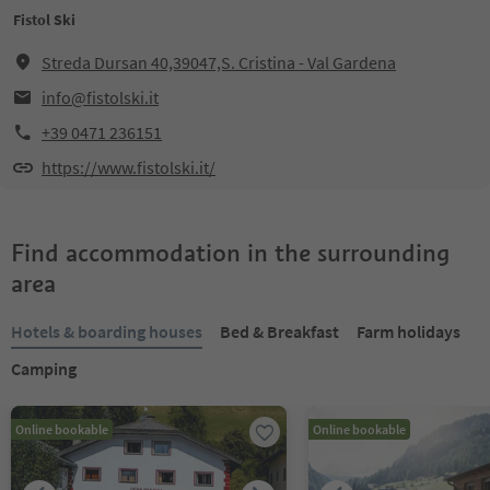
Fistol Ski
Streda Dursan 40,39047,S. Cristina - Val Gardena
info@fistolski.it
+39 0471 236151
https://www.fistolski.it/
Find accommodation in the surrounding
area
Hotels & boarding houses
Bed & Breakfast
Farm holidays
Camping
Online bookable
Online bookable