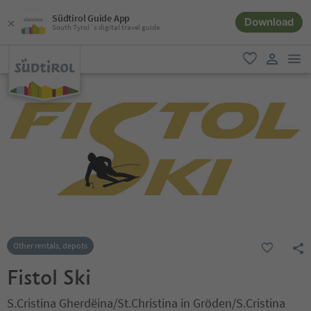
Südtirol Guide App
Download
South Tyrol´s digital travel guide
men
favorite
user lin
Other rentals, depots
Fistol Ski
S.Cristina Gherdëina/St.Christina in Gröden/S.Cristina