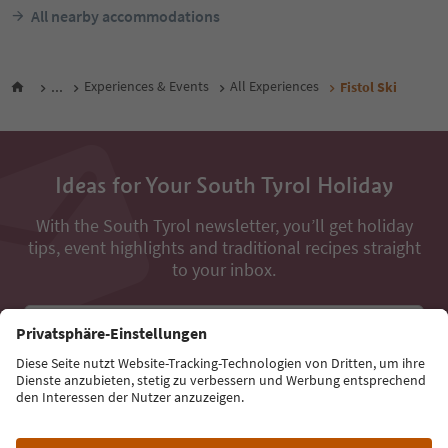
All nearby accommodations
...
Experiences & Events
All Experiences
Fistol Ski
Ideas for Your South Tyrol Holiday
With the South Tyrol newsletter, you’ll get holiday
tips, event highlights and traditional recipes straight
to your inbox.
Email address
Sign up for the newsletter