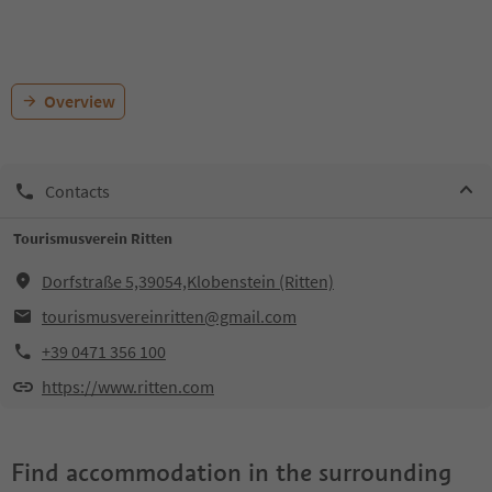
Overview
Contacts
Tourismusverein Ritten
Dorfstraße 5,39054,Klobenstein (Ritten)
tourismusvereinritten@gmail.com
+39 0471 356 100
https://www.ritten.com
Find accommodation in the surrounding