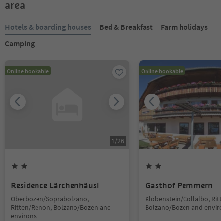
area
Hotels & boarding houses
Bed & Breakfast
Farm holidays
Camping
Online bookable
Online bookable
1
/
26
Residence Lärchenhäusl
Gasthof Pemmern
Oberbozen/Soprabolzano,
Klobenstein/Collalbo, Ri
Ritten/Renon, Bolzano/Bozen and
Bolzano/Bozen and envir
environs