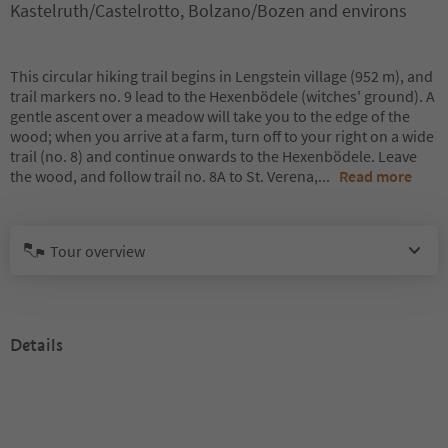
Kastelruth/Castelrotto, Bolzano/Bozen and environs
This circular hiking trail begins in Lengstein village (952 m), and
trail markers no. 9 lead to the Hexenbödele (witches' ground). A
gentle ascent over a meadow will take you to the edge of the
wood; when you arrive at a farm, turn off to your right on a wide
trail (no. 8) and continue onwards to the Hexenbödele. Leave
the wood, and follow trail no. 8A to St. Verena,
...
Read more
Tour overview
Details