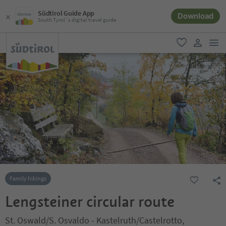
Südtirol Guide App
Download
South Tyrol´s digital travel guide
men
favorite
user lin
Family hikings
Lengsteiner circular route
St. Oswald/S. Osvaldo - Kastelruth/Castelrotto,