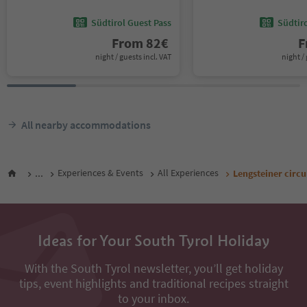
Südtirol Guest Pass
Südtir
From
82
€
F
night / guests incl. VAT
night / 
All nearby accommodations
...
Experiences & Events
All Experiences
Lengsteiner circu
Ideas for Your South Tyrol Holiday
With the South Tyrol newsletter, you’ll get holiday
tips, event highlights and traditional recipes straight
to your inbox.