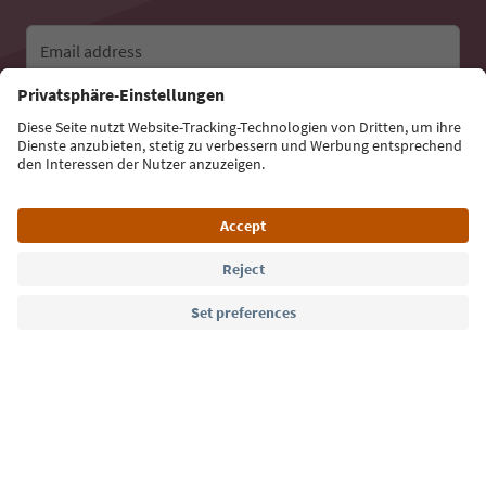
Email address
Sign up for the newsletter
Language: English
Südtirol Guide App