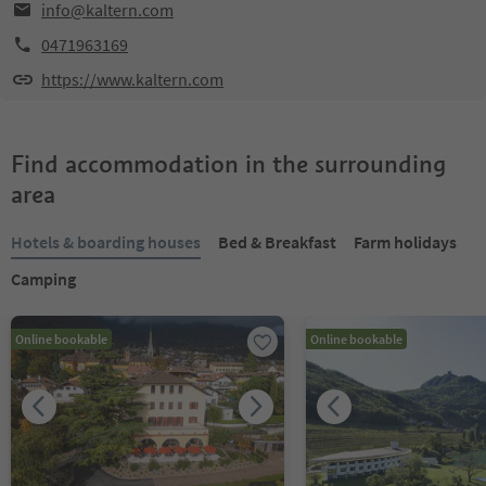
info@kaltern.com
0471963169
https://www.kaltern.com
Find accommodation in the surrounding
area
Hotels & boarding houses
Bed & Breakfast
Farm holidays
Camping
Online bookable
Online bookable