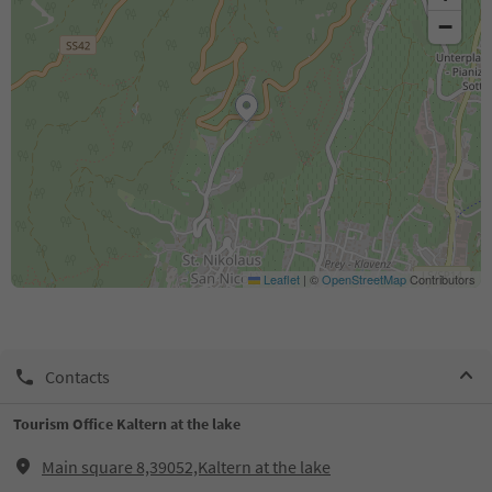
−
Leaflet
|
©
OpenStreetMap
Contributors
Contacts
Tourism Office Kaltern at the lake
Main square 8,39052,Kaltern at the lake