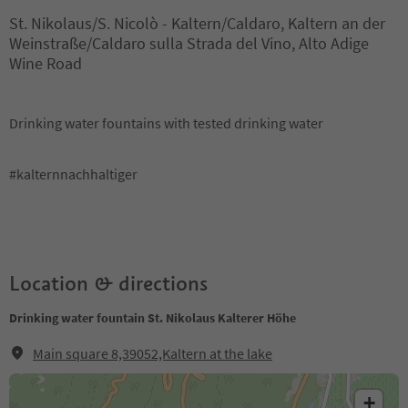
St. Nikolaus/S. Nicolò - Kaltern/Caldaro, Kaltern an der
Weinstraße/Caldaro sulla Strada del Vino, Alto Adige
Wine Road
Drinking water fountains with tested drinking water
#kalternnachhaltiger
Location & directions
Drinking water fountain St. Nikolaus Kalterer Höhe
Main square 8,39052,Kaltern at the lake
+