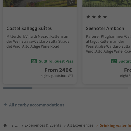
1
/
7
Castel Sallegg Suites
Seehotel Ambach
Mitterdorf/Villa di Mezzo, Kaltern an
Kalterer Klughammer/Ca
der Weinstraße/Caldaro sulla Strada
al lago, Kaltern an der
del Vino, Alto Adige Wine Road
Weinstraße/Caldaro sulla 
Vino, Alto Adige Wine Roa
Südtirol Guest Pass
Südtir
From
240
€
F
night / guests incl. VAT
night / 
All nearby accommodations
...
Experiences & Events
All Experiences
Drinking water fo