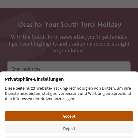
Ideas for Your South Tyrol Holiday
With the South Tyrol newsletter, you’ll get holiday
tips, event highlights and traditional recipes straight
to your inbox.
Email address
Sign up for the newsletter