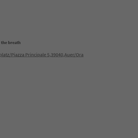
 the breath
latz/Piazza Principale 5,39040,Auer/Ora