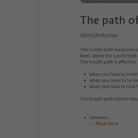
The path of
Altrei/Anterivo
The breath path measures 6
level. above the sports field
The breath path is effective
when you have to breath
when you need to be he
when you have to look f
The breath path should alwa
slowness
...
Read more