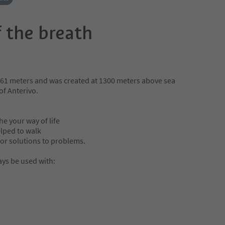
 the breath
61 meters and was created at 1300 meters above sea
 of Anterivo.
e your way of life
lped to walk
or solutions to problems.
ys be used with: