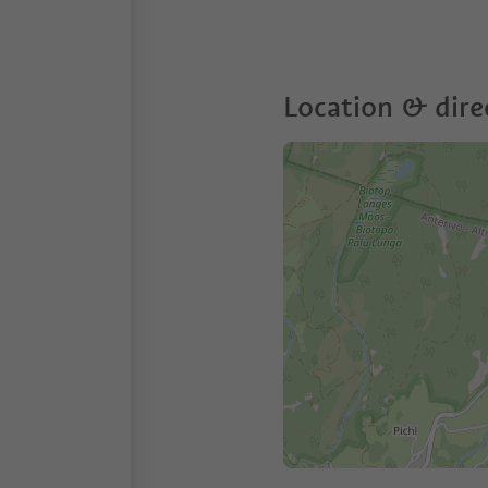
Location & dire