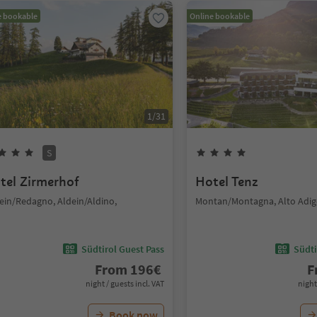
e bookable
Online bookable
1
/
31
S
tel Zirmerhof
Hotel Tenz
ein/Redagno, Aldein/Aldino,
Montan/Montagna, Alto Adig
Südtirol Guest Pass
Südti
From
196
€
F
night / guests incl. VAT
night
Book now