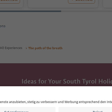
ons
All Experiences
The path of the breath
Ideas for Your South Tyrol Holi
With the South Tyrol newsletter, you’ll get holiday
highlights and traditional recipes straight to yo