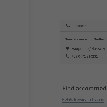
Contacts
Tourist association Südtiro
Hauptplatz/Piazza Pri
+39 0471 810231
Find accommoda
Hotels & boarding houses