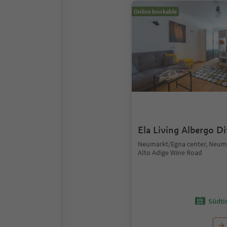
Online bookable
Ela Living Albergo D
Neumarkt/Egna center, Neum
Alto Adige Wine Road
Südtir