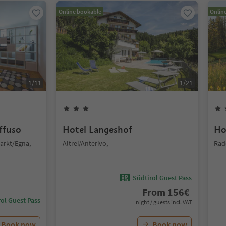
Online bookable
Onlin
1
/
11
1
/
21
iffuso
Hotel Langeshof
Ho
arkt/Egna,
Altrei/Anterivo,
Rad
Südtirol Guest Pass
From
156
€
ol Guest Pass
night / guests incl. VAT
Book now
Book now