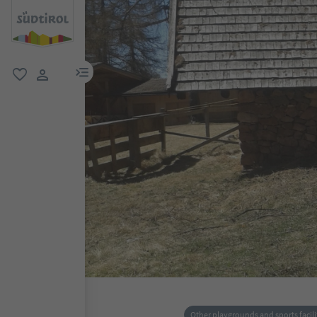
menu link
favorite
user link
Other playgrounds and sports facili