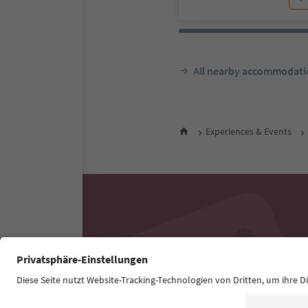
All nearby accommodati
Experiences & Events