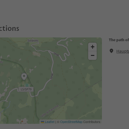
ctions
The path of
+
Hauptp
−
Leaflet
|
©
OpenStreetMap
Contributors