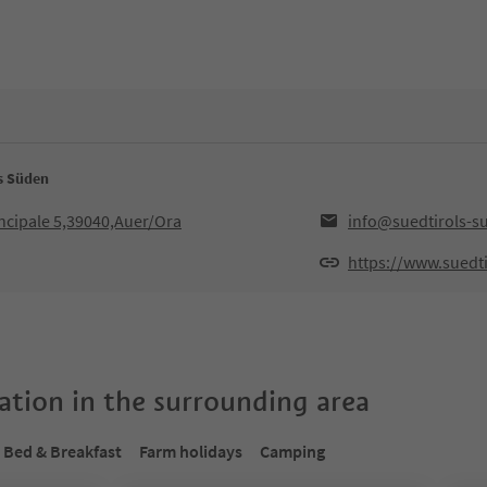
ls Süden
ncipale 5,39040,Auer/Ora
info@suedtirols-s
https://www.suedti
tion in the surrounding area
Bed & Breakfast
Farm holidays
Camping