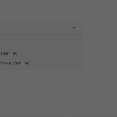
ueden.info
rols-sueden.info