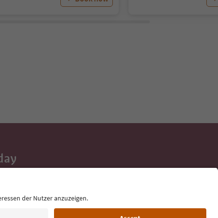
day
 tips, event
ur inbox.