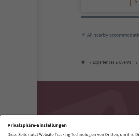
All nearby accommodati
Experiences & Events