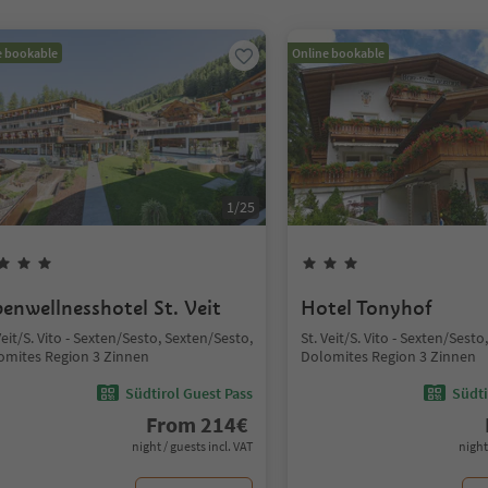
e bookable
Online bookable
1
/
25
penwellnesshotel St. Veit
Hotel Tonyhof
Veit/S. Vito - Sexten/Sesto, Sexten/Sesto,
St. Veit/S. Vito - Sexten/Sest
omites Region 3 Zinnen
Dolomites Region 3 Zinnen
Südtirol Guest Pass
Südti
From
214
€
night / guests incl. VAT
night