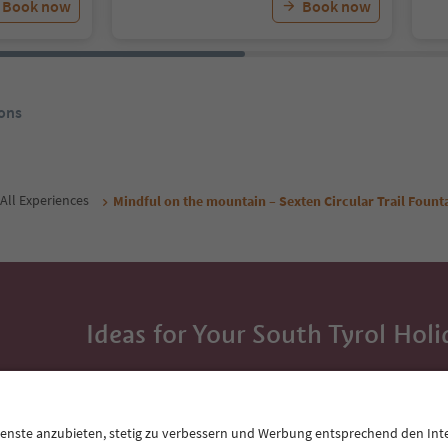
Book now
Book now
ons
All Experiences
Mindful on the mountain – Sexten Circular Trail Fount
Ideas for Your South Tyrol Holi
With the South Tyrol newsletter, you’ll get holiday
highlights and traditional recipes straight to yo