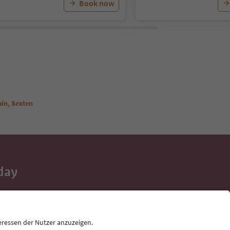
Book now
ain, Sexten
day
 tips, event
ur inbox.