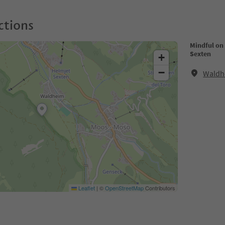
ctions
Mindful on 
Sexten
+
−
Waldh
Leaflet
|
©
OpenStreetMap
Contributors