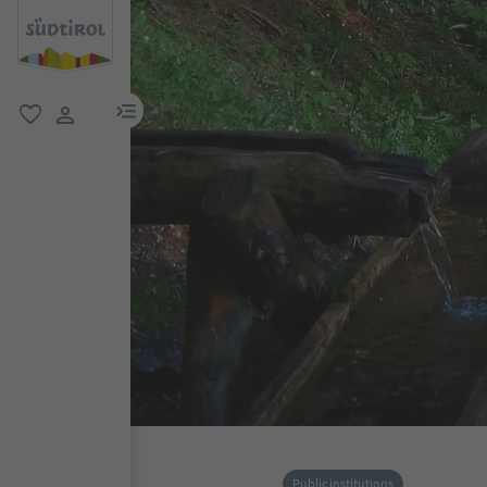
menu link
favorite
user link
Public institutions