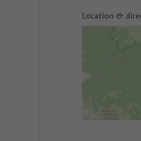
Location & dire