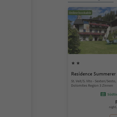
Online bookable
Residence Summerer
St. Veit/S. Vito - Sexten/Sesto
Dolomites Region 3 Zinnen
Südtir
night 