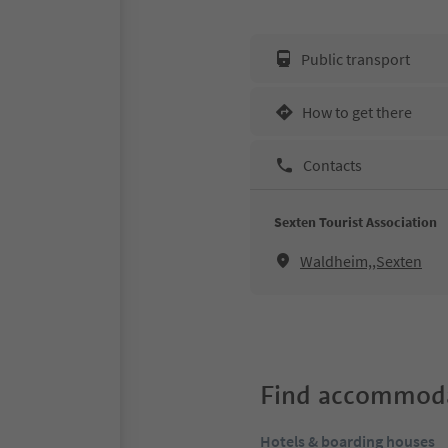
Public transport
How to get there
Contacts
Sexten Tourist Association
Waldheim,,Sexten
Find accommoda
Hotels & boarding houses