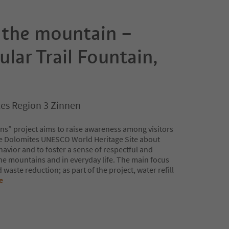
 the mountain –
ular Trail Fountain,
es Region 3 Zinnen
ns” project aims to raise awareness among visitors
he Dolomites UNESCO World Heritage Site about
avior and to foster a sense of respectful and
the mountains and in everyday life. The main focus
waste reduction; as part of the project, water refill
e