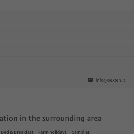
info@sexten.it
tion in the surrounding area
Bed & Breakfast
Farm holidays
Camping