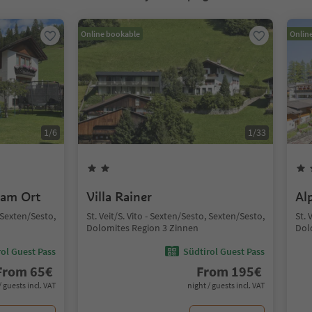
Online bookable
Onlin
1
/
6
1
/
33
 am Ort
Villa Rainer
Al
, Sexten/Sesto,
St. Veit/S. Vito - Sexten/Sesto, Sexten/Sesto,
St. 
Dolomites Region 3 Zinnen
Dol
ol Guest Pass
Südtirol Guest Pass
From
65
€
From
195
€
/ guests incl. VAT
night / guests incl. VAT