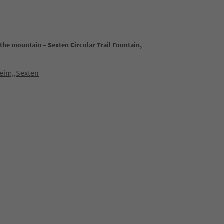
the mountain – Sexten Circular Trail Fountain,
eim,,Sexten