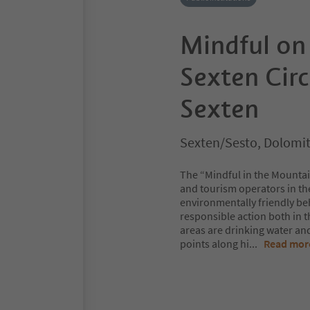
Mindful on
Sexten Circ
Sexten
Sexten/Sesto, Dolomit
The “Mindful in the Mountai
and tourism operators in t
environmentally friendly beh
responsible action both in 
areas are drinking water and 
points along hi
...
Read mor