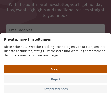
With the South Tyrol newsletter, you’ll get holiday
tips, event highlights and traditional recipes straight
to your inbox.
Email address
Sign up for the newsletter
Language: English