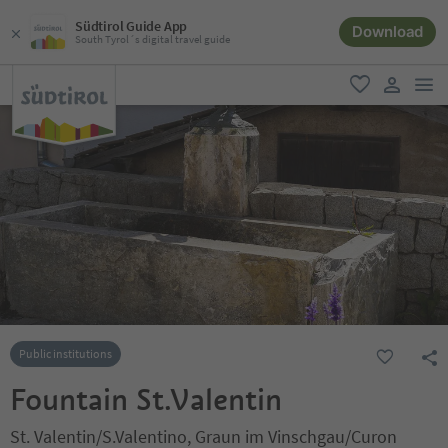
Südtirol Guide App
Download
South Tyrol´s digital travel guide
men
favorite
user lin
Public institutions
Fountain St.Valentin
St. Valentin/S.Valentino, Graun im Vinschgau/Curon