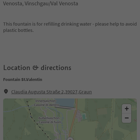
Venosta, Vinschgau/Val Venosta
This fountain is for refilling drinking water - please help to avoid
plastic bottles.
Location & directions
Fountain St.Valentin
Claudia Augusta Straße 2,39027,Graun
+
−