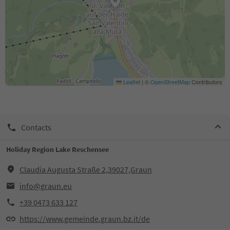
Leaflet
|
©
OpenStreetMap
Contributors
Contacts
Holiday Region Lake Reschensee
Claudia Augusta Straße 2,39027,Graun
info@graun.eu
+39 0473 633 127
https://www.gemeinde.graun.bz.it/de