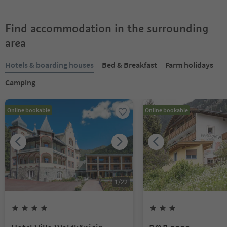
Find accommodation in the surrounding
area
Hotels & boarding houses
Bed & Breakfast
Farm holidays
Camping
Online bookable
Online bookable
1
/
22