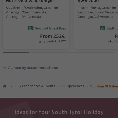
Hotel Villa Waldkönigin
B&B 2000
St. Valentin/S.Valentino, Graun im
Reschen/Resia, Graun im
Vinschgau/Curon Venosta,
Vinschgau/Curon Venosta
Vinschgau/Val Venosta
Vinschgau/Val Venosta
Südtirol Guest Pass
Südtir
From
252
€
F
night / guests incl. VAT
night / 
All nearby accommodations
...
Experiences & Events
All Experiences
Fountain St.Valen
Ideas for Your South Tyrol Holiday