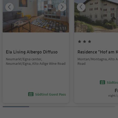
1
/
11
Ela Living Albergo Diffuso
Residence "Hof am K
Neumarkt/Egna center,
Montan/Montagna, Alto A
Neumarkt/Egna, Alto Adige Wine Road
Road
Südtir
F
Südtirol Guest Pass
night / 