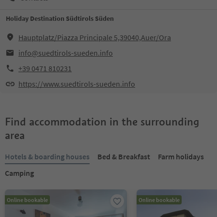
Holiday Destination Südtirols Süden
Hauptplatz/Piazza Principale 5,39040,Auer/Ora
info@suedtirols-sueden.info
+39 0471 810231
https://www.suedtirols-sueden.info
Find accommodation in the surrounding
area
Hotels & boarding houses
Bed & Breakfast
Farm holidays
Camping
Online bookable
Online bookable