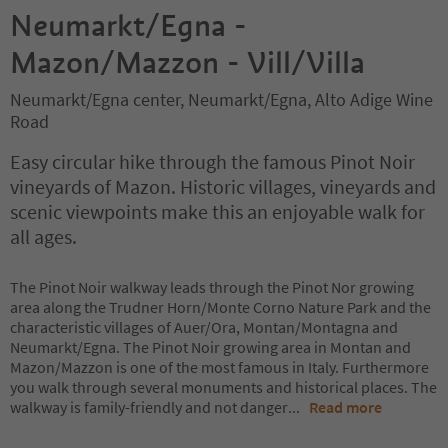
Neumarkt/Egna -
Mazon/Mazzon - Vill/Villa
Neumarkt/Egna center, Neumarkt/Egna, Alto Adige Wine
Road
Easy circular hike through the famous Pinot Noir
vineyards of Mazon. Historic villages, vineyards and
scenic viewpoints make this an enjoyable walk for
all ages.
The Pinot Noir walkway leads through the Pinot Nor growing
area along the Trudner Horn/Monte Corno Nature Park and the
characteristic villages of Auer/Ora, Montan/Montagna and
Neumarkt/Egna. The Pinot Noir growing area in Montan and
Mazon/Mazzon is one of the most famous in Italy. Furthermore
you walk through several monuments and historical places. The
walkway is family-friendly and not danger
...
Read more