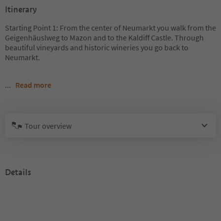
Itinerary
Starting Point 1: From the center of Neumarkt you walk from the
Geigenhäuslweg to Mazon and to the Kaldiff Castle. Through
beautiful vineyards and historic wineries you go back to
Neumarkt.
...
Read more
Tour overview
Details