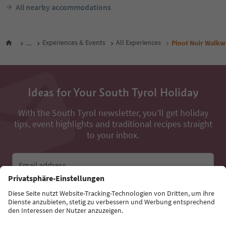
All nearby accommodations
...
Experiences & Events
All Experiences
Pinot Noir Walkwa
Ideas for Your South Tyrol Holiday
With the South Tyrol newsletter, you’ll get holiday
tips, event highlights and traditional recipes straight
to your inbox.
Email address
Sign up for the newsletter