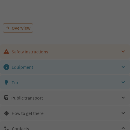
Overview
Safety instructions
Equipment
Tip
Public transport
How to get there
Contacts