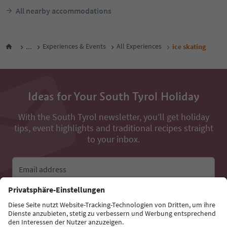
All nearby accommodations
...
Experiences & Events
All Experiences
ice skating
Ideas for Your South Tyrol Holiday
With the South Tyrol newsletter, you’ll get holiday
tips, event highlights and traditional recipes straight
to your inbox.
Email address
Sign up for the newsletter