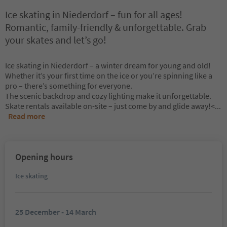
Ice skating in Niederdorf – fun for all ages!
Romantic, family-friendly & unforgettable. Grab
your skates and let’s go!
Ice skating in Niederdorf – a winter dream for young and old!
Whether it’s your first time on the ice or you’re spinning like a
pro – there’s something for everyone.
The scenic backdrop and cozy lighting make it unforgettable.
Skate rentals available on-site – just come by and glide away!<
...
Read more
Opening hours
Ice skating
25 December - 14 March