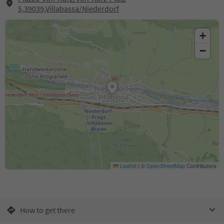
5,39039,Villabassa/Niederdorf
+
−
Leaflet
|
©
OpenStreetMap
Contributors
How to get there