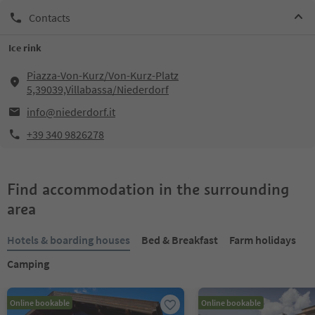
Contacts
Ice rink
Piazza-Von-Kurz/Von-Kurz-Platz
5,39039,Villabassa/Niederdorf
info@niederdorf.it
+39 340 9826278
Find accommodation in the surrounding
area
Hotels & boarding houses
Bed & Breakfast
Farm holidays
Camping
Online bookable
Online bookable