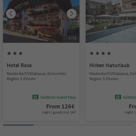
1
/
12
Hotel Rose
Hirben Naturlaub
Niederdorf/Villabassa, Dolomites
Niederdorf/Villabassa, Do
Region 3 Zinnen
Region 3 Zinnen
Südtirol Guest Pass
Südtir
From
126
€
F
night / guests incl. VAT
night / 