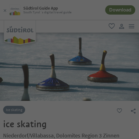
Südtirol Guide App
Download
South Tyrol´s digital travel guide
men
favorite
user lin
Ice skating
ice skating
Niederdorf/Villabassa, Dolomites Region 3 Zinnen