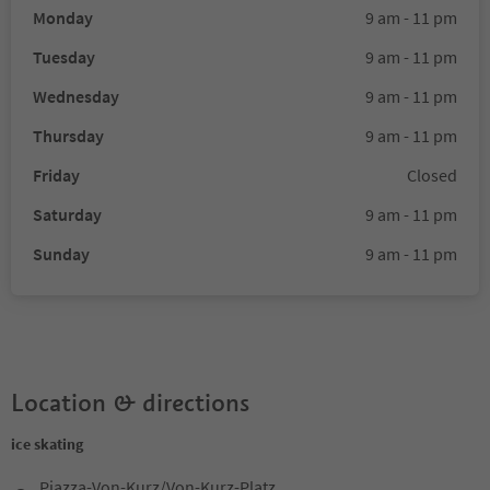
Monday
9 am - 11 pm
Tuesday
9 am - 11 pm
Wednesday
9 am - 11 pm
Thursday
9 am - 11 pm
Friday
Closed
Saturday
9 am - 11 pm
Sunday
9 am - 11 pm
Location & directions
ice skating
Piazza-Von-Kurz/Von-Kurz-Platz