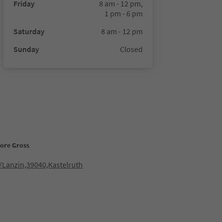
Friday
8 am - 12 pm,
1 pm - 6 pm
Saturday
8 am - 12 pm
Sunday
Closed
tore Gross
/Lanzin,39040,Kastelruth