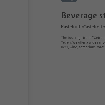
Beverage s
Kastelruth/Castelrott
The beverage trade "Getränk
Telfen. We offer a wide rang
beer, wine, soft drinks, wat