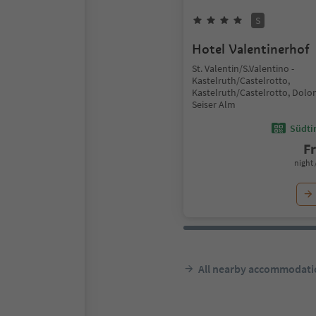
S
Hotel Valentinerhof
St. Valentin/S.Valentino -
Kastelruth/Castelrotto,
Kastelruth/Castelrotto, Dolo
Seiser Alm
Südtir
F
night 
All nearby accommodati