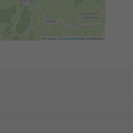
Leaflet
|
©
OpenStreetMap
Contributors