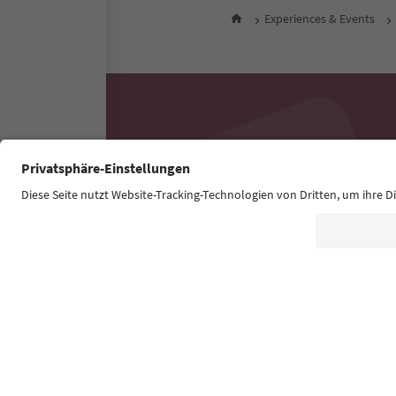
Experiences & Events