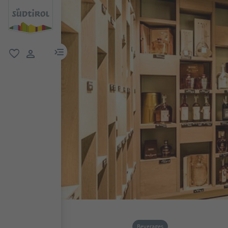
menu link
favorite
user link
Beverages