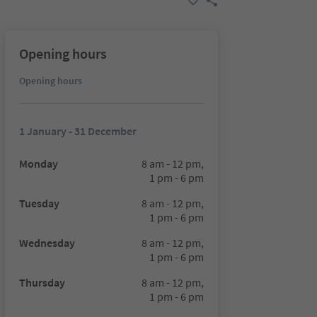
Opening hours
Opening hours
1 January - 31 December
Monday
8 am - 12 pm,
1 pm - 6 pm
Tuesday
8 am - 12 pm,
1 pm - 6 pm
Wednesday
8 am - 12 pm,
1 pm - 6 pm
Thursday
8 am - 12 pm,
1 pm - 6 pm