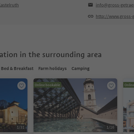
astelruth
info@gross-getra
http://www.gross-
tion in the surrounding area
Bed & Breakfast
Farm holidays
Camping
Online bookable
Onlin
1
/
31
1
/
16