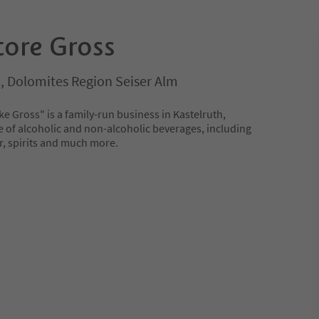
tore Gross
o, Dolomites Region Seiser Alm
e Gross" is a family-run business in Kastelruth,
e of alcoholic and non-alcoholic beverages, including
er, spirits and much more.