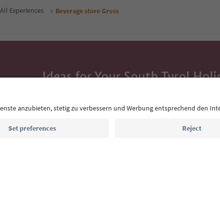
All Experiences
Beverage store Gross
Ideas for Your South Tyrol Holi
With the South Tyrol newsletter, you’ll get holiday
highlights and traditional recipes straight to yo
Email address
Sign up for the newsletter