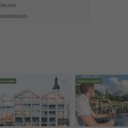
enke.com
getraenke.com
e bookable
Online bookable
1
/
27