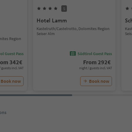
S
Hotel Lamm
Sc
Kastelruth/Castelrotto, Dolomites Region
Kas
Seiser Alm
Sei
mites Region
ol Guest Pass
Südtirol Guest Pass
rom
342
€
From
292
€
/ guests incl. VAT
night / guests incl. VAT
Book now
Book now
ons