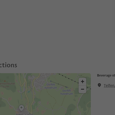
ctions
Beverage s
+
Telfen
−