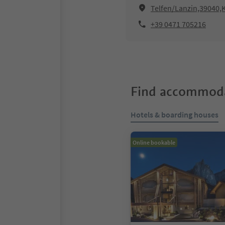
Telfen/Lanzin,39040,K
+39 0471 705216
Find accommoda
Hotels & boarding houses
Online bookable