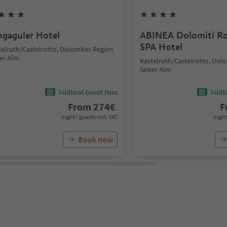
hgaguler Hotel
ABINEA Dolomiti R
SPA Hotel
telruth/Castelrotto, Dolomites Region
ser Alm
Kastelruth/Castelrotto, Dol
Seiser Alm
Südtirol Guest Pass
Südti
From
274
€
F
night / guests incl. VAT
night
Book now