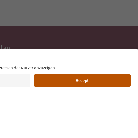
day
 tips, event
ur inbox.