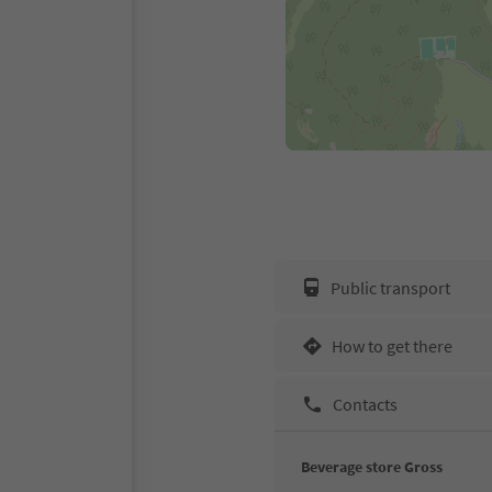
Public transport
How to get there
Contacts
Beverage store Gross