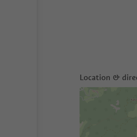
Location & dire