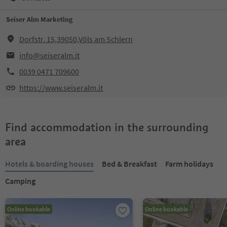
Seiser Alm Marketing
Dorfstr. 15,39050,Völs am Schlern
info@seiseralm.it
0039 0471 709600
https://www.seiseralm.it
Find accommodation in the surrounding
area
Hotels & boarding houses
Bed & Breakfast
Farm holidays
Camping
Online bookable
Online bookable