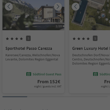
1
/
20
S
S
Sporthotel Passo Carezza
Green Luxury Hotel 
Karersee/Carezza, Welschnofen/Nova
Deutschnofen Dorf/Nova
Levante, Dolomites Region Eggental
Centro, Deutschnofen/No
Dolomites Region Eggent
Südtirol Guest Pass
Südtir
From
152
€
F
night / guests incl. VAT
night / 