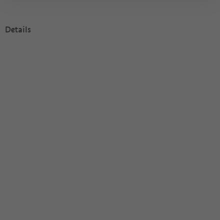
Details