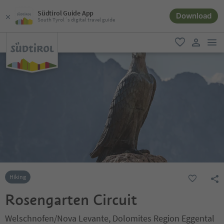
Südtirol Guide App
Download
South Tyrol´s digital travel guide
men
favorite
user lin
Hiking
Rosengarten Circuit
Welschnofen/Nova Levante, Dolomites Region Eggental