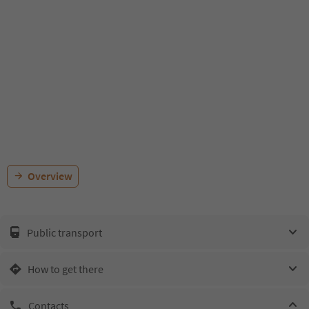
Overview
Public transport
How to get there
Contacts