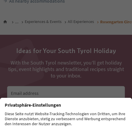
All nearby accommodations
...
Experiences & Events
All Experiences
Rosengarten Circ
Ideas for Your South Tyrol Holiday
With the South Tyrol newsletter, you’ll get holiday
tips, event highlights and traditional recipes straight
to your inbox.
Email address
Sign up for the newsletter