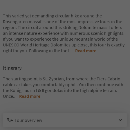
This varied yet demanding circular hike around the
Rosengarten massif is one of the most impressive tours in the
region. The circuit around this striking Dolomite massif offers
an intense nature experience with numerous scenic highlights.
If you want to experience the unique mountain world of the
UNESCO World Heritage Dolomites up close, this tour is exactly
right for you. Following in the foot
...
Read more
Itinerary
The starting point is St. Zyprian, from where the Tiers Cabrio
cable car takes you comfortably uphill. You then continue with
the König Laurin I & II gondolas into the high alpine terrain.
Once
...
Read more
Tour overview